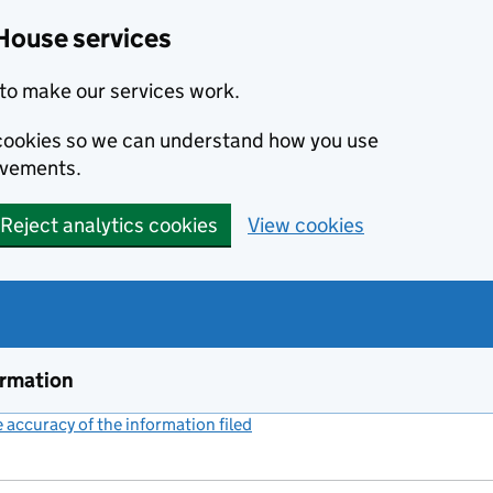
House services
to make our services work.
s cookies so we can understand how you use
ovements.
Reject analytics cookies
View cookies
ormation
accuracy of the information filed
(link opens a new window)