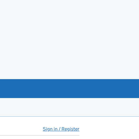
Sign in / Register