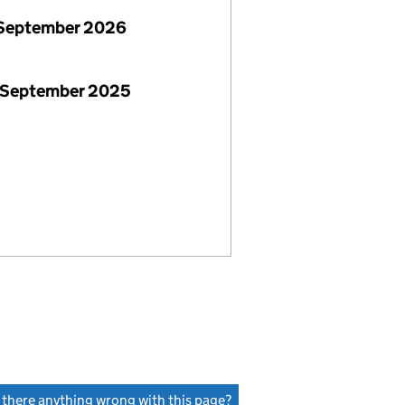
September 2026
 September 2025
s there anything wrong with this page?
(link opens a new window)