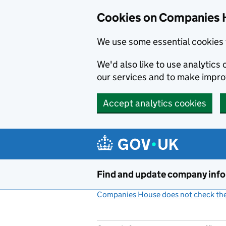
Cookies on Companies 
We use some essential cookies 
We'd also like to use analytic
our services and to make impr
Accept analytics cookies
Skip to main content
Find and update company inf
Companies House does not check the 