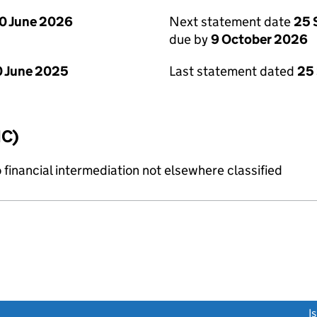
0 June 2026
Next statement date
25 
due by
9 October 2026
 June 2025
Last statement dated
25
IC)
o financial intermediation not elsewhere classified
link opens a new window)
I