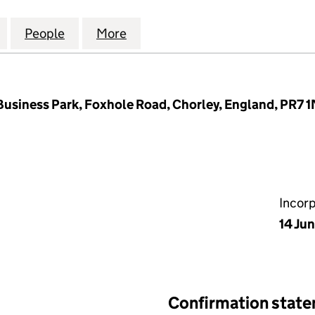
L FINANCIAL CENTRE (CUMBRIA) LIMITED (0515285
for PROFESSIONAL FINANCIAL CENTRE (CUMBRIA) L
People
for PROFESSIONAL FINANCIAL CENTRE (
More
for PROFESSIONAL FINANCIAL
usiness Park, Foxhole Road, Chorley, England, PR7 
Incor
14 Ju
Confirmation stat