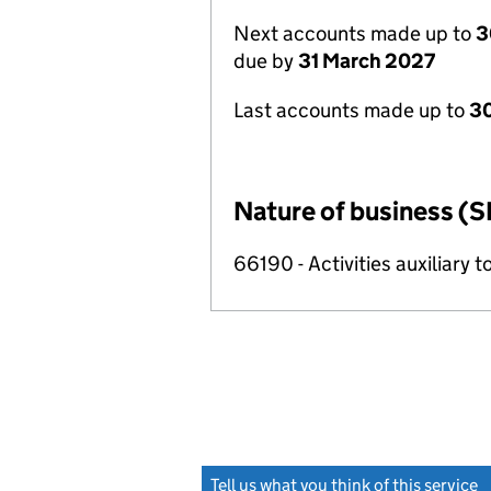
Next accounts made up to
3
due by
31 March 2027
Last accounts made up to
30
Nature of business (S
66190 - Activities auxiliary t
Tell us what you think of this service
(