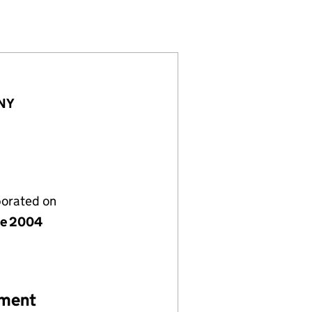
7)
IMITED (05152857)
CUMBRIA) LIMITED (05152857)
 CENTRE (CUMBRIA) LIMITED (05152857)
1NY
porated on
ne 2004
ement