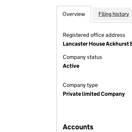
Overview
Company
for PROFESSIONA
Filing history
Registered office address
Lancaster House Ackhurst B
Company status
Active
Company type
Private limited Company
Accounts