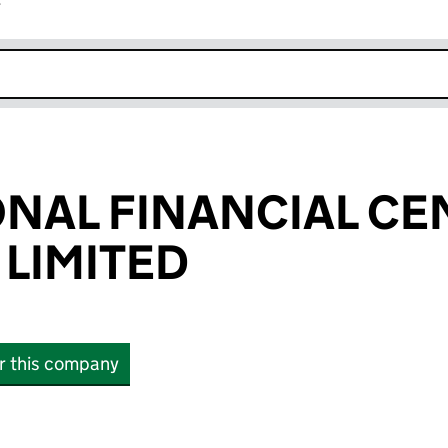
r
k opens in new window
NAL FINANCIAL CE
 LIMITED
or this company