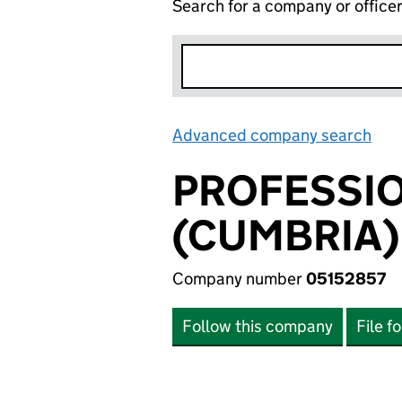
Search for a company or office
Advanced company search
Lin
PROFESSIO
(CUMBRIA)
Company number
05152857
Follow this company
File f