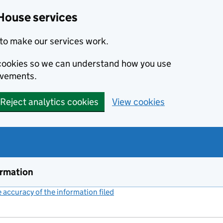
House services
to make our services work.
s cookies so we can understand how you use
ovements.
Reject analytics cookies
View cookies
ormation
accuracy of the information filed
(link opens a new window)