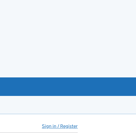
Sign in / Register