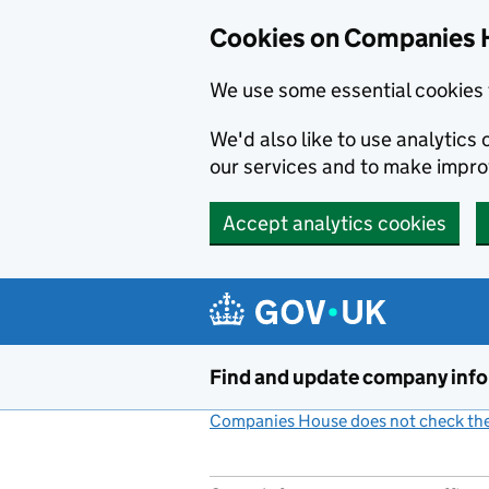
Cookies on Companies 
We use some essential cookies 
We'd also like to use analytic
our services and to make impr
Accept analytics cookies
Skip to main content
Find and update company inf
Companies House does not check the 