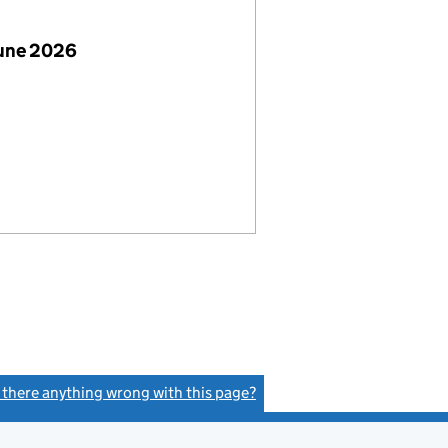
June 2026
s there anything wrong with this page?
(link opens a new window)