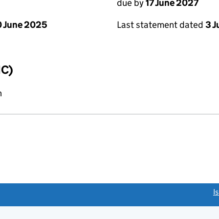
due by
17 June 2027
 June 2025
Last statement dated
3 
IC)
n
link opens a new window)
I