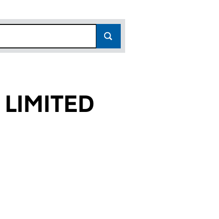
 LIMITED
1)
ED (05152381)
ICES LIMITED (05152381)