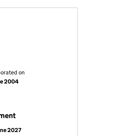
porated on
ne 2004
ement
une 2027