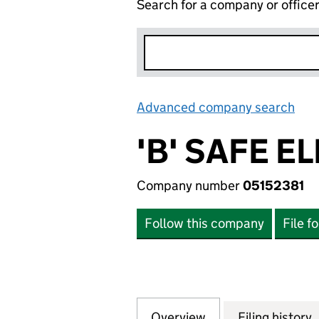
Search for a company or office
Advanced company search
Lin
'B' SAFE E
Company number
05152381
Follow this company
File f
Overview
Company
for 'B' SAFE ELE
Filing history