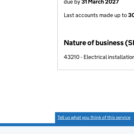
due by
31 March 2027
Last accounts made up to
30
Nature of business (S
43210 - Electrical installatio
Tell us what you think of this service
(