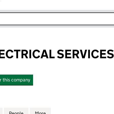
r
k opens in new window
LECTRICAL SERVICES
or this company
CTRICAL SERVICES LIMITED (05152381)
for 'B' SAFE ELECTRICAL SERVICES LIMITED (0515238
People
for 'B' SAFE ELECTRICAL SERVICES LIMIT
More
for 'B' SAFE ELECTRICAL SERV