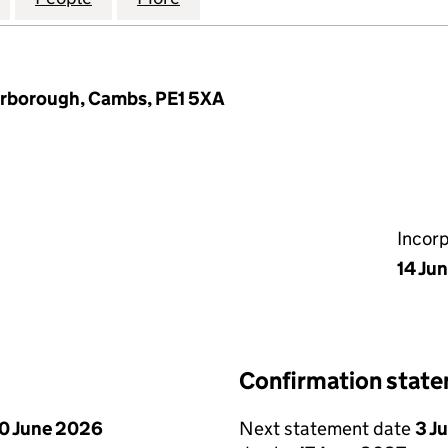
erborough, Cambs, PE1 5XA
Incor
14 Ju
Confirmation stat
0 June 2026
Next statement date
3 J