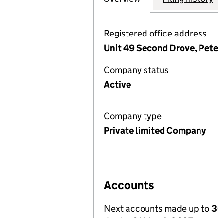
Registered office address
Unit 49 Second Drove, Pet
Company status
Active
Company type
Private limited Company
Accounts
Next accounts made up to
3