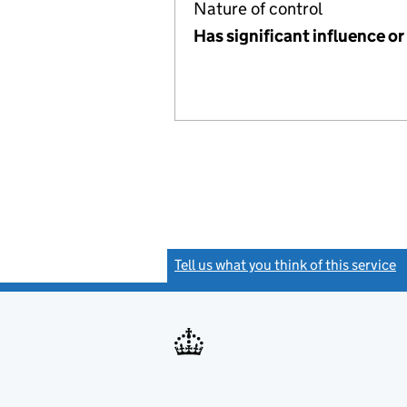
Nature of control
Has significant influence or
Tell us what you think of this service
(