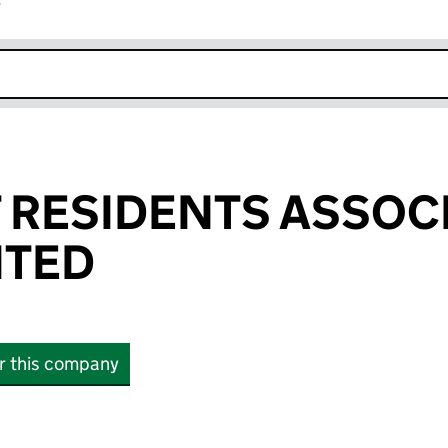
r
k opens in new window
 RESIDENTS ASSOC
ITED
or this company