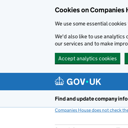
Cookies on Companies 
We use some essential cookies 
We'd also like to use analytic
our services and to make impr
Accept analytics cookies
Skip to main content
Find and update company inf
Companies House does not check the 