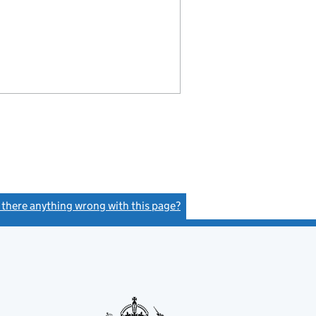
s there anything wrong with this page?
(link opens a new window)