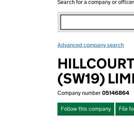
Search for a company or office
Advanced company search
Lin
HILLCOURT
(SW19) LIM
Company number
05146864
Follow this company
File f