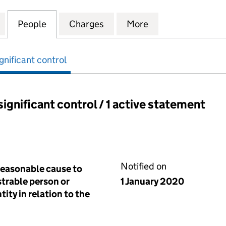
ESIDENTS ASSOCIATION (SW19) LIMITED (05146864)
for HILLCOURT RESIDENTS ASSOCIATION (SW19) LIM
People
for HILLCOURT RESIDENTS ASSOCIATION
Charges
for HILLCOURT RESIDENTS 
More
for HILLCOURT R
gnificant control
significant control / 1 active statement
ant control:
Notified on
reasonable cause to
istrable person or
1 January 2020
tity in relation to the