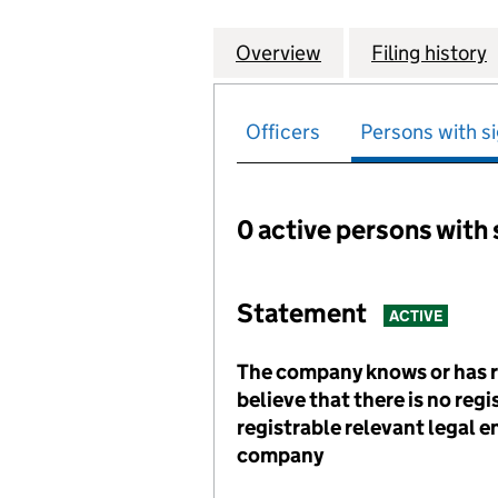
Overview
Company
for HILLCOURT R
Filing history
Officers
Persons with si
0 active persons with 
Persons with signific
Statement
ACTIVE
The company knows or has 
believe that there is no reg
registrable relevant legal en
company