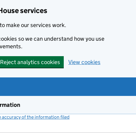
House services
to make our services work.
s cookies so we can understand how you use
ovements.
Reject analytics cookies
View cookies
ormation
accuracy of the information filed
(link opens a new window)