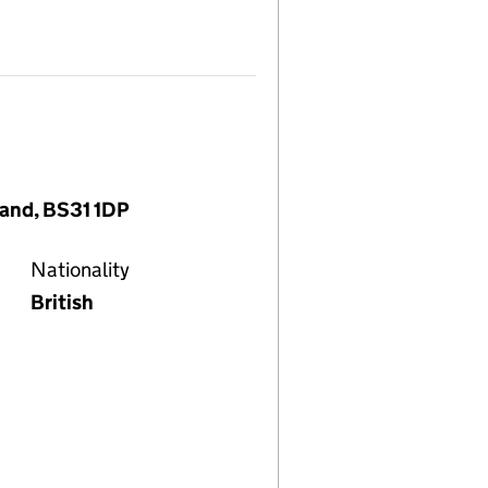
land, BS31 1DP
Nationality
British