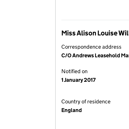
Miss Alison Louise Wi
Correspondence address
C/O Andrews Leasehold Mana
Notified on
1 January 2017
Country of residence
England