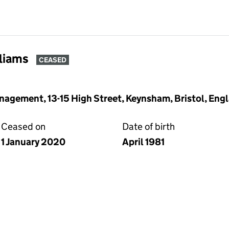
lliams
CEASED
gement, 13-15 High Street, Keynsham, Bristol, Eng
Ceased on
Date of birth
1 January 2020
April 1981