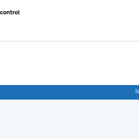
 control
link opens a new window)
I