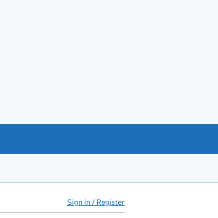
Sign in / Register