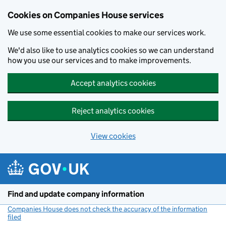
Cookies on Companies House services
We use some essential cookies to make our services work.
We'd also like to use analytics cookies so we can understand
how you use our services and to make improvements.
Accept analytics cookies
Reject analytics cookies
View cookies
Skip to main content
Find and update company information
Companies House does not check the accuracy of the information
filed
(link opens a new window)