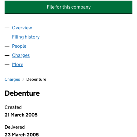
File for this company
Overview
Company
for HILLCOURT RESIDENTS ASSOCIATION (SW19
Filing history
for HILLCOURT RESIDENTS ASSOCIATION (S
People
for HILLCOURT RESIDENTS ASSOCIATION (SW19) 
Charges
for HILLCOURT RESIDENTS ASSOCIATION (SW19)
More
for HILLCOURT RESIDENTS ASSOCIATION (SW19) L
Charges
Debenture
Debenture
Created
21 March 2005
Delivered
23 March 2005