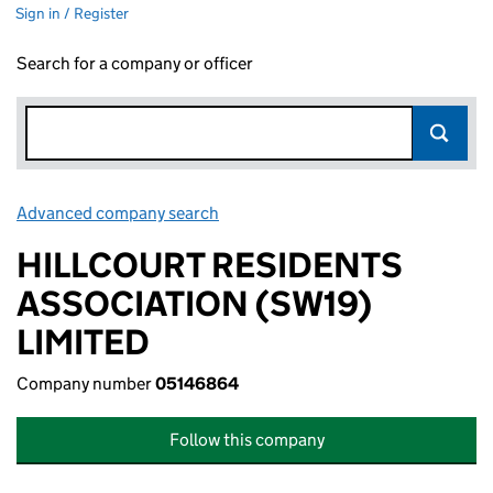
Sign in / Register
Search for a company or officer
Advanced company search
Link opens in new window
HILLCOURT RESIDENTS
ASSOCIATION (SW19)
LIMITED
Company number
05146864
Follow this company