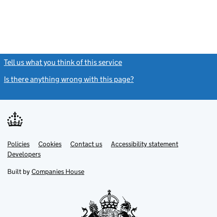
Tell us what you think of this service
(link opens a new window)
Is there anything wrong with this page?
(link opens a new windo
Link
Link
Policies
Support links
Cookies
Contact us
Accessibility statement
opens
opens
Link
Developers
in
in
opens
new
new
in
Built by
Companies House
tab
tab
new
tab