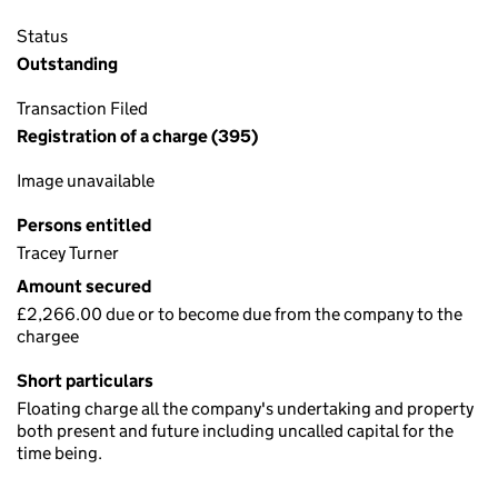
Status
Outstanding
Transaction Filed
Registration of a charge (395)
Image unavailable
Persons entitled
Tracey Turner
Amount secured
£2,266.00 due or to become due from the company to the
chargee
Short particulars
Floating charge all the company's undertaking and property
both present and future including uncalled capital for the
time being.