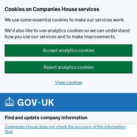
Cookies on Companies House services
We use some essential cookies to make our services work.
We'd also like to use analytics cookies so we can understand
how you use our services and to make improvements.
Accept analytics cookies
Reject analytics cookies
View cookies
Skip to main content
Find and update company information
Companies House does not check the accuracy of the information
filed
(link opens a new window)