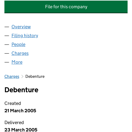
File for this company
Overview
Company
for HILLCOURT RESIDENTS ASSOCIATION (SW19
Filing history
for HILLCOURT RESIDENTS ASSOCIATION (S
People
for HILLCOURT RESIDENTS ASSOCIATION (SW19) 
Charges
for HILLCOURT RESIDENTS ASSOCIATION (SW19)
More
for HILLCOURT RESIDENTS ASSOCIATION (SW19) L
Charges
Debenture
Debenture
Created
21 March 2005
Delivered
23 March 2005