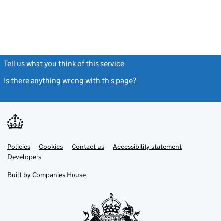
Tell us what you think of this service
(link opens a new window)
Is there anything wrong with this page?
(link opens a new windo
Link
Link
Policies
Support links
Cookies
Contact us
Accessibility statement
opens
opens
Link
Developers
in
in
opens
new
new
in
Built by
Companies House
tab
tab
new
tab