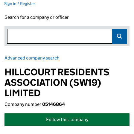
Sign in / Register
Search for a company or officer
Advanced company search
Link opens in new window
HILLCOURT RESIDENTS
ASSOCIATION (SW19)
LIMITED
Company number
05146864
Follow this company