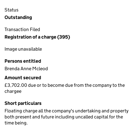
Status
Outstanding
Transaction Filed
Registration of a charge (395)
Image unavailable
Persons entitled
Brenda Anne Mcleod
Amount secured
£3,702.00 due or to become due from the company to the
chargee
Short particulars
Floating charge all the company's undertaking and property
both present and future including uncalled capital for the
time being.