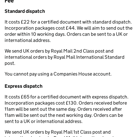
Fee
Standard dispatch
It costs £22 for a certified document with standard dispatch.
Incorporation packages cost £44. We will aim to send out the
order within 10 working days. Orders can be sent to a UK or
international address.
We send UK orders by Royal Mail 2nd Class post and
international orders by Royal Mail International Standard
post.
You cannot pay using a Companies House account.
Express dispatch
It costs £65 for a certified document with express dispatch.
Incorporation packages cost £130. Orders received before
11am will be sent out the same day. Orders received after
11am will be sent out the next working day. Orders can be
sent to a UK or international address.
We send UK orders by Royal Mail 1st Class post and