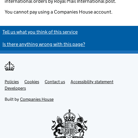
international orders by Royal Mail International post.
You cannot pay using a Companies House account.
Tell us what you think of this service
Is there anything wrong with this page?
Policies
Support links
Cookies
Contact us
Accessibility statement
Developers
Built by
Companies House