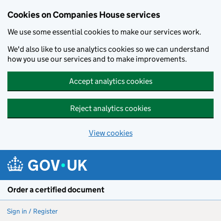
Cookies on Companies House services
We use some essential cookies to make our services work.
We'd also like to use analytics cookies so we can understand
how you use our services and to make improvements.
Accept analytics cookies
Reject analytics cookies
View cookies
Skip to main content
Order a certified document
Sign in / Register