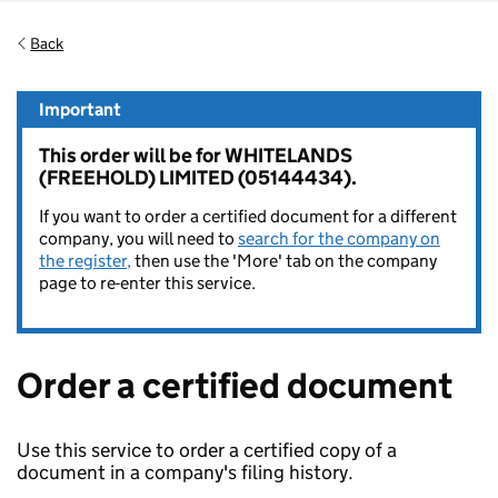
Back
Important
This order will be for WHITELANDS
(FREEHOLD) LIMITED (05144434).
If you want to order a certified document for a different
company, you will need to
search for the company on
the register,
then use the 'More' tab on the company
page to re-enter this service.
Order a certified document
Use this service to order a certified copy of a
document in a company's filing history.