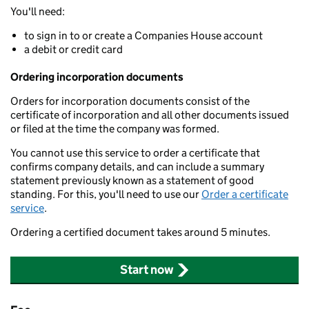
You'll need:
to sign in to or create a Companies House account
a debit or credit card
Ordering incorporation documents
Orders for incorporation documents consist of the
certificate of incorporation and all other documents issued
or filed at the time the company was formed.
You cannot use this service to order a certificate that
confirms company details, and can include a summary
statement previously known as a statement of good
standing. For this, you'll need to use our
Order a certificate
service
.
Ordering a certified document takes around 5 minutes.
Start now