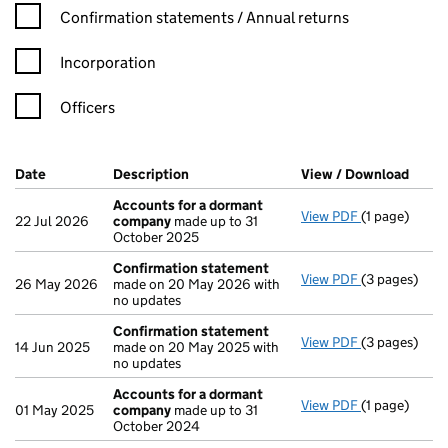
Confirmation statement filters, selecting an input will reload t
Confirmation statements / Annual returns
Incorporation
Officers
Company Results (links open in a new window)
Date
(document was filed at Companies House)
Description
(of the document filed at Companies H
View / Download
(PDF 
Accounts for a dormant
View PDF
(1 page)
Accounts fo
22 Jul 2026
company
made up to 31
October 2025
Confirmation statement
View PDF
(3 pages)
Confirmatio
26 May 2026
made on 20 May 2026 with
no updates
Confirmation statement
View PDF
(3 pages)
Confirmatio
14 Jun 2025
made on 20 May 2025 with
no updates
Accounts for a dormant
View PDF
(1 page)
Accounts fo
01 May 2025
company
made up to 31
October 2024