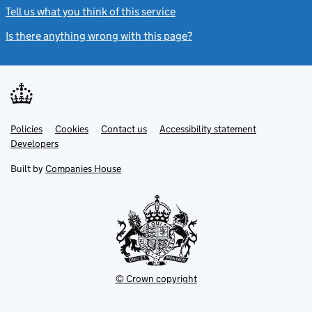
Tell us what you think of this service
(link opens a new window)
Is there anything wrong with this page?
(link opens a new windo
Link
Link
Policies
Support links
Cookies
Contact us
Accessibility statement
opens
opens
Link
Developers
in
in
opens
new
new
in
Built by
Companies House
tab
tab
new
tab
© Crown copyright