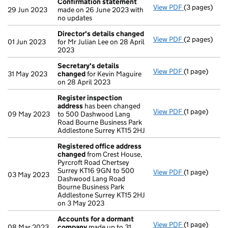
Confirmation statement
View PDF
(3 pages)
Confirmatio
29 Jun 2023
made on 26 June 2023 with
no updates
Director's details changed
View PDF
(2 pages)
Director's d
01 Jun 2023
for Mr Julian Lee on 28 April
2023
Secretary's details
View PDF
(1 page)
Secretary's 
31 May 2023
changed
for Kevin Maguire
on 28 April 2023
Register inspection
address
has been changed
View PDF
(1 page)
Register ins
09 May 2023
to 500 Dashwood Lang
Road Bourne Business Park
Addlestone Surrey KT15 2HJ
Registered office address
changed
from Crest House,
Pyrcroft Road Chertsey
Surrey KT16 9GN to 500
View PDF
(1 page)
Registered 
03 May 2023
Dashwood Lang Road
Bourne Business Park
Addlestone Surrey KT15 2HJ
on 3 May 2023
Accounts for a dormant
View PDF
(1 page)
Accounts fo
08 Mar 2023
company
made up to 31