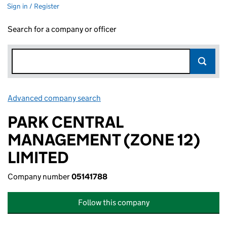
Sign in / Register
Search for a company or officer
Advanced company search
Link opens in new window
PARK CENTRAL
MANAGEMENT (ZONE 12)
LIMITED
Company number
05141788
Follow this company