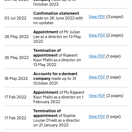
October 2022
Confirmation statement
View PDF
(3 pages)
Confirmatio
02 Jul 2022
made on 26 June 2022 with
no updates
Appointment
of Mr Julian
View PDF
(2 pages)
Appointmen
26 May 2022
Lee as a director on 13 May
2022
Termination of
appointment
of Rajwant
View PDF
(1 page)
Termination
26 May 2022
Kaur Malhi as a director on
13 May 2022
Accounts for a dormant
View PDF
(1 page)
Accounts fo
18 May 2022
company
made up to 31
October 2021
Appointment
of Ms Rajwant
View PDF
(2 pages)
Appointmen
17 Feb 2022
Kaur Malhi as a director on 1
February 2022
Termination of
appointment
of Sophie
View PDF
(1 page)
Termination
17 Feb 2022
Louise O'neill as a director
on 21 January 2022