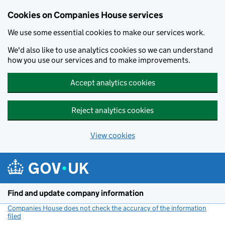
Cookies on Companies House services
We use some essential cookies to make our services work.
We'd also like to use analytics cookies so we can understand
how you use our services and to make improvements.
Accept analytics cookies
Reject analytics cookies
View cookies
Skip to main content
Find and update company information
Companies House does not check the accuracy of the information
filed
(link opens a new window)