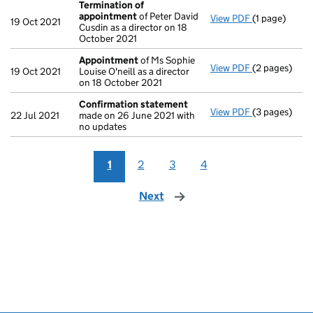
Termination of
appointment
of Peter David
View PDF
(1 page)
Termination
19 Oct 2021
Cusdin as a director on 18
October 2021
Appointment
of Ms Sophie
View PDF
(2 pages)
Appointmen
19 Oct 2021
Louise O'neill as a director
on 18 October 2021
Confirmation statement
View PDF
(3 pages)
Confirmatio
22 Jul 2021
made on 26 June 2021 with
no updates
1
2
3
4
Next
page