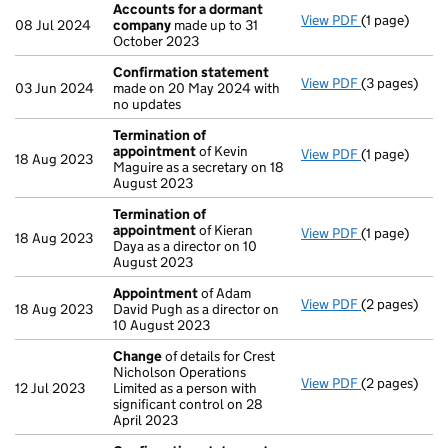
Accounts for a dormant
View PDF
(1 page)
Accounts fo
08 Jul 2024
company
made up to 31
October 2023
Confirmation statement
View PDF
(3 pages)
Confirmatio
03 Jun 2024
made on 20 May 2024 with
no updates
Termination of
appointment
of Kevin
View PDF
(1 page)
Termination
18 Aug 2023
Maguire as a secretary on 18
August 2023
Termination of
appointment
of Kieran
View PDF
(1 page)
Termination
18 Aug 2023
Daya as a director on 10
August 2023
Appointment
of Adam
View PDF
(2 pages)
Appointmen
18 Aug 2023
David Pugh as a director on
10 August 2023
Change
of details for Crest
Nicholson Operations
View PDF
(2 pages)
Change
of de
12 Jul 2023
Limited as a person with
significant control on 28
April 2023