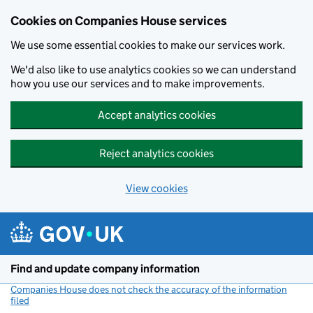
Cookies on Companies House services
We use some essential cookies to make our services work.
We'd also like to use analytics cookies so we can understand
how you use our services and to make improvements.
Accept analytics cookies
Reject analytics cookies
View cookies
Skip to main content
Find and update company information
Companies House does not check the accuracy of the information
filed
(link opens a new window)