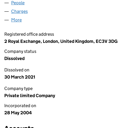
People
for MAGENTYS LIMITED (05140386)
Charges
for MAGENTYS LIMITED (05140386)
More
for MAGENTYS LIMITED (05140386)
Registered office address
2 Royal Exchange, London, United Kingdom, EC3V 3DG
Company status
Dissolved
Dissolved on
30 March 2021
Company type
Private limited Company
Incorporated on
28 May 2004