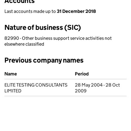
Accounts
Last accounts made up to
31 December 2018
Nature of business (SIC)
82990 - Other business support service activities not
elsewhere classified
Previous company names
Previous company names
Name
Period
ELITE TESTING CONSULTANTS
28 May 2004 - 28 Oct
LIMITED
2009