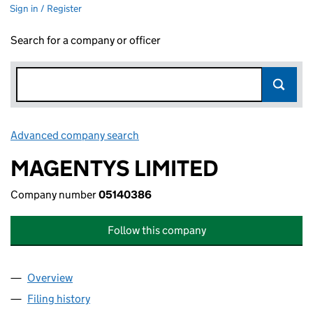
Sign in / Register
Search for a company or officer
Advanced company search
Link opens in new window
MAGENTYS LIMITED
Company number
05140386
Follow this company
Overview
Company
for MAGENTYS LIMITED (05140386)
Filing history
for MAGENTYS LIMITED (05140386)