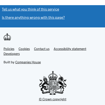
Tell us what you think of this service
(link opens a new window)
Is there anything wrong with this page?
(link opens a new windo
Link
Link
Policies
Support links
Cookies
Contact us
Accessibility statement
opens
opens
Link
Developers
in
in
opens
new
new
in
Built by
Companies House
tab
tab
new
tab
© Crown copyright