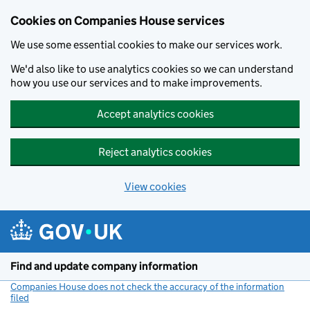
Cookies on Companies House services
We use some essential cookies to make our services work.
We'd also like to use analytics cookies so we can understand
how you use our services and to make improvements.
Accept analytics cookies
Reject analytics cookies
View cookies
Skip to main content
Find and update company information
Companies House does not check the accuracy of the information
filed
(link opens a new window)