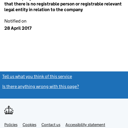
that there is no registrable person or registrable relevant
legal entity in relation to the company
Notified on
28 April 2017
Tell us what you think of this service
(link opens a new window)
Is there anything wrong with this page?
(link opens a new windo
Link
Link
Policies
Support links
Cookies
Contact us
Accessibility statement