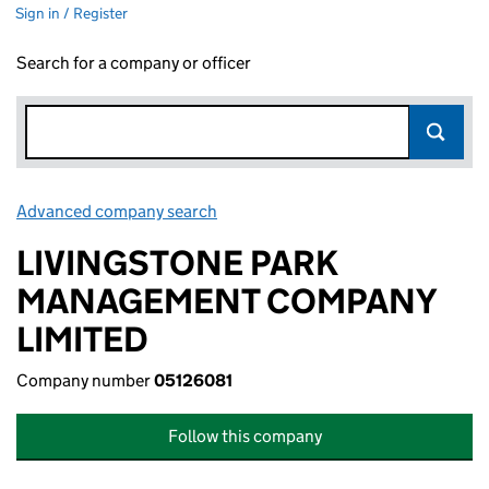
Sign in / Register
Search for a company or officer
Advanced company search
Link opens in new window
LIVINGSTONE PARK
MANAGEMENT COMPANY
LIMITED
Company number
05126081
Follow this company