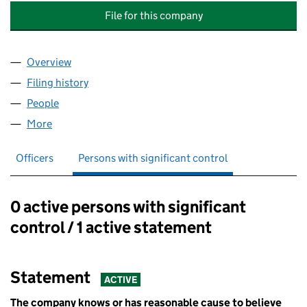
File for this company
Overview
Company
for LIVINGSTONE PARK MANAGEMENT COMPANY
Filing history
for LIVINGSTONE PARK MANAGEMENT COMP
People
for LIVINGSTONE PARK MANAGEMENT COMPANY L
More
for LIVINGSTONE PARK MANAGEMENT COMPANY LI
Officers
Persons with significant control
0 active persons with significant
Persons with significant control:
control / 1 active statement
Statement
ACTIVE
The company knows or has reasonable cause to believe