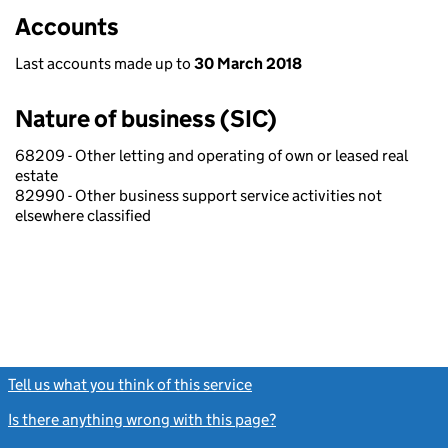
Accounts
Last accounts made up to
30 March 2018
Nature of business (SIC)
68209 - Other letting and operating of own or leased real
estate
82990 - Other business support service activities not
elsewhere classified
Tell us what you think of this service
(link opens a new window)
Is there anything wrong with this page?
(link opens a new windo