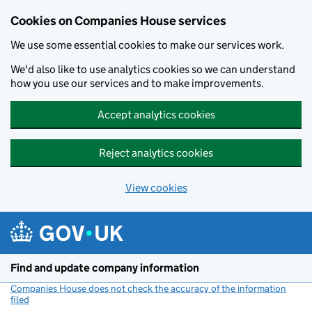
Cookies on Companies House services
We use some essential cookies to make our services work.
We'd also like to use analytics cookies so we can understand
how you use our services and to make improvements.
Accept analytics cookies
Reject analytics cookies
View cookies
Skip to main content
Find and update company information
Companies House does not check the accuracy of the information
filed
(link opens a new window)