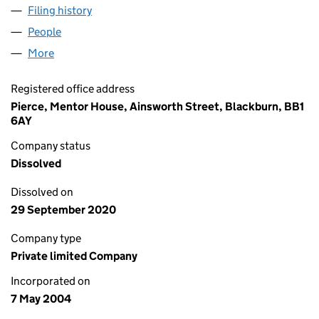
Filing history
for NORTH WEST INVESTMENTS LIMITED (0
People
for NORTH WEST INVESTMENTS LIMITED (051216
More
for NORTH WEST INVESTMENTS LIMITED (0512168
Registered office address
Pierce, Mentor House, Ainsworth Street, Blackburn, BB1
6AY
Company status
Dissolved
Dissolved on
29 September 2020
Company type
Private limited Company
Incorporated on
7 May 2004