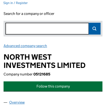
Sign in / Register
Search for a company or officer
Advanced company search
Link opens in new window
NORTH WEST
INVESTMENTS LIMITED
Company number
05121685
Follow this company
Overview
Company
for NORTH WEST INVESTMENTS LIMITED (0512