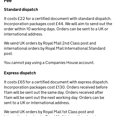
Fee
Standard dispatch
It costs £22 for a certified document with standard dispatch.
Incorporation packages cost £44. We will aim to send out the
order within 10 working days. Orders can be sent to a UK or
international address.
We send UK orders by Royal Mail 2nd Class post and
international orders by Royal Mail International Standard
post.
You cannot pay using a Companies House account.
Express dispatch
It costs £65 for a certified document with express dispatch.
Incorporation packages cost £130. Orders received before
11am will be sent out the same day. Orders received after
11am will be sent out the next working day. Orders can be
sent to a UK or international address.
We send UK orders by Royal Mail 1st Class post and