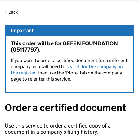
Back
Important
This order will be for GEFEN FOUNDATION
(05117797).
If you want to order a certified document for a different
company, you will need to
search for the company on
the register,
then use the 'More' tab on the company
page to re-enter this service.
Order a certified document
Use this service to order a certified copy of a
document in a company's filing history.