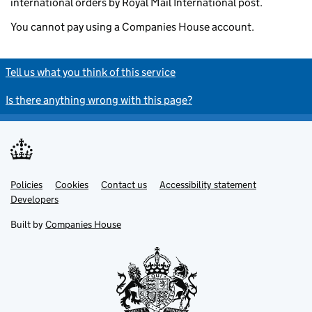
international orders by Royal Mail International post.
You cannot pay using a Companies House account.
Tell us what you think of this service
Is there anything wrong with this page?
Policies
Support links
Cookies
Contact us
Accessibility statement
Developers
Built by
Companies House