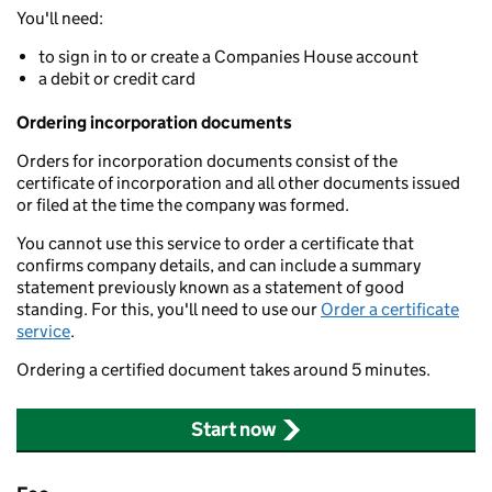
You'll need:
to sign in to or create a Companies House account
a debit or credit card
Ordering incorporation documents
Orders for incorporation documents consist of the
certificate of incorporation and all other documents issued
or filed at the time the company was formed.
You cannot use this service to order a certificate that
confirms company details, and can include a summary
statement previously known as a statement of good
standing. For this, you'll need to use our
Order a certificate
service
.
Ordering a certified document takes around 5 minutes.
Start now