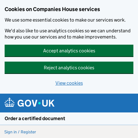
Cookies on Companies House services
We use some essential cookies to make our services work.
We'd also like to use analytics cookies so we can understand
how you use our services and to make improvements.
Accept analytics cookies
Reject analytics cookies
View cookies
Skip to main content
Order a certified document
Sign in / Register