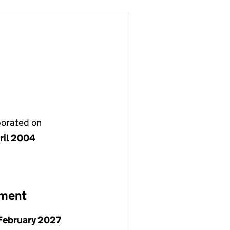
porated on
ril 2004
ement
February 2027