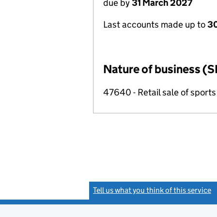
due by
31 March 2027
Last accounts made up to
30
Nature of business (S
47640 - Retail sale of sport
Tell us what you think of this service
(