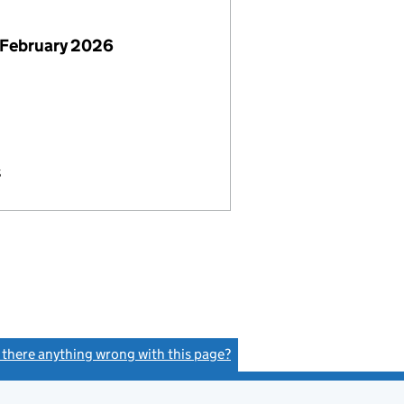
 February 2026
s
s there anything wrong with this page?
(link opens a new window)