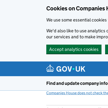
Cookies on Companies 
We use some essential cookies 
We'd also like to use analytic
our services and to make impr
Accept analytics cookies
Skip to main content
Find and update company inf
Companies House does not check the 