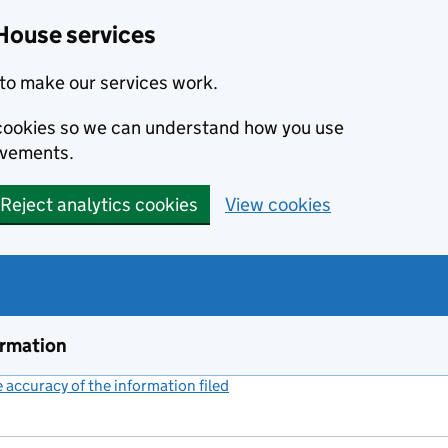
House services
to make our services work.
s cookies so we can understand how you use
ovements.
Reject analytics cookies
View cookies
ormation
accuracy of the information filed
(link opens a new window)