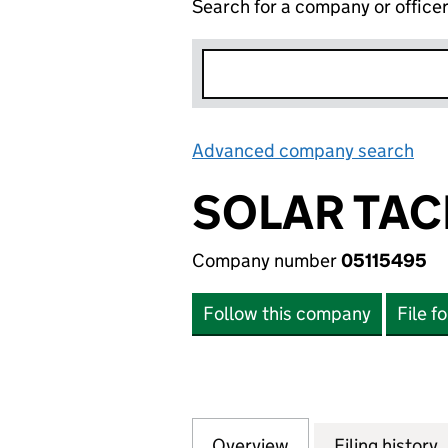
Search for a company or office
Advanced company search
Lin
SOLAR TAC
Company number
05115495
Follow this company
File f
Overview
Company
for SOLAR TACKLE
Filing history