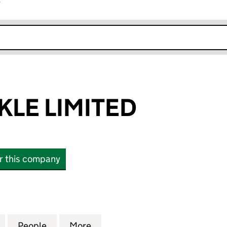
r
k opens in new window
KLE LIMITED
or this company
 LIMITED (05115495)
for SOLAR TACKLE LIMITED (05115495)
People
for SOLAR TACKLE LIMITED (05115495)
More
for SOLAR TACKLE LIMITED (0