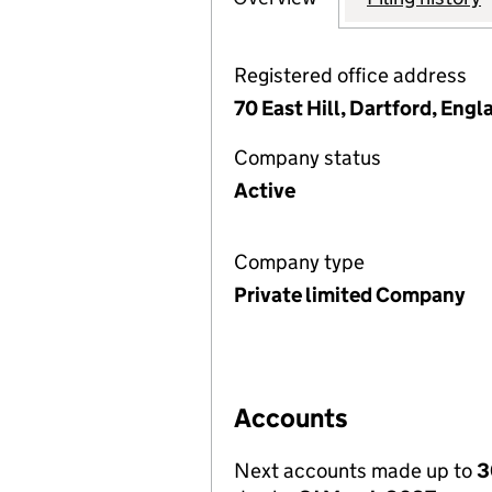
Registered office address
70 East Hill, Dartford, Engl
Company status
Active
Company type
Private limited Company
Accounts
Next accounts made up to
3