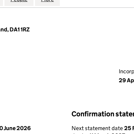
and, DA1 1RZ
Incor
29 Ap
Confirmation stat
0 June 2026
Next statement date
25 