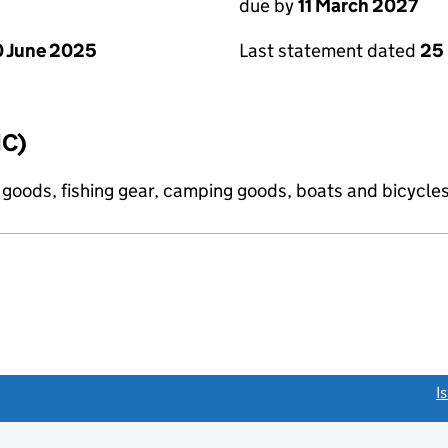
due by
11 March 2027
 June 2025
Last statement dated
25
IC)
s goods, fishing gear, camping goods, boats and bicycle
link opens a new window)
I