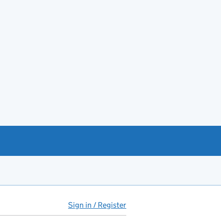
Sign in / Register