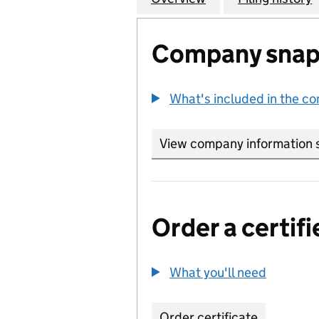
Company snap
What's included in the c
View company information 
Order a certifi
What you'll need
to order 
Order certificate