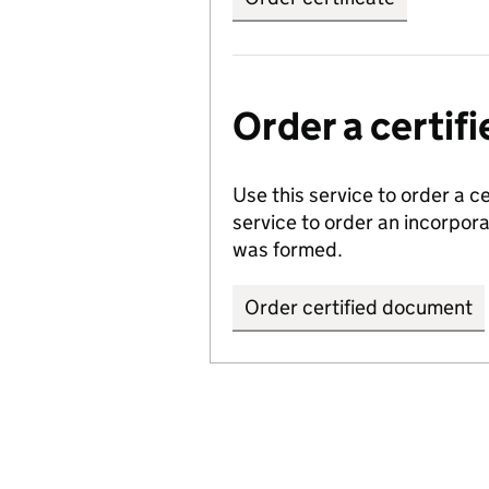
Order a certi
Use this service to order a c
service to order an incorpo
was formed.
Order certified document