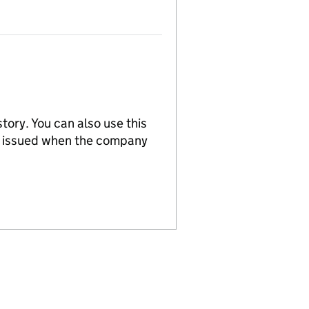
tory. You can also use this
re issued when the company