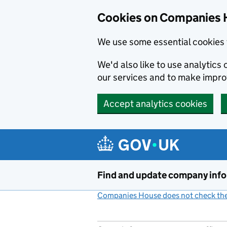
Cookies on Companies 
We use some essential cookies 
We'd also like to use analytic
our services and to make impr
Accept analytics cookies
Skip to main content
Find and update company inf
Companies House does not check the 