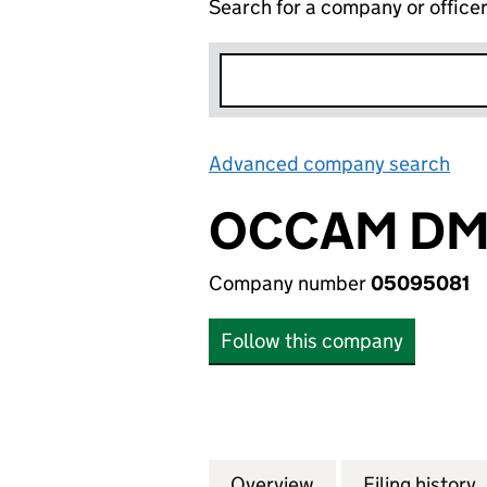
Search for a company or office
Advanced company search
Lin
OCCAM DM 
Company number
05095081
Follow this company
Overview
Company
for OCCAM DM LI
Filing history