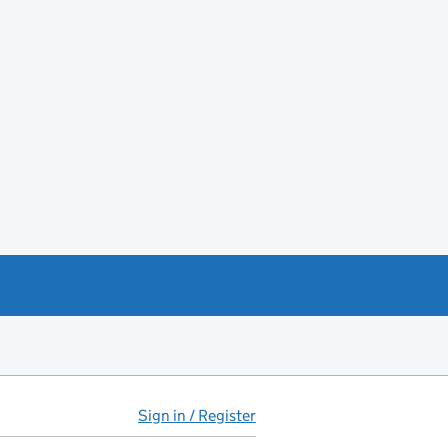
Sign in / Register