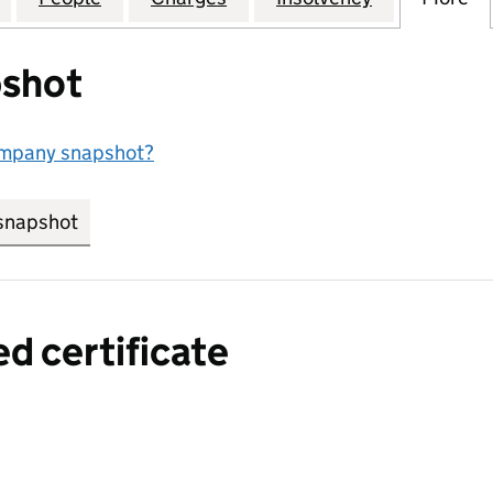
shot
ompany snapshot?
snapshot
link opens in new tab/window
ed certificate
a certified certificate