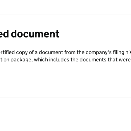
fied document
ertified copy of a document from the company's filing his
ration package, which includes the documents that we