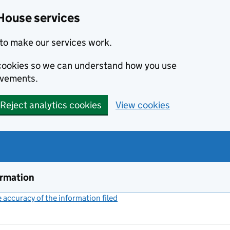
House services
to make our services work.
s cookies so we can understand how you use
ovements.
Reject analytics cookies
View cookies
ormation
accuracy of the information filed
(link opens a new window)