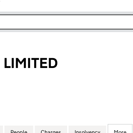
r
k opens in new window
LIMITED
MITED (05095081)
for OCCAM DM LIMITED (05095081)
People
for OCCAM DM LIMITED (05095081)
Charges
for OCCAM DM LIMITED (0
Insolvency
for OCCAM 
More
f