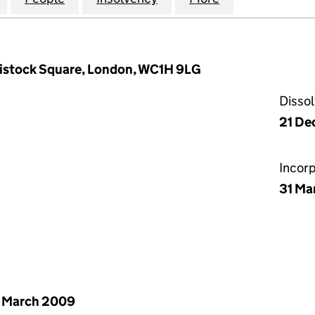
vistock Square, London, WC1H 9LG
Disso
21 De
Incor
31 Ma
 March 2009