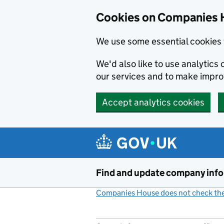
Cookies on Companies 
We use some essential cookies 
We'd also like to use analytic
our services and to make impr
Accept analytics cookies
Skip to main content
Find and update company inf
Companies House does not check the 