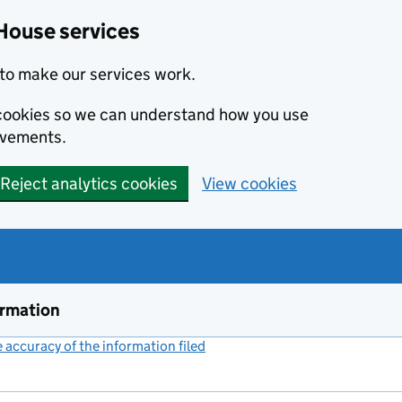
House services
to make our services work.
s cookies so we can understand how you use
ovements.
Reject analytics cookies
View cookies
ormation
accuracy of the information filed
(link opens a new window)