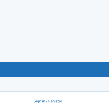
Sign in / Register