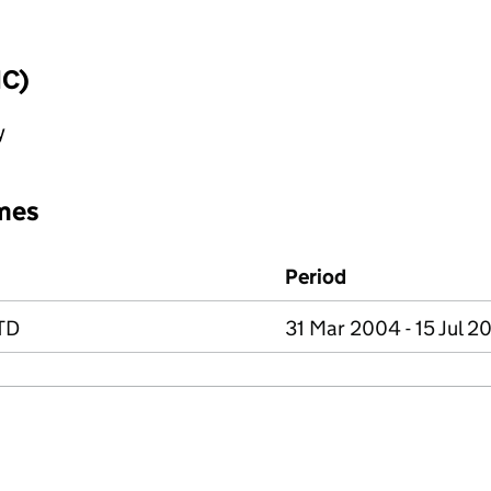
IC)
y
mes
Period
TD
31 Mar 2004 - 15 Jul 2