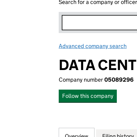
Search for a company or office
Advanced company search
Lin
DATA CENT
Company number
05089296
Follow this company
Overview
Company
for DATA CENTRE
Filing history