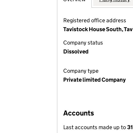
Registered office address
Tavistock House South, Ta
Company status
Dissolved
Company type
Private limited Company
Accounts
Last accounts made up to
31