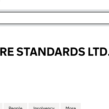
r
k opens in new window
RE STANDARDS LTD
 STANDARDS LTD. (05089296)
for DATA CENTRE STANDARDS LTD. (05089296)
People
for DATA CENTRE STANDARDS LTD. (05
Insolvency
for DATA CENTRE STAND
More
for DATA CENT