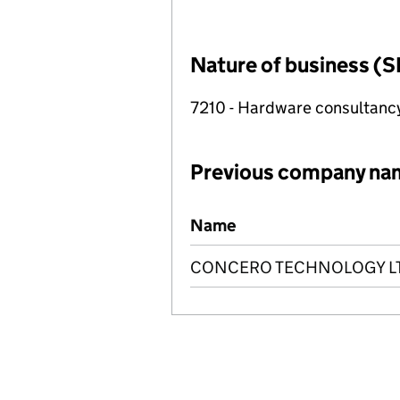
Nature of business (S
7210 - Hardware consultanc
Previous company na
Previous company names
Name
CONCERO TECHNOLOGY L