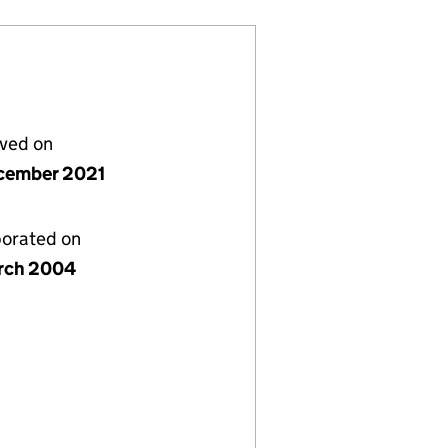
lved on
cember 2021
porated on
rch 2004