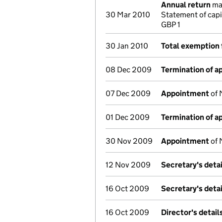
Annual return
mad
30 Mar 2010
Statement of cap
GBP 1
30 Jan 2010
Total exemption 
08 Dec 2009
Termination of 
07 Dec 2009
Appointment
of 
01 Dec 2009
Termination of 
30 Nov 2009
Appointment
of 
12 Nov 2009
Secretary's deta
16 Oct 2009
Secretary's deta
16 Oct 2009
Director's detai