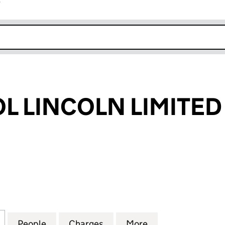
r
k opens in new window
OL LINCOLN LIMITED
 LINCOLN LIMITED (05084609)
for FUP BRISTOL LINCOLN LIMITED (05084609)
People
for FUP BRISTOL LINCOLN LIMITED (050
Charges
for FUP BRISTOL LINCOLN 
More
for FUP BRISTOL