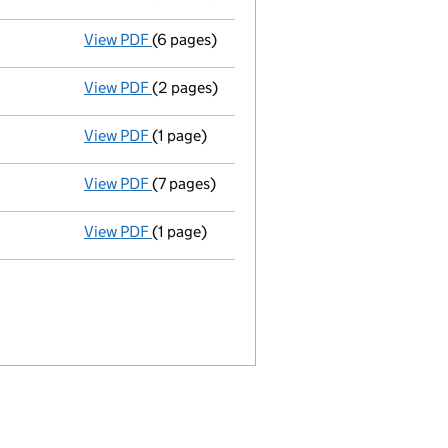
View PDF
(6 pages)
Total exemption full accounts
made up to
View PDF
(2 pages)
Return made up to 25/03/07; full list of m
View PDF
(1 page)
Director's particulars changed - link opens
View PDF
(7 pages)
Total exemption full accounts
made up to
View PDF
(1 page)
Director resigned - link opens in a new win