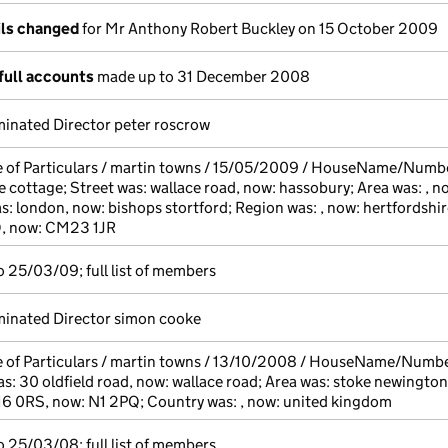
ils changed
for Mr Anthony Robert Buckley on 15 October 2009
full accounts
made up to 31 December 2008
inated Director peter roscrow
e of Particulars / martin towns / 15/05/2009 / HouseName/Numb
 cottage; Street was: wallace road, now: hassobury; Area was: , n
s: london, now: bishops stortford; Region was: , now: hertfordshir
Q, now: CM23 1JR
 25/03/09; full list of members
inated Director simon cooke
 of Particulars / martin towns / 13/10/2008 / HouseName/Number
s: 30 oldfield road, now: wallace road; Area was: stoke newington,
16 0RS, now: N1 2PQ; Country was: , now: united kingdom
 25/03/08; full list of members