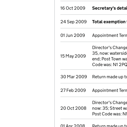
16 Oct 2009
Secretary's deta
24 Sep 2009
Total exemption 
01 Jun 2009
Appointment Term
Director's Chang
35, now: waterside
15 May 2009
end; Post Town wa
Code was: N1 2P
30 Mar 2009
Return made up to
27 Feb 2009
Appointment Term
Director's Change
20 Oct 2008
now: 35; Street wa
Post Code was: N
01 Apr 2008
Return made up to