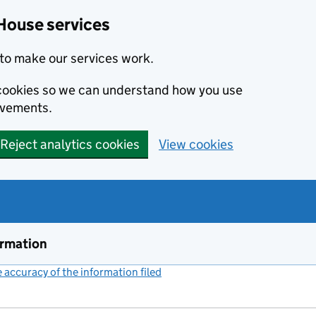
House services
to make our services work.
s cookies so we can understand how you use
ovements.
Reject analytics cookies
View cookies
ormation
accuracy of the information filed
(link opens a new window)