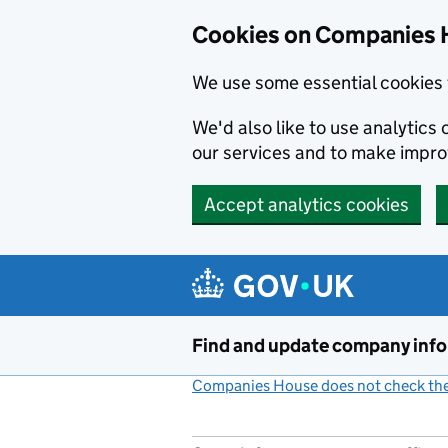
Cookies on Companies 
We use some essential cookies 
We'd also like to use analytic
our services and to make impr
Accept analytics cookies
Skip to main content
Find and update company inf
Companies House does not check the 