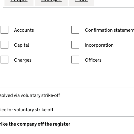
Confirmation statement filters, selecting an input will reload the
Confirmation statement filters
Accounts
Confirmation statement
Capital
Incorporation
Charges
Officers
n in a new window)
mpanies House)
the document filed at Companies House)
solved via voluntary strike-off
ice for voluntary strike-off
rike the company off the register