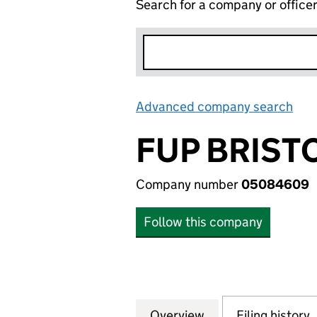
Search for a company or office
Advanced company search
Lin
FUP BRIST
Company number
05084609
Follow this company
Overview
Company
for FUP BRISTOL
Filing history