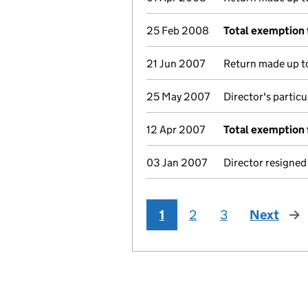
25 Feb 2008
Total exemption 
21 Jun 2007
Return made up to
25 May 2007
Director's partic
12 Apr 2007
Total exemption 
03 Jan 2007
Director resigned
1
2
3
Next
pag