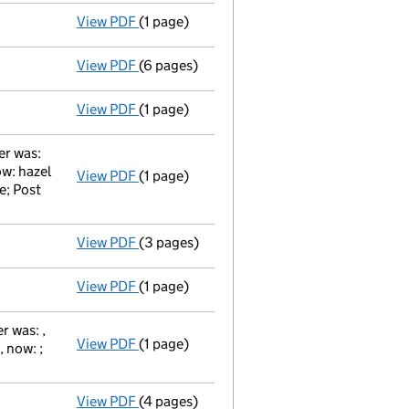
View PDF
(1 page)
Secretary's details changed
for Mr Antho
View PDF
(6 pages)
Total exemption full accounts
made up to
View PDF
(1 page)
Appointment Terminated Director peter ros
er was:
ow: hazel
View PDF
(1 page)
Director's Change of Particulars / martin 
e; Post
View PDF
(3 pages)
Return made up to 25/03/09; full list of m
View PDF
(1 page)
Appointment Terminated Director simon coo
 was: ,
View PDF
(1 page)
Director's Change of Particulars / martin
 now: ;
View PDF
(4 pages)
Return made up to 25/03/08; full list of m