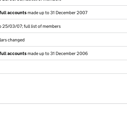
full accounts
made up to 31 December 2007
 25/03/07; full list of members
ulars changed
full accounts
made up to 31 December 2006
e