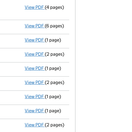
View PDF
(4 pages)
Annual return
made up to 25 March 2010 wi
Statement of capital on 2010-03-30
GBP 1
- link opens in a new window - 4 pages
View PDF
(6 pages)
Total exemption full accounts
made up to
View PDF
(1 page)
Termination of appointment
of Christophe
View PDF
(2 pages)
Appointment
of Mr Nigel Bruce Ashfield a
View PDF
(1 page)
Termination of appointment
of Martin Tow
View PDF
(2 pages)
Appointment
of Mr Christopher James Tayl
View PDF
(1 page)
Secretary's details changed
for Anthony 
View PDF
(1 page)
Secretary's details changed
for Mr Antho
View PDF
(2 pages)
Director's details changed
for Mr Martin 