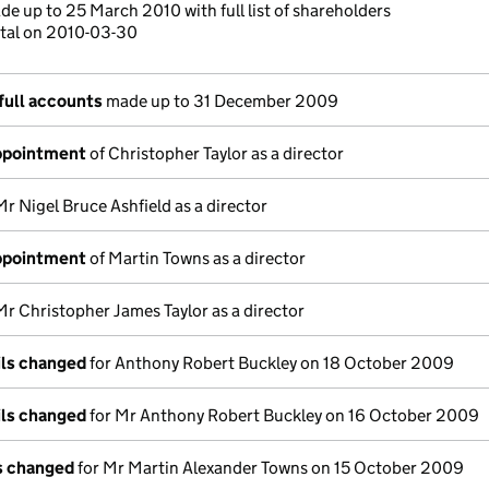
e up to 25 March 2010 with full list of shareholders
ital on 2010-03-30
full accounts
made up to 31 December 2009
appointment
of Christopher Taylor as a director
Mr Nigel Bruce Ashfield as a director
appointment
of Martin Towns as a director
Mr Christopher James Taylor as a director
ils changed
for Anthony Robert Buckley on 18 October 2009
ils changed
for Mr Anthony Robert Buckley on 16 October 2009
ls changed
for Mr Martin Alexander Towns on 15 October 2009