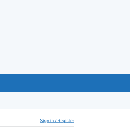
Sign in / Register