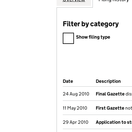
Filter by category
Filter by category
Show filing type
Company Results (links ope
Date
(document was filed at Co
Description
(of 
24 Aug 2010
Final Gazette
dis
11 May 2010
First Gazette
not
29 Apr 2010
Application to st