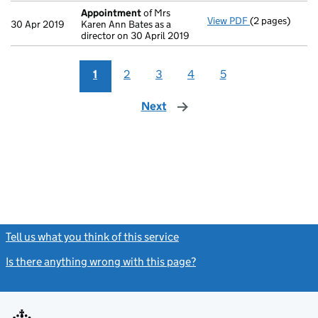
Appointment
of Mrs
View PDF
(2 pages)
Appointment
30 Apr 2019
Karen Ann Bates as a
director on 30 April 2019
1
2
3
4
5
Next
page
Tell us what you think of this service
(link opens a new window)
Is there anything wrong with this page?
(link opens a new windo