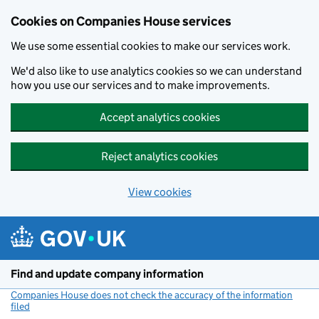
Cookies on Companies House services
We use some essential cookies to make our services work.
We'd also like to use analytics cookies so we can understand
how you use our services and to make improvements.
Accept analytics cookies
Reject analytics cookies
View cookies
Skip to main content
Find and update company information
Companies House does not check the accuracy of the information
filed
(link opens a new window)