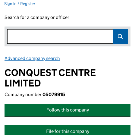
Sign in / Register
Search for a company or officer
Advanced company search
Link opens in new window
CONQUEST CENTRE
LIMITED
Company number
05079915
Follow this company
File for this company