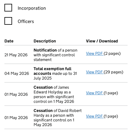
Incorporation
Officers
Company Results (links open in a new window)
Date
(document was filed at Companies House)
Description
(of the document filed at Companies H
View / Download
(PDF f
Notification
of a person
View PDF
(2 pages)
Notification
o
21 May 2026
with significant control
statement
Total exemption full
View PDF
(29 pages)
Total exempti
04 May 2026
accounts
made up to 31
July 2025
Cessation
of James
Edward Holyday as a
View PDF
(1 page)
Cessation
of J
01 May 2026
person with significant
control on 1 May 2026
Cessation
of David Robert
Hardy as a person with
View PDF
(1 page)
Cessation
of D
01 May 2026
significant control on 1
May 2026