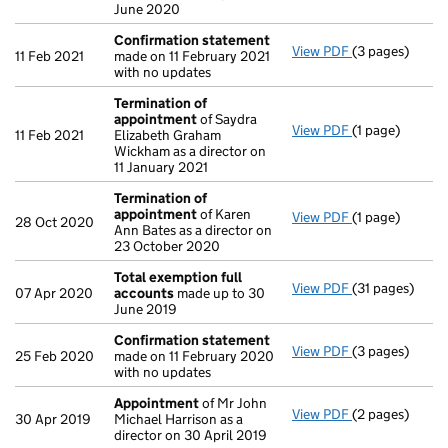
June 2020
Confirmation statement
View PDF
(3 pages)
Confirmation
11 Feb 2021
made on 11 February 2021
with no updates
Termination of
appointment
of Saydra
View PDF
(1 page)
Termination o
11 Feb 2021
Elizabeth Graham
Wickham as a director on
11 January 2021
Termination of
appointment
of Karen
View PDF
(1 page)
Termination o
28 Oct 2020
Ann Bates as a director on
23 October 2020
Total exemption full
View PDF
(31 pages)
Total exempti
07 Apr 2020
accounts
made up to 30
June 2019
Confirmation statement
View PDF
(3 pages)
Confirmation
25 Feb 2020
made on 11 February 2020
with no updates
Appointment
of Mr John
View PDF
(2 pages)
Appointment
30 Apr 2019
Michael Harrison as a
director on 30 April 2019