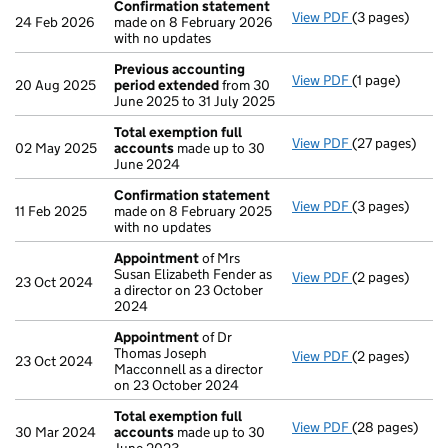
Confirmation statement
View PDF
(3 pages)
Confirmation
24 Feb 2026
made on 8 February 2026
with no updates
Previous accounting
View PDF
(1 page)
Previous acco
20 Aug 2025
period extended
from 30
June 2025 to 31 July 2025
Total exemption full
View PDF
(27 pages)
Total exempti
02 May 2025
accounts
made up to 30
June 2024
Confirmation statement
View PDF
(3 pages)
Confirmation
11 Feb 2025
made on 8 February 2025
with no updates
Appointment
of Mrs
Susan Elizabeth Fender as
View PDF
(2 pages)
Appointment
23 Oct 2024
a director on 23 October
2024
Appointment
of Dr
Thomas Joseph
View PDF
(2 pages)
Appointment
23 Oct 2024
Macconnell as a director
on 23 October 2024
Total exemption full
View PDF
(28 pages)
Total exempti
30 Mar 2024
accounts
made up to 30