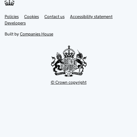
Link
Link
Policies
Support links
Cookies
Contact us
Accessibility statement
opens
opens
Link
Developers
in
in
opens
new
new
in
Built by
Companies House
tab
tab
new
tab
© Crown copyright