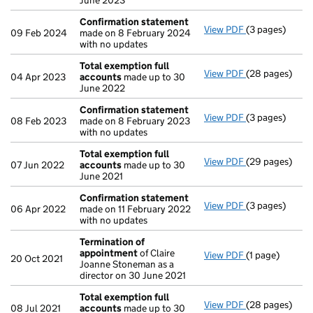
June 2023
Confirmation statement
View PDF
(3 pages)
Confirmation
09 Feb 2024
made on 8 February 2024
with no updates
Total exemption full
View PDF
(28 pages)
Total exempti
04 Apr 2023
accounts
made up to 30
June 2022
Confirmation statement
View PDF
(3 pages)
Confirmation
08 Feb 2023
made on 8 February 2023
with no updates
Total exemption full
View PDF
(29 pages)
Total exempti
07 Jun 2022
accounts
made up to 30
June 2021
Confirmation statement
View PDF
(3 pages)
Confirmation
06 Apr 2022
made on 11 February 2022
with no updates
Termination of
appointment
of Claire
View PDF
(1 page)
Termination o
20 Oct 2021
Joanne Stoneman as a
director on 30 June 2021
Total exemption full
View PDF
(28 pages)
Total exempti
08 Jul 2021
accounts
made up to 30