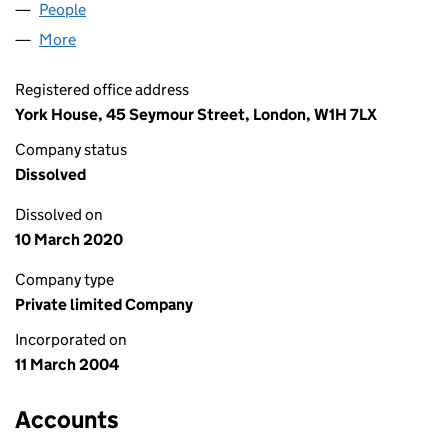
People
for PILLAR GLASGOW 3 LIMITED (05070568)
More
for PILLAR GLASGOW 3 LIMITED (05070568)
Registered office address
York House, 45 Seymour Street, London, W1H 7LX
Company status
Dissolved
Dissolved on
10 March 2020
Company type
Private limited Company
Incorporated on
11 March 2004
Accounts