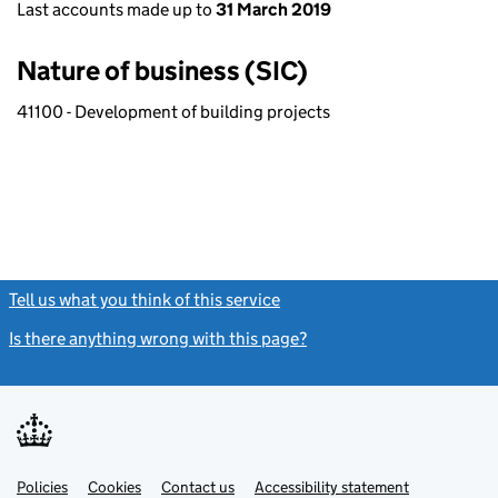
Last accounts made up to
31 March 2019
Nature of business (SIC)
41100 - Development of building projects
Tell us what you think of this service
(link opens a new window)
Is there anything wrong with this page?
(link opens a new windo
Link
Link
Policies
Support links
Cookies
Contact us
Accessibility statement