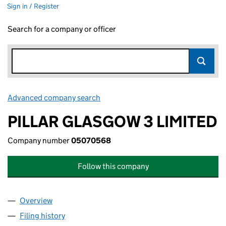
Sign in / Register
Search for a company or officer
Advanced company search
Link opens in new window
PILLAR GLASGOW 3 LIMITED
Company number
05070568
Follow this company
Overview
Company
for PILLAR GLASGOW 3 LIMITED (05070568)
Filing history
for PILLAR GLASGOW 3 LIMITED (05070568