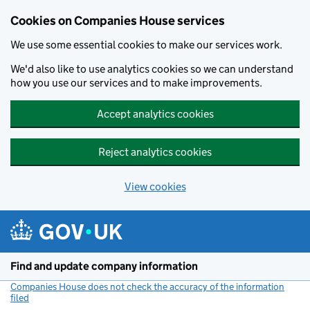
Cookies on Companies House services
We use some essential cookies to make our services work.
We'd also like to use analytics cookies so we can understand
how you use our services and to make improvements.
Accept analytics cookies
Reject analytics cookies
View cookies
Skip to main content
Find and update company information
Companies House does not check the accuracy of the information
filed
(link opens a new window)