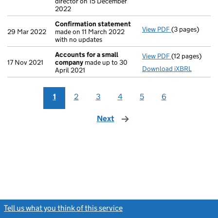
director on 15 December
2022
Confirmation statement
View PDF
(3 pages)
Confirmation
29 Mar 2022
made on 11 March 2022
with no updates
Accounts for a small
View PDF
(12 pages)
Accounts for 
17 Nov 2021
company
made up to 30
Download iXBRL
April 2021
1
2
3
4
5
6
Next
page
Tell us what you think of this service
(link opens a new window)