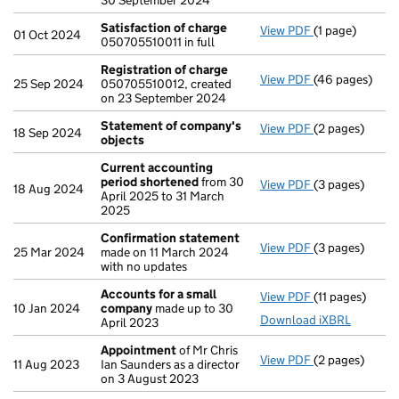
30 September 2024
Satisfaction of charge
View PDF
(1 page)
Satisfaction 
01 Oct 2024
050705510011 in full
Registration of charge
View PDF
(46 pages)
Registration 
25 Sep 2024
050705510012, created
on 23 September 2024
Statement of company's
View PDF
(2 pages)
Statement of
18 Sep 2024
objects
Current accounting
period shortened
from 30
View PDF
(3 pages)
Current accou
18 Aug 2024
April 2025 to 31 March
2025
Confirmation statement
View PDF
(3 pages)
Confirmation
25 Mar 2024
made on 11 March 2024
with no updates
Accounts for a small
View PDF
(11 pages)
Accounts for 
10 Jan 2024
company
made up to 30
Download iXBRL
April 2023
Appointment
of Mr Chris
View PDF
(2 pages)
Appointment
11 Aug 2023
Ian Saunders as a director
on 3 August 2023