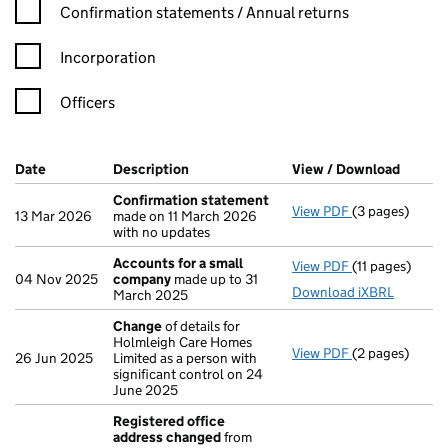
Confirmation statement filters, selecting an input will reload t
Confirmation statements / Annual returns
Incorporation
Officers
Company Results (links open in a new window)
Date
(document was filed at Companies House)
Description
(of the document filed at Companies H
View / Download
(PDF f
Confirmation statement
View PDF
(3 pages)
Confirmation
13 Mar 2026
made on 11 March 2026
with no updates
Accounts for a small
View PDF
(11 pages)
Accounts for 
04 Nov 2025
company
made up to 31
Download iXBRL
March 2025
Change
of details for
Holmleigh Care Homes
View PDF
(2 pages)
Change
of det
26 Jun 2025
Limited as a person with
significant control on 24
June 2025
Registered office
address changed
from