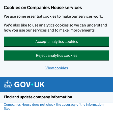
Cookies on Companies House services
We use some essential cookies to make our services work.
We'd also like to use analytics cookies so we can understand
how you use our services and to make improvements.
Accept analytics cookies
Reject analytics cookies
View cookies
Skip to main content
Find and update company information
Companies House does not check the accuracy of the information
filed
(link opens a new window)