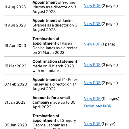
Appointment
of Yvonne
View PDF
(2 pages)
Appointment
11 Aug 2023
Murray as a director on 3
August 2023
Appointment
of Janine
View PDF
(2 pages)
Appointment
11 Aug 2023
Strange as a director on 3
August 2023
Termination of
appointment
of Karen
View PDF
(1 page)
Termination o
19 Apr 2023
Denise Janes as a director
on 31 March 2023
Confirmation statement
View PDF
(3 pages)
Confirmation
15 Mar 2023
made on 11 March 2023
with no updates
Appointment
of Mr Peter
View PDF
(2 pages)
Appointment
07 Feb 2023
Kinsey as a director on 17
August 2022
Accounts for a small
View PDF
(12 pages)
Accounts for 
31 Jan 2023
company
made up to 30
Download iXBRL
April 2022
Termination of
appointment
of Gregory
View PDF
(1 page)
Termination o
09 Jan 2023
George Lapham as a