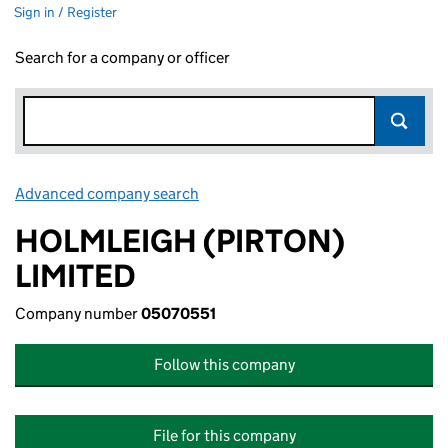
Sign in / Register
Search for a company or officer
Advanced company search
Link opens in new window
HOLMLEIGH (PIRTON)
LIMITED
Company number
05070551
Follow this company
File for this company