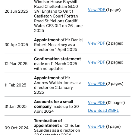
Windsor House Bayshill
Road Cheltenham GL50
View PDF
(1 page)
Registered of
26 Jun 2025
3AT England to Unit 1
Castleton Court Fortran
Road St Mellons Cardiff
Wales CF3 0LT on 26 June
2025
Appointment
of Mr Daniel
View PDF
(2 pages)
Appointment
30 Apr 2025
Robert Mccartney as a
director on 1 April 2025
Confirmation statement
View PDF
(3 pages)
Confirmation
12 Mar 2025
made on 11 March 2025
with no updates
Appointment
of Mr
Andrew Watkin Jones as a
View PDF
(2 pages)
Appointment
11 Feb 2025
director on 2 January
2025
Accounts for a small
View PDF
(12 pages)
Accounts for 
31 Jan 2025
company
made up to 30
Download iXBRL
April 2024
Termination of
appointment
of Chris Ian
View PDF
(1 page)
Termination o
09 Oct 2024
Saunders as a director on