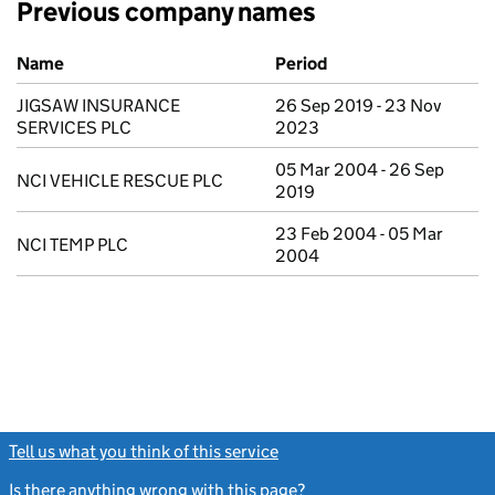
Previous company names
Previous company names
Name
Period
JIGSAW INSURANCE
26 Sep 2019 - 23 Nov
SERVICES PLC
2023
05 Mar 2004 - 26 Sep
NCI VEHICLE RESCUE PLC
2019
23 Feb 2004 - 05 Mar
NCI TEMP PLC
2004
Tell us what you think of this service
(link opens a new window)
Is there anything wrong with this page?
(link opens a new windo