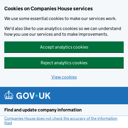
Cookies on Companies House services
We use some essential cookies to make our services work.
We'd also like to use analytics cookies so we can understand
how you use our services and to make improvements.
Accept analytics cookies
Reject analytics cookies
View cookies
Skip to main content
Find and update company information
Companies House does not check the accuracy of the information
filed
(link opens a new window)