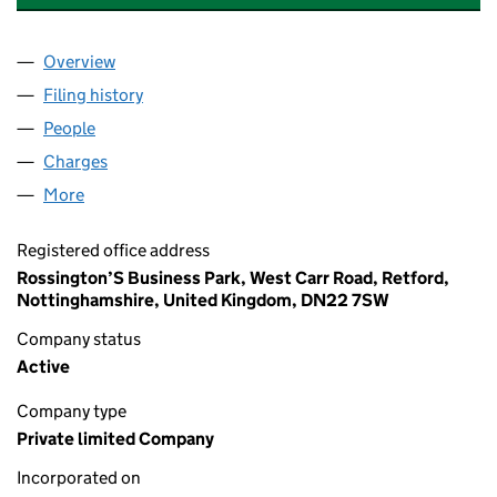
Overview
Company
for JIGSAW INSURANCE SERVICES LIMITED (0
Filing history
for JIGSAW INSURANCE SERVICES LIMITED
People
for JIGSAW INSURANCE SERVICES LIMITED (050
Charges
for JIGSAW INSURANCE SERVICES LIMITED (05
More
for JIGSAW INSURANCE SERVICES LIMITED (05052
Registered office address
Rossington’S Business Park, West Carr Road, Retford,
Nottinghamshire, United Kingdom, DN22 7SW
Company status
Active
Company type
Private limited Company
Incorporated on