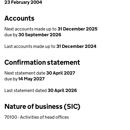
23 February 2004
Accounts
Next accounts made up to
31 December 2025
due by
30 September 2026
Last accounts made up to
31 December 2024
Confirmation statement
Next statement date
30 April 2027
due by
14 May 2027
Last statement dated
30 April 2026
Nature of business (SIC)
70100 - Activities of head offices