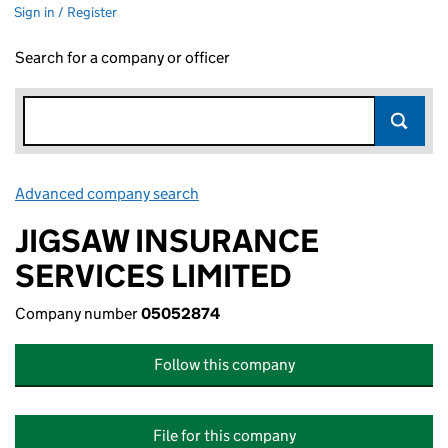
Sign in / Register
Search for a company or officer
Advanced company search
Link opens in new window
JIGSAW INSURANCE
SERVICES LIMITED
Company number
05052874
Follow this company
File for this company