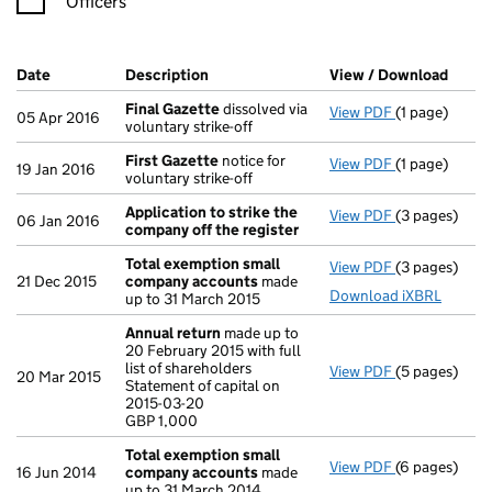
Officers
Company Results (links open in a new window)
Date
(document was filed at Companies House)
Description
(of the document filed at Companies H
View / Download
(PDF 
Final Gazette
dissolved via
View PDF
(1 page)
Final Gazett
05 Apr 2016
voluntary strike-off
First Gazette
notice for
View PDF
(1 page)
First Gazett
19 Jan 2016
voluntary strike-off
Application to strike the
View PDF
(3 pages)
Application 
06 Jan 2016
company off the register
Total exemption small
View PDF
(3 pages)
Total exemp
21 Dec 2015
company accounts
made
Download iXBRL
up to 31 March 2015
Annual return
made up to
20 February 2015 with full
list of shareholders
View PDF
(5 pages)
Annual retur
20 Mar 2015
Statement of capital on
Statement of 
2015-03-20
GBP 1,000
GBP 1,000
- link opens i
Total exemption small
View PDF
(6 pages)
Total exemp
16 Jun 2014
company accounts
made
up to 31 March 2014