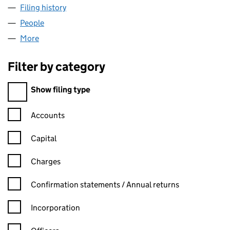
Filing history
for SATANA INTERNATIONAL LIMITED (0505
People
for SATANA INTERNATIONAL LIMITED (05051310)
More
for SATANA INTERNATIONAL LIMITED (05051310)
Filter by category
Filter by category
Show filing type
Confirmation statement filters, selecting an input will reload t
Accounts
Capital
Charges
Confirmation statement filters, selecting an input will reload t
Confirmation statements / Annual returns
Incorporation