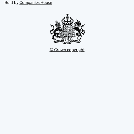
in
Built by
Companies House
tab
tab
new
tab
© Crown copyright