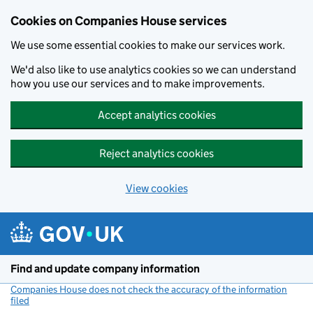
Cookies on Companies House services
We use some essential cookies to make our services work.
We'd also like to use analytics cookies so we can understand
how you use our services and to make improvements.
Accept analytics cookies
Reject analytics cookies
View cookies
Skip to main content
Find and update company information
Companies House does not check the accuracy of the information
filed
(link opens a new window)