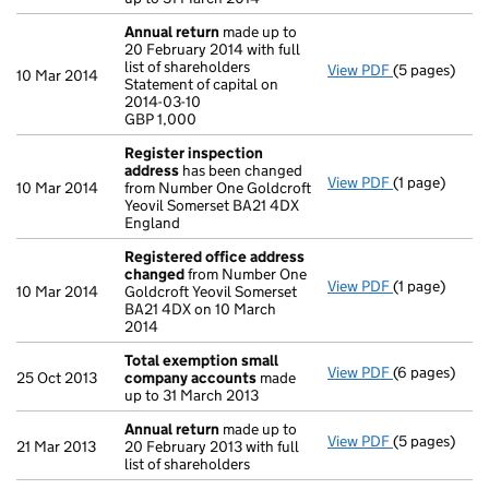
Annual return
made up to
20 February 2014 with full
list of shareholders
View PDF
(5 pages)
Annual retur
10 Mar 2014
Statement of capital on
Statement of 
2014-03-10
GBP 1,000
GBP 1,000
- link opens i
Register inspection
address
has been changed
View PDF
(1 page)
Register ins
10 Mar 2014
from Number One Goldcroft
Yeovil Somerset BA21 4DX
England
Registered office address
changed
from Number One
View PDF
(1 page)
Registered o
10 Mar 2014
Goldcroft Yeovil Somerset
BA21 4DX on 10 March
2014
Total exemption small
View PDF
(6 pages)
Total exemp
25 Oct 2013
company accounts
made
up to 31 March 2013
Annual return
made up to
View PDF
(5 pages)
Annual retur
21 Mar 2013
20 February 2013 with full
list of shareholders