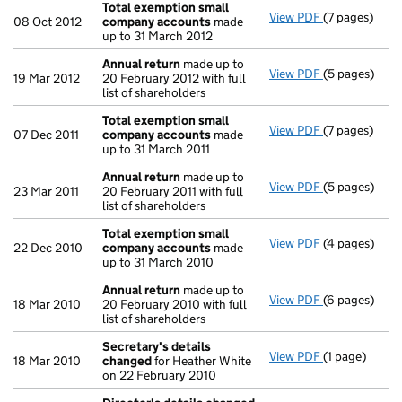
Total exemption small
View PDF
(7 pages)
Total exemp
08 Oct 2012
company accounts
made
up to 31 March 2012
Annual return
made up to
View PDF
(5 pages)
Annual retur
19 Mar 2012
20 February 2012 with full
list of shareholders
Total exemption small
View PDF
(7 pages)
Total exemp
07 Dec 2011
company accounts
made
up to 31 March 2011
Annual return
made up to
View PDF
(5 pages)
Annual retur
23 Mar 2011
20 February 2011 with full
list of shareholders
Total exemption small
View PDF
(4 pages)
Total exemp
22 Dec 2010
company accounts
made
up to 31 March 2010
Annual return
made up to
View PDF
(6 pages)
Annual retur
18 Mar 2010
20 February 2010 with full
list of shareholders
Secretary's details
View PDF
(1 page)
Secretary's 
18 Mar 2010
changed
for Heather White
on 22 February 2010