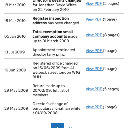
Director's details changed
View PDF
(2 pages)
Director's d
18 Mar 2010
for Jonathan David White
on 22 February 2010
Register inspection
View PDF
(1 page)
Register ins
18 Mar 2010
address
has been changed
Total exemption small
View PDF
(8 pages)
Total exemp
05 Jan 2010
company accounts
made
up to 31 March 2009
Appointment terminated
View PDF
(1 page)
Appointment te
13 Jul 2009
director larry prinz
Registered office changed
on 16/06/2009 from 41
View PDF
(1 page)
Registered of
16 Jun 2009
welbeck street london W1G
8HH
Return made up to
View PDF
(5 pages)
Return made u
29 May 2009
20/02/09; full list of
members
Director's change of
View PDF
(1 page)
Director's ch
29 May 2009
particulars / jonathan white
/ 01/09/2008