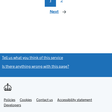
1
2
Next
page
Tell us what you think of this service
(link opens a new window)
Is there anything wrong with this page?
(link opens a new windo
Link
Link
Policies
Support links
Cookies
Contact us
Accessibility statement
opens
opens
Link
Developers
in
in
opens
new
new