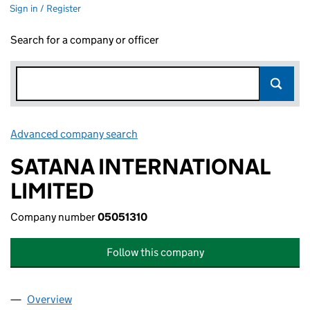
Sign in / Register
Search for a company or officer
Advanced company search
Link opens in new window
SATANA INTERNATIONAL
LIMITED
Company number
05051310
Follow this company
Overview
Company
for SATANA INTERNATIONAL LIMITED (05051310