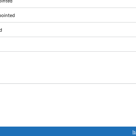
ointed
pointed
d
link opens a new window)
I