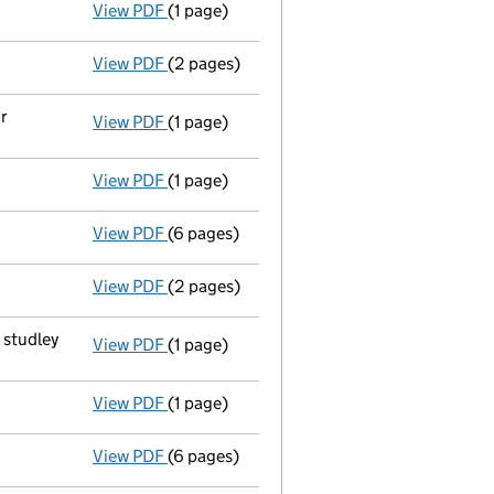
View PDF
(1 page)
First Gazette
notice for voluntary strike-o
View PDF
(2 pages)
Application for striking-off - link opens in
r
View PDF
(1 page)
Registered office changed on 11/03/2009 f
View PDF
(1 page)
Appointment Terminated Secretary michael 
View PDF
(6 pages)
Accounts for a small company
made up to
View PDF
(2 pages)
Return made up to 19/02/08; full list of m
 studley
View PDF
(1 page)
Registered office changed on 01/02/08 fro
View PDF
(1 page)
Director's particulars changed - link opens
View PDF
(6 pages)
Accounts for a small company
made up to