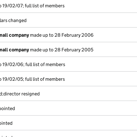
 19/02/07; full list of members
ulars changed
small company
made up to 28 February 2006
small company
made up to 28 February 2005
 19/02/06; full list of members
 19/02/05; full list of members
d;director resigned
pointed
ointed