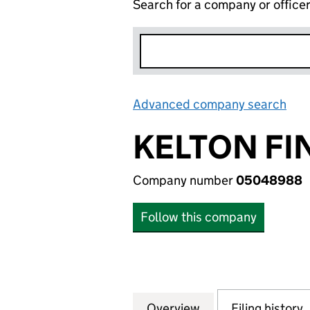
Search for a company or office
Advanced company search
Lin
KELTON F
Company number
05048988
Follow this company
Overview
Company
for KELTON FINA
Filing history