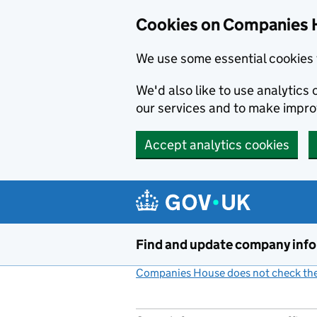
Cookies on Companies 
We use some essential cookies 
We'd also like to use analytic
our services and to make impr
Accept analytics cookies
Skip to main content
Find and update company inf
Companies House does not check the 