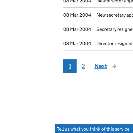
08 Mar 2004
New director app
08 Mar 2004
New secretary ap
08 Mar 2004
Secretary resigne
08 Mar 2004
Director resigned
1
2
Next
page
Tell us what you think of this service
(