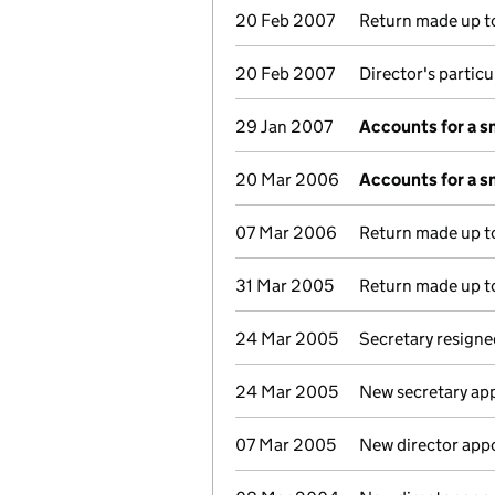
20 Feb 2007
Return made up to
20 Feb 2007
Director's partic
29 Jan 2007
Accounts for a 
20 Mar 2006
Accounts for a 
07 Mar 2006
Return made up to
31 Mar 2005
Return made up to
24 Mar 2005
Secretary resigne
24 Mar 2005
New secretary ap
07 Mar 2005
New director app