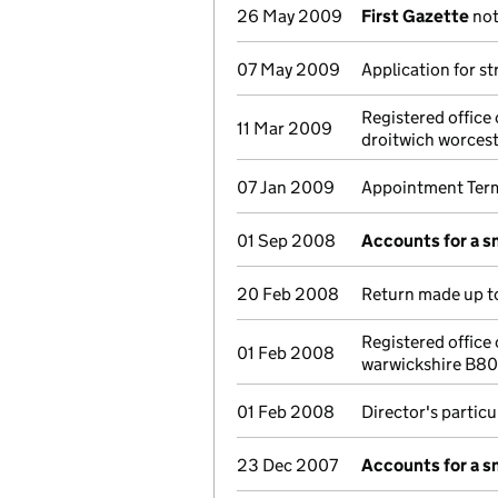
26 May 2009
First Gazette
not
07 May 2009
Application for st
Registered offic
11 Mar 2009
droitwich worces
07 Jan 2009
Appointment Term
01 Sep 2008
Accounts for a 
20 Feb 2008
Return made up to
Registered office
01 Feb 2008
warwickshire B8
01 Feb 2008
Director's partic
23 Dec 2007
Accounts for a 