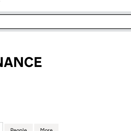
r
k opens in new window
INANCE
NCE (05048988)
for KELTON FINANCE (05048988)
People
for KELTON FINANCE (05048988)
More
for KELTON FINANCE (05048