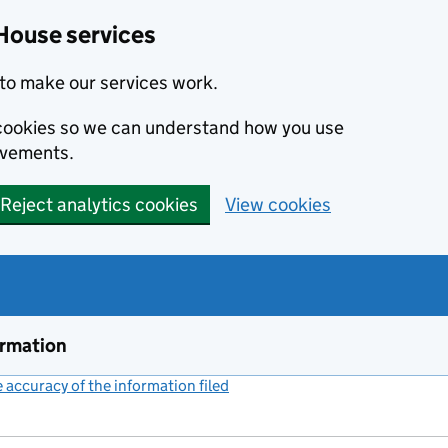
House services
to make our services work.
s cookies so we can understand how you use
ovements.
Reject analytics cookies
View cookies
ormation
accuracy of the information filed
(link opens a new window)