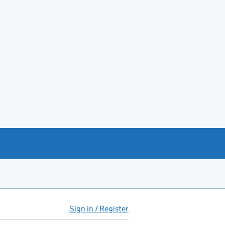
Sign in / Register