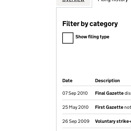
Filter by category
Filter by category
Show filing type
Company Results (links ope
Date
(document was filed at Co
Description
(of 
07 Sep 2010
Final Gazette
dis
25 May 2010
First Gazette
not
26 Sep 2009
Voluntary strike