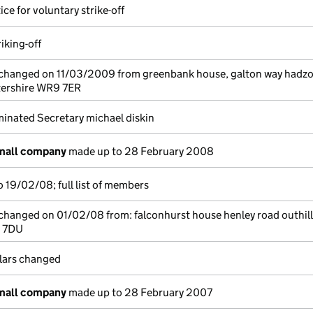
ice for voluntary strike-off
riking-off
e changed on 11/03/2009 from greenbank house, galton way hadzo
tershire WR9 7ER
inated Secretary michael diskin
small company
made up to 28 February 2008
 19/02/08; full list of members
 changed on 01/02/08 from: falconhurst house henley road outhill
0 7DU
ulars changed
small company
made up to 28 February 2007