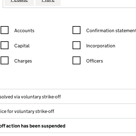
Confirmation statement filters, selecting an input will reload the
Confirmation statement filters
Accounts
Confirmation statement
Capital
Incorporation
Charges
Officers
n in a new window)
mpanies House)
the document filed at Companies House)
solved via voluntary strike-off
ice for voluntary strike-off
-off action has been suspended