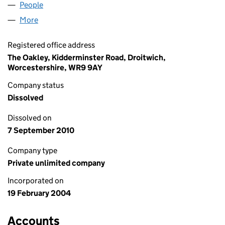
People
for KELTON FINANCE (05048988)
More
for KELTON FINANCE (05048988)
Registered office address
The Oakley, Kidderminster Road, Droitwich,
Worcestershire, WR9 9AY
Company status
Dissolved
Dissolved on
7 September 2010
Company type
Private unlimited company
Incorporated on
19 February 2004
Accounts