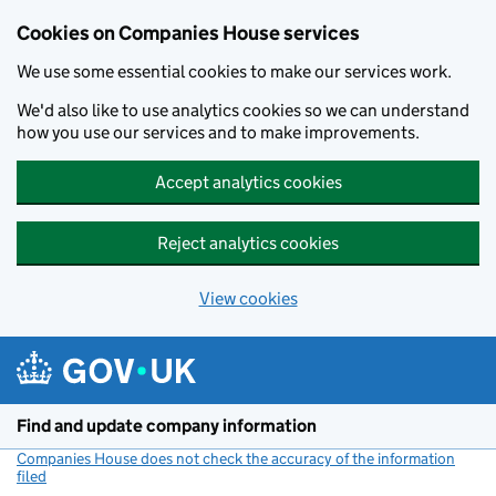
Cookies on Companies House services
We use some essential cookies to make our services work.
We'd also like to use analytics cookies so we can understand
how you use our services and to make improvements.
Accept analytics cookies
Reject analytics cookies
View cookies
Skip to main content
Find and update company information
Companies House does not check the accuracy of the information
filed
(link opens a new window)