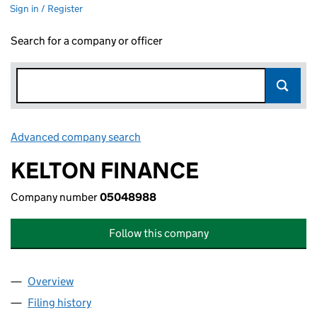
Sign in / Register
Search for a company or officer
Advanced company search
Link opens in new window
KELTON FINANCE
Company number
05048988
Follow this company
Overview
Company
for KELTON FINANCE (05048988)
Filing history
for KELTON FINANCE (05048988)