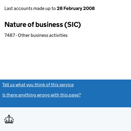
Last accounts made up to
28 February 2008
Nature of business (SIC)
7487 - Other business activities
Tell us what you think of this service
(link opens a new window)
Is there anything wrong with this page?
(link opens a new windo