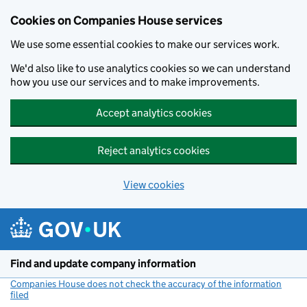
Cookies on Companies House services
We use some essential cookies to make our services work.
We'd also like to use analytics cookies so we can understand
how you use our services and to make improvements.
Accept analytics cookies
Reject analytics cookies
View cookies
Skip to main content
Find and update company information
Companies House does not check the accuracy of the information
filed
(link opens a new window)