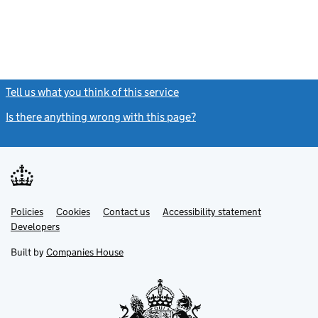
Tell us what you think of this service
(link opens a new window)
Is there anything wrong with this page?
(link opens a new windo
Link
Link
Policies
Support links
Cookies
Contact us
Accessibility statement
opens
opens
Link
Developers
in
in
opens
new
new
in
Built by
Companies House
tab
tab
new
tab