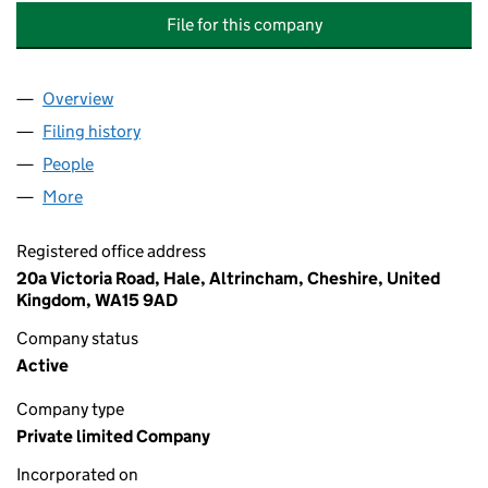
File for this company
Overview
Company
for LABURNUM COURT PROPERTY MANAGEMEN
Filing history
for LABURNUM COURT PROPERTY MANAGE
People
for LABURNUM COURT PROPERTY MANAGEMENT 
More
for LABURNUM COURT PROPERTY MANAGEMENT C
Registered office address
20a Victoria Road, Hale, Altrincham, Cheshire, United
Kingdom, WA15 9AD
Company status
Active
Company type
Private limited Company
Incorporated on