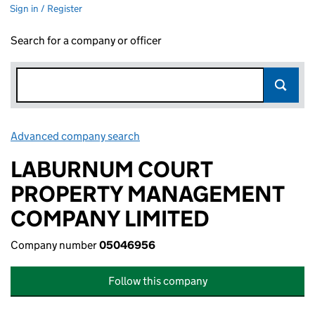
Sign in / Register
Search for a company or officer
Advanced company search
Link opens in new window
LABURNUM COURT
PROPERTY MANAGEMENT
COMPANY LIMITED
Company number
05046956
Follow this company