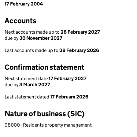
17 February 2004
Accounts
Next accounts made up to
28 February 2027
due by
30 November 2027
Last accounts made up to
28 February 2026
Confirmation statement
Next statement date
17 February 2027
due by
3 March 2027
Last statement dated
17 February 2026
Nature of business (SIC)
98000 - Residents property management