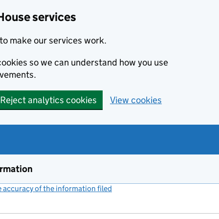
House services
to make our services work.
s cookies so we can understand how you use
ovements.
Reject analytics cookies
View cookies
ormation
accuracy of the information filed
(link opens a new window)