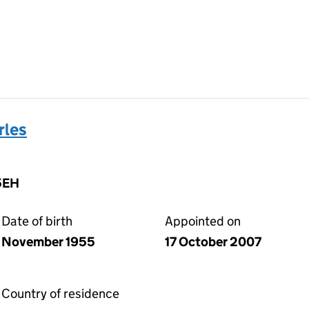
rles
5EH
Date of birth
Appointed on
November 1955
17 October 2007
Country of residence