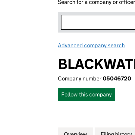
Search for a company or office
Advanced company search
Lin
BLACKWATE
Company number
05046720
Follow this company
Overview
Company
for BLACKWATER 
Filing history