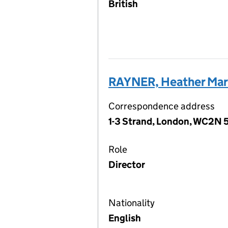
British
RAYNER, Heather Mar
Correspondence address
1-3 Strand, London, WC2N 
Role
Director
Nationality
English