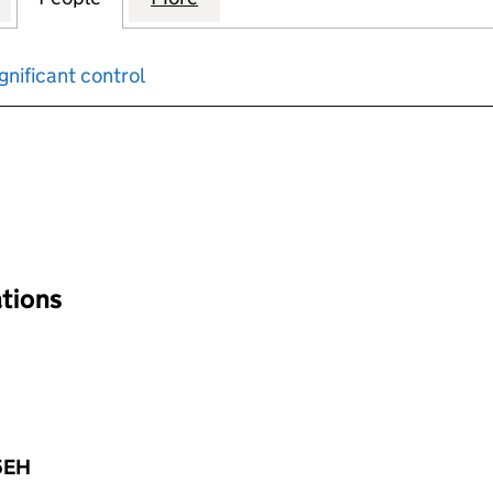
gnificant control
input will reload the page.
ations
5EH