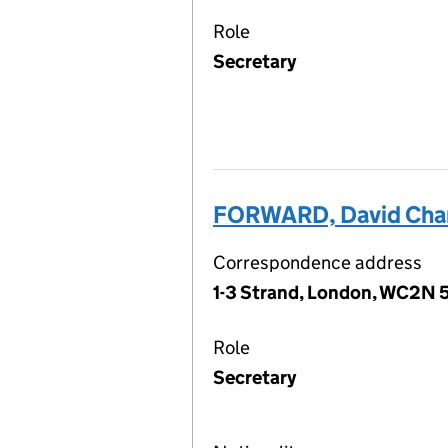
Role
Secretary
FORWARD, David Cha
Correspondence address
1-3 Strand, London, WC2N 
Role
Secretary