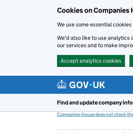
Cookies on Companies 
We use some essential cookies 
We'd also like to use analytic
our services and to make impr
Accept analytics cookies
Skip to main content
Find and update company inf
Companies House does not check the 