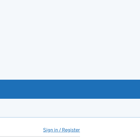
Sign in / Register