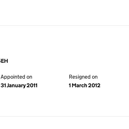
5EH
Appointed on
Resigned on
31 January 2011
1 March 2012