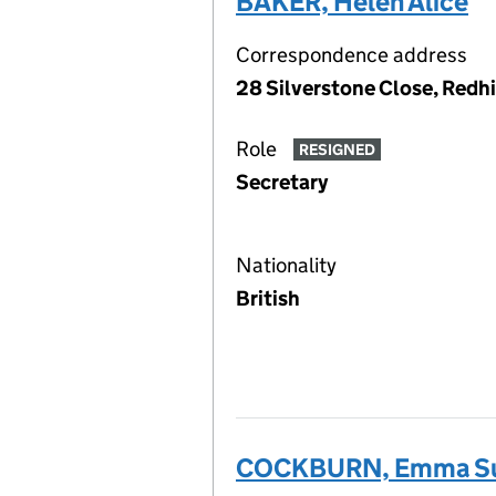
BAKER, Helen Alice
Correspondence address
28 Silverstone Close, Redhi
Role
RESIGNED
Secretary
Nationality
British
COCKBURN, Emma S