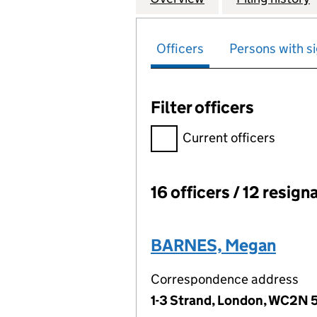
Officers
Persons with si
Filter officers
Filter officers, selecting an 
Current officers
16 officers / 12 resign
Officers:
BARNES, Megan
Correspondence address
1-3 Strand, London, WC2N 