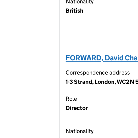
Nationality
British
FORWARD, David Cha
Correspondence address
1-3 Strand, London, WC2N 
Role
Director
Nationality