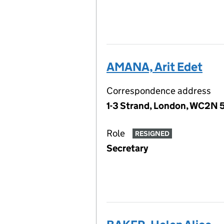
AMANA, Arit Edet
Correspondence address
1-3 Strand, London, WC2N 
Role
RESIGNED
Secretary