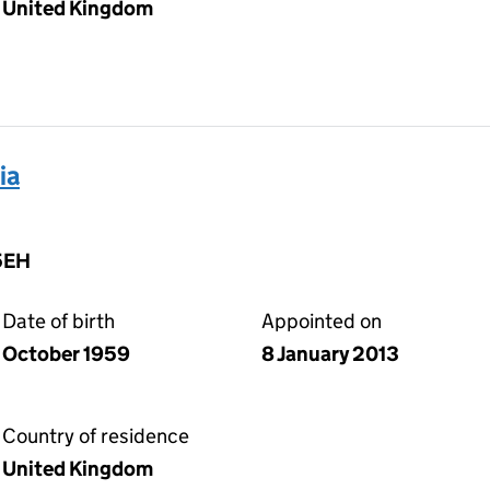
United Kingdom
ia
5EH
Date of birth
Appointed on
October 1959
8 January 2013
Country of residence
United Kingdom