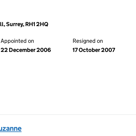
ll, Surrey, RH1 2HQ
Appointed on
Resigned on
22 December 2006
17 October 2007
uzanne