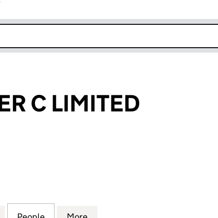
r
k opens in new window
R C LIMITED
C LIMITED (05046720)
for BLACKWATER C LIMITED (05046720)
People
for BLACKWATER C LIMITED (05046720)
More
for BLACKWATER C LIMITED (