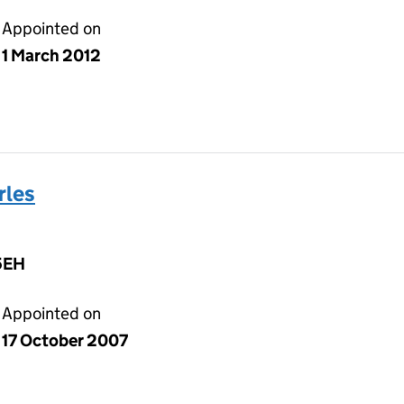
Appointed on
1 March 2012
rles
5EH
Appointed on
17 October 2007