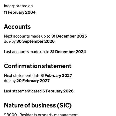
Incorporated on
11 February 2004
Accounts
Next accounts made up to
31 December 2025
due by
30 September 2026
Last accounts made up to
31 December 2024
Confirmation statement
Next statement date
6 February 2027
due by
20 February 2027
Last statement dated
6 February 2026
Nature of business (SIC)
98000 - Residents property management