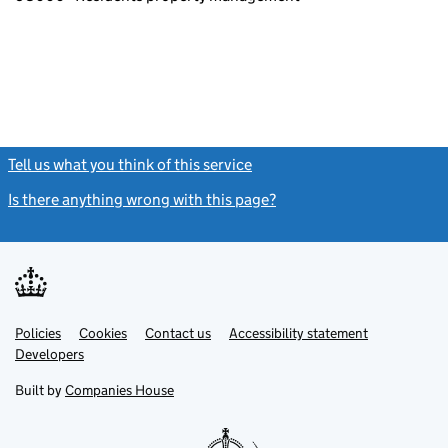
Tell us what you think of this service
(link opens a new window)
Is there anything wrong with this page?
(link opens a new windo
Link
Link
Policies
Support links
Cookies
Contact us
Accessibility statement
opens
opens
Link
Developers
in
in
opens
new
new
in
Built by
Companies House
tab
tab
new
tab