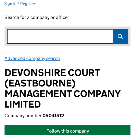
Sign in / Register
Search for a company or officer
Advanced company search
Link opens in new window
DEVONSHIRE COURT
(EASTBOURNE)
MANAGEMENT COMPANY
LIMITED
Company number
05041512
Follow this company