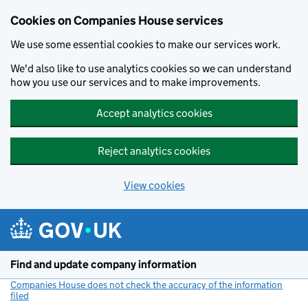
Cookies on Companies House services
We use some essential cookies to make our services work.
We'd also like to use analytics cookies so we can understand
how you use our services and to make improvements.
Accept analytics cookies
Reject analytics cookies
View cookies
Skip to main content
Find and update company information
Companies House does not check the accuracy of the information
filed
(link opens a new window)