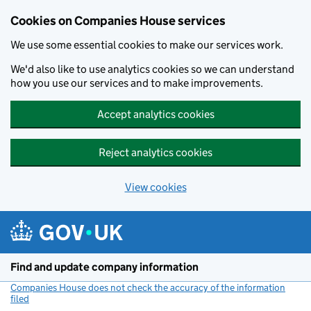
Cookies on Companies House services
We use some essential cookies to make our services work.
We'd also like to use analytics cookies so we can understand
how you use our services and to make improvements.
Accept analytics cookies
Reject analytics cookies
View cookies
Skip to main content
Find and update company information
Companies House does not check the accuracy of the information
filed
(link opens a new window)