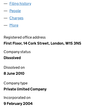
Filing history
for DPROF (BIRMINGHAM) LIMITED (050377
People
for DPROF (BIRMINGHAM) LIMITED (05037791)
Charges
for DPROF (BIRMINGHAM) LIMITED (05037791)
More
for DPROF (BIRMINGHAM) LIMITED (05037791)
Registered office address
First Floor, 14 Cork Street, London, W1S 3NS
Company status
Dissolved
Dissolved on
8 June 2010
Company type
Private limited Company
Incorporated on
9 February 2004