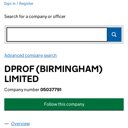
Sign in / Register
Search for a company or officer
Advanced company search
Link opens in new window
DPROF (BIRMINGHAM)
LIMITED
Company number
05037791
Follow this company
Overview
Company
for DPROF (BIRMINGHAM) LIMITED (05037791)