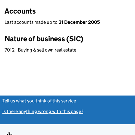
Accounts
Last accounts made up to
31 December 2005
Nature of business (SIC)
7012 - Buying & sell own real estate
Tell us what you think of this service
(link opens a new window)
Is there anything wrong with this page?
(link opens a new windo