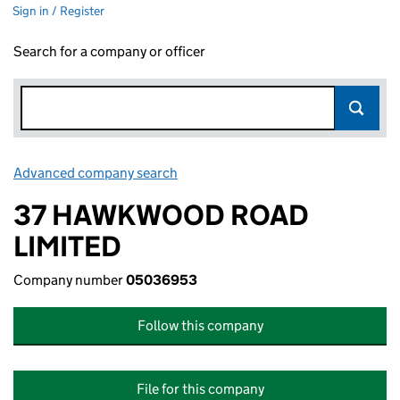
Sign in / Register
Search for a company or officer
Advanced company search
Link opens in new window
37 HAWKWOOD ROAD
LIMITED
Company number
05036953
Follow this company
File for this company