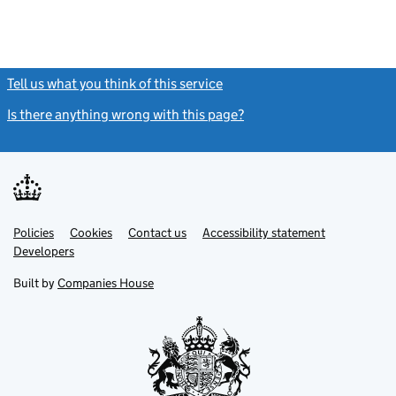
Tell us what you think of this service
(link opens a new window)
Is there anything wrong with this page?
(link opens a new windo
Link
Link
Policies
Support links
Cookies
Contact us
Accessibility statement
opens
opens
Link
Developers
in
in
opens
new
new
in
Built by
Companies House
tab
tab
new
tab