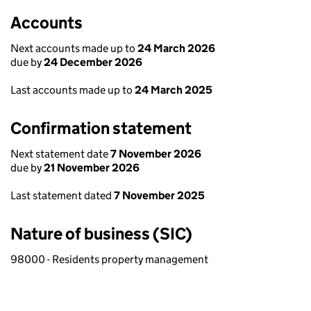
Accounts
Next accounts made up to
24 March 2026
due by
24 December 2026
Last accounts made up to
24 March 2025
Confirmation statement
Next statement date
7 November 2026
due by
21 November 2026
Last statement dated
7 November 2025
Nature of business (SIC)
98000 - Residents property management