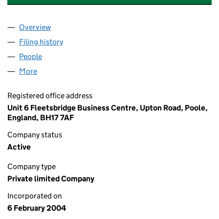
Overview
Company
for 37 HAWKWOOD ROAD LIMITED (05036953)
Filing history
for 37 HAWKWOOD ROAD LIMITED (050369
People
for 37 HAWKWOOD ROAD LIMITED (05036953)
More
for 37 HAWKWOOD ROAD LIMITED (05036953)
Registered office address
Unit 6 Fleetsbridge Business Centre, Upton Road, Poole,
England, BH17 7AF
Company status
Active
Company type
Private limited Company
Incorporated on
6 February 2004