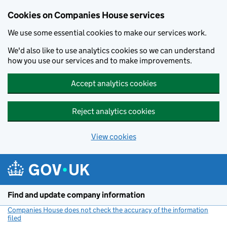
Cookies on Companies House services
We use some essential cookies to make our services work.
We'd also like to use analytics cookies so we can understand
how you use our services and to make improvements.
Accept analytics cookies
Reject analytics cookies
View cookies
Skip to main content
Find and update company information
Companies House does not check the accuracy of the information
filed
(link opens a new window)