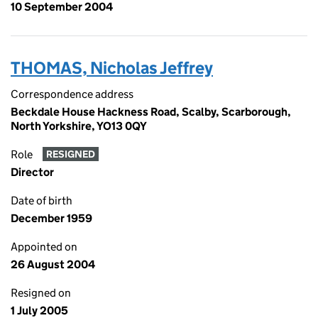
10 September 2004
THOMAS, Nicholas Jeffrey
Correspondence address
Beckdale House Hackness Road, Scalby, Scarborough,
North Yorkshire, YO13 0QY
Role
RESIGNED
Director
Date of birth
December 1959
Appointed on
26 August 2004
Resigned on
1 July 2005