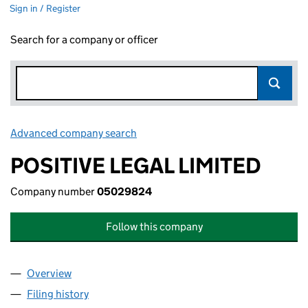
Sign in / Register
Search for a company or officer
Advanced company search
Link opens in new window
POSITIVE LEGAL LIMITED
Company number
05029824
Follow this company
Overview
Company
for POSITIVE LEGAL LIMITED (05029824)
Filing history
for POSITIVE LEGAL LIMITED (05029824)