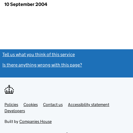
10 September 2004
Tell us what you think of this service
(link opens a new window)
Is there anything wrong with this page?
(link opens a new windo
Link
Link
Policies
Support links
Cookies
Contact us
Accessibility statement
opens
opens
Link
Developers
in
in
opens
new
new
in
Built by
Companies House
tab
tab
new
tab