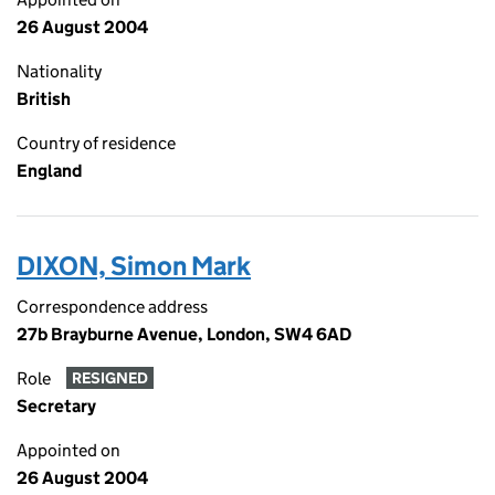
26 August 2004
Nationality
British
Country of residence
England
DIXON, Simon Mark
Correspondence address
27b Brayburne Avenue, London, SW4 6AD
Role
RESIGNED
Secretary
Appointed on
26 August 2004