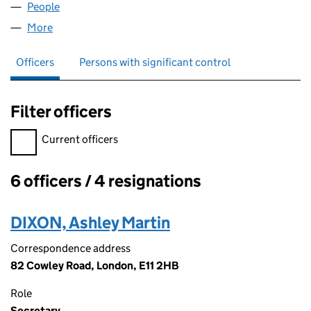
People
for POSITIVE LEGAL LIMITED (05029824)
More
for POSITIVE LEGAL LIMITED (05029824)
Officers
Persons with significant control
Filter officers
Filter officers, selecting an input will reload the page.
Current officers
6 officers / 4 resignations
Officers:
DIXON, Ashley Martin
Correspondence address
82 Cowley Road, London, E11 2HB
Role
Secretary