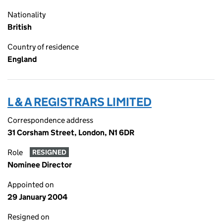
Nationality
British
Country of residence
England
L & A REGISTRARS LIMITED
Correspondence address
31 Corsham Street, London, N1 6DR
Role
RESIGNED
Nominee Director
Appointed on
29 January 2004
Resigned on