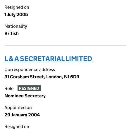
Resigned on
1 July 2005
Nationality
British
L & A SECRETARIAL LIMITED
Correspondence address
31 Corsham Street, London, N1 6DR
Role
RESIGNED
Nominee Secretary
Appointed on
29 January 2004
Resigned on