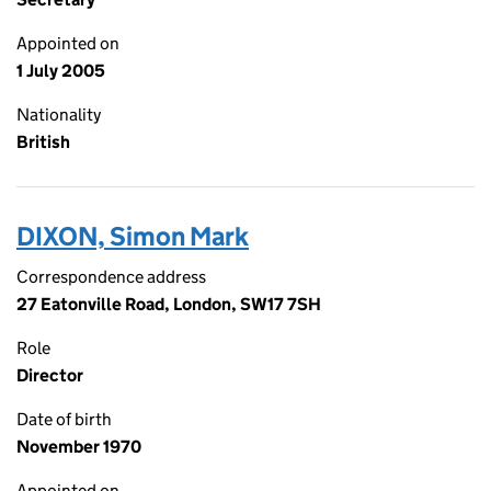
Appointed on
1 July 2005
Nationality
British
DIXON, Simon Mark
Correspondence address
27 Eatonville Road, London, SW17 7SH
Role
Director
Date of birth
November 1970
Appointed on