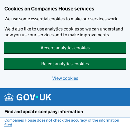
Cookies on Companies House services
We use some essential cookies to make our services work.
We'd also like to use analytics cookies so we can understand
how you use our services and to make improvements.
Accept analytics cookies
Reject analytics cookies
View cookies
Skip to main content
Find and update company information
Companies House does not check the accuracy of the information
filed
(link opens a new window)