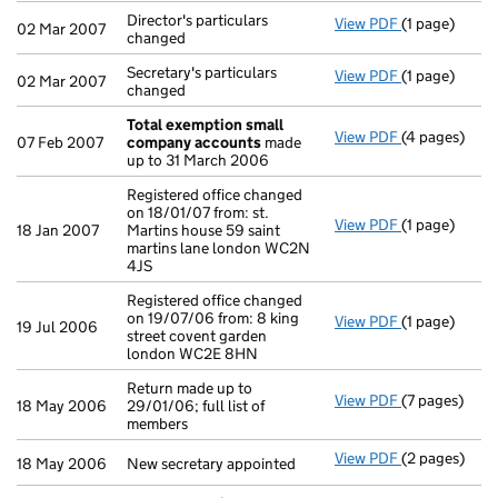
Director's particulars
View PDF
(1 page)
Director's par
02 Mar 2007
changed
Secretary's particulars
View PDF
(1 page)
Secretary's p
02 Mar 2007
changed
Total exemption small
View PDF
(4 pages)
Total exemp
07 Feb 2007
company accounts
made
up to 31 March 2006
Registered office changed
on 18/01/07 from: st.
View PDF
(1 page)
Registered of
18 Jan 2007
Martins house 59 saint
martins lane london WC2N
4JS
Registered office changed
on 19/07/06 from: 8 king
View PDF
(1 page)
Registered of
19 Jul 2006
street covent garden
london WC2E 8HN
Return made up to
View PDF
(7 pages)
Return made u
18 May 2006
29/01/06; full list of
members
View PDF
(2 pages)
New secretary
18 May 2006
New secretary appointed