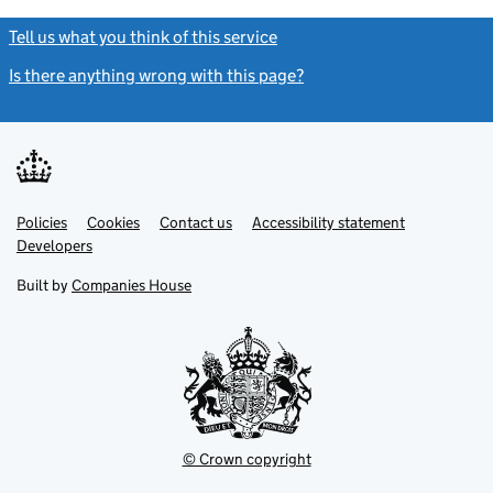
Tell us what you think of this service
(link opens a new window)
Is there anything wrong with this page?
(link opens a new windo
Link
Link
Policies
Support links
Cookies
Contact us
Accessibility statement
opens
opens
Link
Developers
in
in
opens
new
new
in
Built by
Companies House
tab
tab
new
tab
© Crown copyright