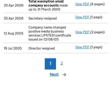
Total exemption small
View PDF
(4 pages)
Total exemp
25 Apr 2006
company accounts
made
up to 31 March 2005
View PDF
(1 page)
Secretary res
25 Apr 2006
Secretary resigned
Company name changed
positive media business
View PDF
(2 pages)
Company name 
12 Aug 2005
services LIMITED\certificate
issued on 12/08/05
View PDF
(1 page)
Director resi
19 Jul 2005
Director resigned
1
2
Next
page