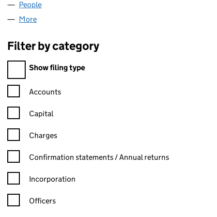
People
for POSITIVE LEGAL LIMITED (05029824)
More
for POSITIVE LEGAL LIMITED (05029824)
Filter by category
Filter by category
Show filing type
Confirmation statement filters, selecting an input will reload t
Accounts
Capital
Charges
Confirmation statement filters, selecting an input will reload t
Confirmation statements / Annual returns
Incorporation
Officers