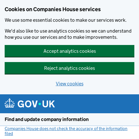
Cookies on Companies House services
We use some essential cookies to make our services work.
We'd also like to use analytics cookies so we can understand
how you use our services and to make improvements.
Accept analytics cookies
Reject analytics cookies
View cookies
Skip to main content
Find and update company information
Companies House does not check the accuracy of the information
filed
(link opens a new window)