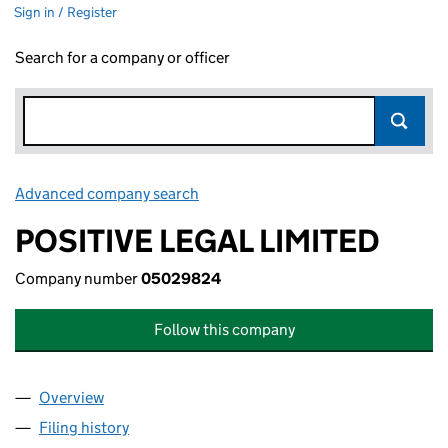
Sign in / Register
Search for a company or officer
Advanced company search
Link opens in new window
POSITIVE LEGAL LIMITED
Company number
05029824
Follow this company
Overview
Company
for POSITIVE LEGAL LIMITED (05029824)
Filing history
for POSITIVE LEGAL LIMITED (05029824)