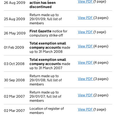
View PDF
(1 page)
Compulsory s
26 Aug 2009
action has been
discontinued
Return made up to
View PDF
(3 pages)
Return made u
25 Aug 2009
29/01/09; full list of
members
First Gazette
notice for
View PDF
(1 page)
First Gazett
26 May 2009
compulsory strike-off
Total exemption small
View PDF
(4 pages)
Total exemp
01 Feb 2009
company accounts
made
up to 31 March 2008
Total exemption small
View PDF
(4 pages)
Total exemp
03 Oct 2008
company accounts
made
up to 31 March 2007
Return made up to
View PDF
(3 pages)
Return made u
30 Sep 2008
29/01/08; full list of
members
Return made up to
View PDF
(2 pages)
Return made u
02 Mar 2007
29/01/07; full list of
members
Location of register of
View PDF
(1 page)
Location of r
02 Mar 2007
members