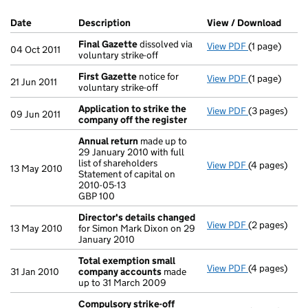
Company Results (links open in a new window)
Date
(document was filed at Companies House)
Description
(of the document filed at Companies H
View / Download
(PDF 
Final Gazette
dissolved via
View PDF
(1 page)
Final Gazett
04 Oct 2011
voluntary strike-off
First Gazette
notice for
View PDF
(1 page)
First Gazett
21 Jun 2011
voluntary strike-off
Application to strike the
View PDF
(3 pages)
Application 
09 Jun 2011
company off the register
Annual return
made up to
29 January 2010 with full
list of shareholders
View PDF
(4 pages)
Annual retur
13 May 2010
Statement of capital on
Statement of 
2010-05-13
GBP 100
GBP 100
- link opens i
Director's details changed
View PDF
(2 pages)
Director's d
13 May 2010
for Simon Mark Dixon on 29
January 2010
Total exemption small
View PDF
(4 pages)
Total exemp
31 Jan 2010
company accounts
made
up to 31 March 2009
Compulsory strike-off