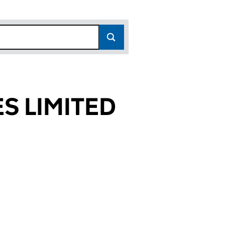
S LIMITED
8372)
ITED (05028372)
ENCES LIMITED (05028372)