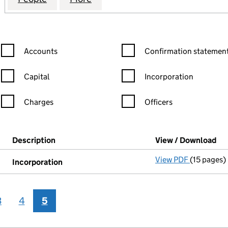
Confirmation statement filters, selecting an input will reload the
Confirmation statement filters
Accounts
Confirmation statement
Capital
Incorporation
Charges
Officers
n in a new window)
mpanies House)
Description
(of the document filed at Companies House)
View / Download
(P
View PDF
(15 pages)
Incorpora
Incorporation
3
4
5