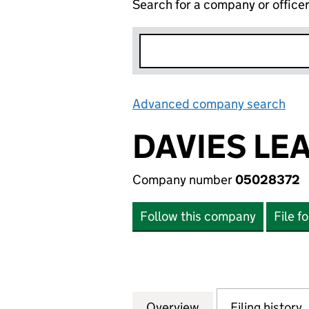
Search for a company or office
Advanced company search
Lin
DAVIES LE
Company number
05028372
Follow this company
File f
Overview
Company
for DAVIES LEAR
Filing history