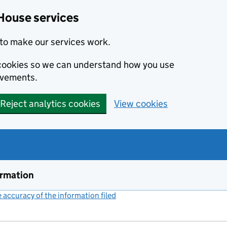
House services
to make our services work.
s cookies so we can understand how you use
ovements.
Reject analytics cookies
View cookies
ormation
accuracy of the information filed
(link opens a new window)