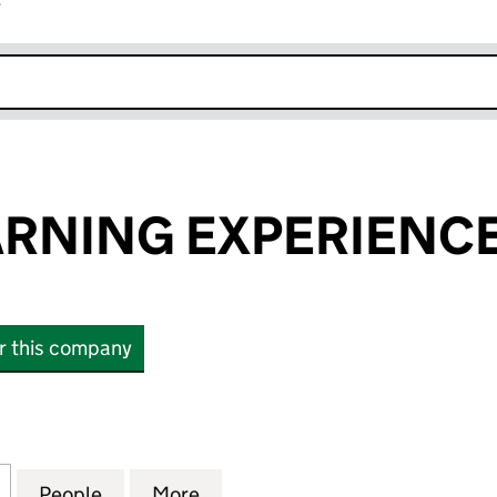
r
k opens in new window
ARNING EXPERIENCE
or this company
NING EXPERIENCES LIMITED (05028372)
for DAVIES LEARNING EXPERIENCES LIMITED (0502
People
for DAVIES LEARNING EXPERIENCES LIM
More
for DAVIES LEARNING EXPERI