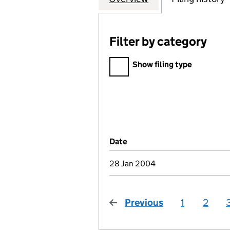
Filter by category
Filter by category
Show filing type
Company Results (links ope
Date
(document was filed at Co
28 Jan 2004
Previous
page
1
2