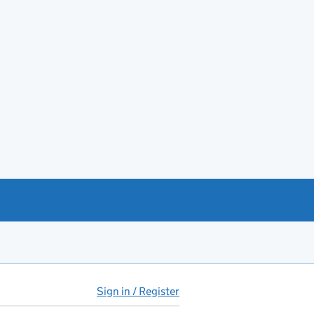
Sign in / Register