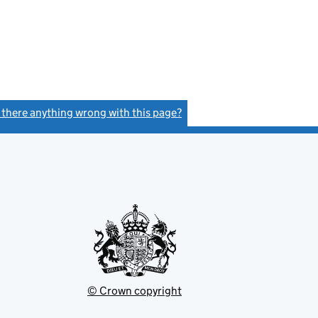
s there anything wrong with this page?
(link opens a new window)
© Crown copyright