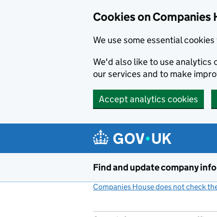
Cookies on Companies 
We use some essential cookies 
We'd also like to use analytic
our services and to make impr
Accept analytics cookies
Skip to main content
Find and update company inf
Companies House does not check the 