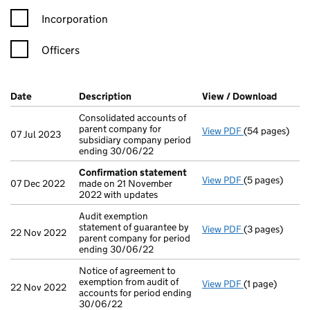
Incorporation
Officers
Company Results (links open in a new window)
Date
(document was filed at Companies House)
Description
(of the document filed at Companies H
View / Download
(PDF f
Consolidated accounts of
parent company for
View PDF
(54 pages)
Consolidated a
07 Jul 2023
subsidiary company period
ending 30/06/22
Confirmation statement
View PDF
(5 pages)
Confirmation
07 Dec 2022
made on 21 November
2022 with updates
Audit exemption
statement of guarantee by
View PDF
(3 pages)
Audit exemptio
22 Nov 2022
parent company for period
ending 30/06/22
Notice of agreement to
exemption from audit of
View PDF
(1 page)
Notice of agree
22 Nov 2022
accounts for period ending
30/06/22