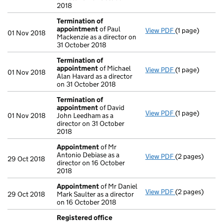
2018
Termination of
appointment
of Paul
View PDF
(1 page)
Termination o
01 Nov 2018
Mackenzie as a director on
31 October 2018
Termination of
appointment
of Michael
View PDF
(1 page)
Termination o
01 Nov 2018
Alan Havard as a director
on 31 October 2018
Termination of
appointment
of David
View PDF
(1 page)
Termination o
01 Nov 2018
John Leedham as a
director on 31 October
2018
Appointment
of Mr
Antonio Debiase as a
View PDF
(2 pages)
Appointment
29 Oct 2018
director on 16 October
2018
Appointment
of Mr Daniel
View PDF
(2 pages)
Appointment
29 Oct 2018
Mark Saulter as a director
on 16 October 2018
Registered office