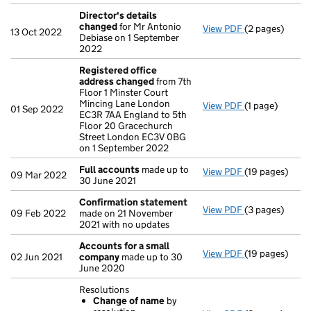
Director's details
changed
for Mr Antonio
View PDF
(2 pages)
Director's de
13 Oct 2022
Debiase on 1 September
2022
Registered office
address changed
from 7th
Floor 1 Minster Court
Mincing Lane London
View PDF
(1 page)
Registered of
01 Sep 2022
EC3R 7AA England to 5th
Floor 20 Gracechurch
Street London EC3V 0BG
on 1 September 2022
Full accounts
made up to
View PDF
(19 pages)
Full accounts
09 Mar 2022
30 June 2021
Confirmation statement
View PDF
(3 pages)
Confirmation
09 Feb 2022
made on 21 November
2021 with no updates
Accounts for a small
View PDF
(19 pages)
Accounts for 
02 Jun 2021
company
made up to 30
June 2020
Resolutions
Change of name
by