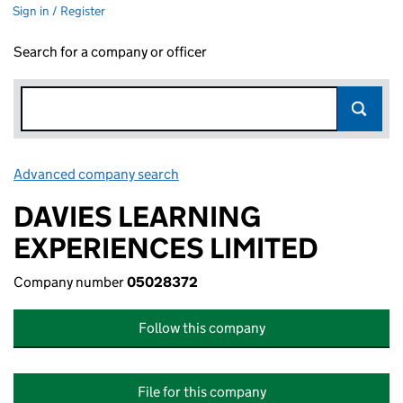
Sign in / Register
Search for a company or officer
Advanced company search
Link opens in new window
DAVIES LEARNING
EXPERIENCES LIMITED
Company number
05028372
Follow this company
File for this company