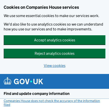
Cookies on Companies House services
We use some essential cookies to make our services work.
We'd also like to use analytics cookies so we can understand
how you use our services and to make improvements.
Accept analytics cookies
Reject analytics cookies
View cookies
Skip to main content
Find and update company information
Companies House does not check the accuracy of the information
filed
(link opens a new window)