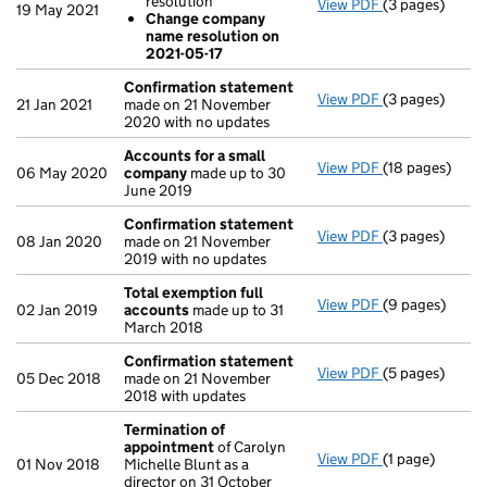
resolution
View PDF
(3 pages)
Resolutions
19 May 2021
Change company
Change of 
name resolution on
Change com
2021-05-17
- link opens in 
Confirmation statement
View PDF
(3 pages)
Confirmation
21 Jan 2021
made on 21 November
2020 with no updates
Accounts for a small
View PDF
(18 pages)
Accounts for 
06 May 2020
company
made up to 30
June 2019
Confirmation statement
View PDF
(3 pages)
Confirmation
08 Jan 2020
made on 21 November
2019 with no updates
Total exemption full
View PDF
(9 pages)
Total exempti
02 Jan 2019
accounts
made up to 31
March 2018
Confirmation statement
View PDF
(5 pages)
Confirmation
05 Dec 2018
made on 21 November
2018 with updates
Termination of
appointment
of Carolyn
View PDF
(1 page)
Termination o
01 Nov 2018
Michelle Blunt as a
director on 31 October