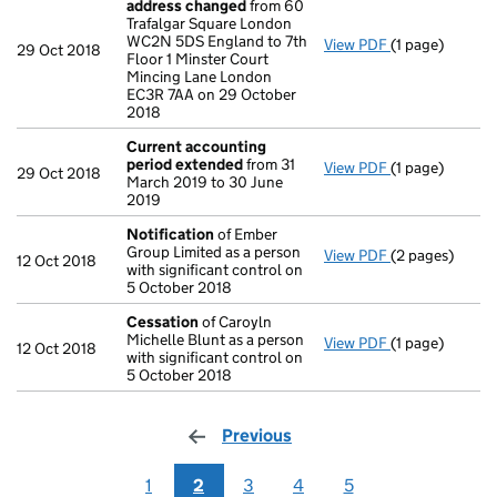
address changed
from 60
Trafalgar Square London
WC2N 5DS England to 7th
View PDF
(1 page)
Registered of
29 Oct 2018
Floor 1 Minster Court
Mincing Lane London
EC3R 7AA on 29 October
2018
Current accounting
period extended
from 31
View PDF
(1 page)
Current accou
29 Oct 2018
March 2019 to 30 June
2019
Notification
of Ember
Group Limited as a person
View PDF
(2 pages)
Notification
o
12 Oct 2018
with significant control on
5 October 2018
Cessation
of Caroyln
Michelle Blunt as a person
View PDF
(1 page)
Cessation
of C
12 Oct 2018
with significant control on
5 October 2018
Previous
page
1
2
3
4
5