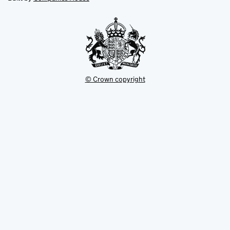
tab
tab
new
tab
© Crown copyright