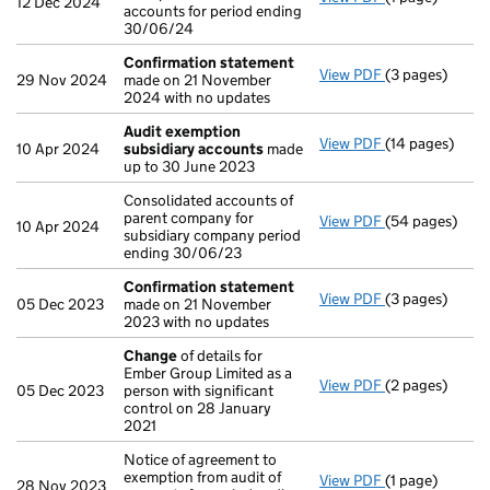
12 Dec 2024
accounts for period ending
30/06/24
Confirmation statement
View PDF
(3 pages)
Confirmation
29 Nov 2024
made on 21 November
2024 with no updates
Audit exemption
View PDF
(14 pages)
Audit exempti
10 Apr 2024
subsidiary accounts
made
up to 30 June 2023
Consolidated accounts of
parent company for
View PDF
(54 pages)
Consolidated a
10 Apr 2024
subsidiary company period
ending 30/06/23
Confirmation statement
View PDF
(3 pages)
Confirmation
05 Dec 2023
made on 21 November
2023 with no updates
Change
of details for
Ember Group Limited as a
View PDF
(2 pages)
Change
of det
05 Dec 2023
person with significant
control on 28 January
2021
Notice of agreement to
exemption from audit of
View PDF
(1 page)
Notice of agree
28 Nov 2023