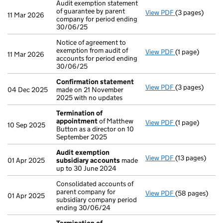
Audit exemption statement
of guarantee by parent
View PDF
(3 pages)
Audit exemptio
11 Mar 2026
company for period ending
30/06/25
Notice of agreement to
exemption from audit of
View PDF
(1 page)
Notice of agree
11 Mar 2026
accounts for period ending
30/06/25
Confirmation statement
View PDF
(3 pages)
Confirmation
04 Dec 2025
made on 21 November
2025 with no updates
Termination of
appointment
of Matthew
View PDF
(1 page)
Termination o
10 Sep 2025
Button as a director on 10
September 2025
Audit exemption
View PDF
(13 pages)
Audit exempti
01 Apr 2025
subsidiary accounts
made
up to 30 June 2024
Consolidated accounts of
parent company for
View PDF
(58 pages)
Consolidated a
01 Apr 2025
subsidiary company period
ending 30/06/24