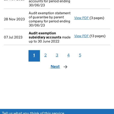
accounts for period ending
30/06/23
Audit exemption statement
of guarantee by parent
View PDF
(3 pages)
Audit exemptio
28 Nov 2023
company for period ending
30/06/23
Audit exemption
View PDF
(13 pages)
Audit exempti
07 Jul 2023
subsidiary accounts
made
up to 30 June 2022
1
2
3
4
5
Next
page
Tell us what you think of this service
(link opens a new window)