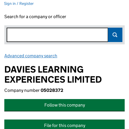
Sign in / Register
Search for a company or officer
Advanced company search
Link opens in new window
DAVIES LEARNING
EXPERIENCES LIMITED
Company number
05028372
Follow this company
File for this company