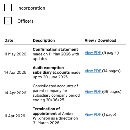
Incorporation
Officers
Company Results (links open in a new window)
Date
(document was filed at Companies House)
Description
(of the document filed at Companies H
View / Download
(PDF f
Confirmation statement
View PDF
(5 pages)
Confirmation
11 May 2026
made on 11 May 2026 with
updates
Audit exemption
View PDF
(14 pages)
Audit exempti
14 Apr 2026
subsidiary accounts
made
up to 30 June 2025
Consolidated accounts of
parent company for
View PDF
(69 pages)
Consolidated a
14 Apr 2026
subsidiary company period
ending 30/06/25
Termination of
appointment
of Amber
View PDF
(1 page)
Termination o
11 Apr 2026
Wilkinson as a director on
31 March 2026