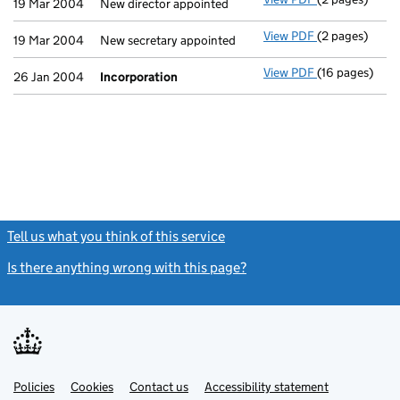
19 Mar 2004
New director appointed
View PDF
(2 pages)
New secretary 
19 Mar 2004
New secretary appointed
View PDF
(16 pages)
Incorporation
26 Jan 2004
Incorporation
Tell us what you think of this service
(link opens a new window)
Is there anything wrong with this page?
(link opens a new windo
Link
Link
Policies
Support links
Cookies
Contact us
Accessibility statement