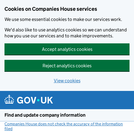
Cookies on Companies House services
We use some essential cookies to make our services work.
We'd also like to use analytics cookies so we can understand
how you use our services and to make improvements.
Accept analytics cookies
Reject analytics cookies
View cookies
Skip to main content
Find and update company information
Companies House does not check the accuracy of the information
filed
(link opens a new window)