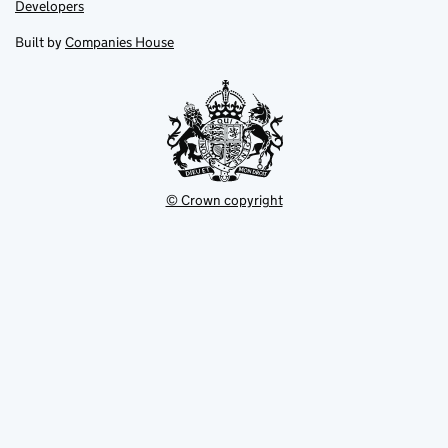
opens
opens
Link
Developers
in
in
opens
new
new
in
Built by
Companies House
tab
tab
new
tab
© Crown copyright