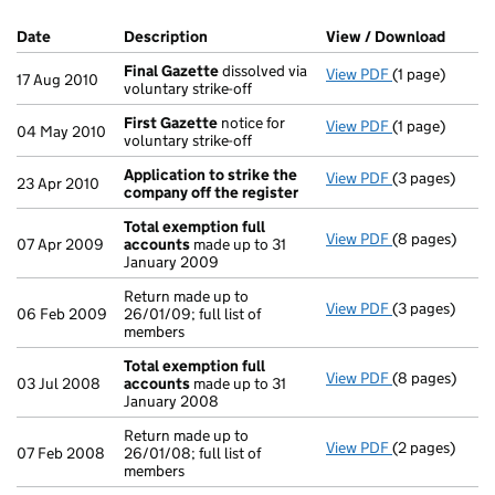
Company Results (links open in a new window)
Date
(document was filed at Companies House)
Description
(of the document filed at Companies Ho
View / Download
(PDF f
Final Gazette
dissolved via
View PDF
(1 page)
Final Gazette
17 Aug 2010
voluntary strike-off
First Gazette
notice for
View PDF
(1 page)
First Gazette
04 May 2010
voluntary strike-off
Application to strike the
View PDF
(3 pages)
Application t
23 Apr 2010
company off the register
Total exemption full
View PDF
(8 pages)
Total exempti
07 Apr 2009
accounts
made up to 31
January 2009
Return made up to
View PDF
(3 pages)
Return made up
06 Feb 2009
26/01/09; full list of
members
Total exemption full
View PDF
(8 pages)
Total exempti
03 Jul 2008
accounts
made up to 31
January 2008
Return made up to
View PDF
(2 pages)
Return made up
07 Feb 2008
26/01/08; full list of
members