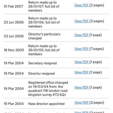
Return made up to
View PDF
(2 pages)
Return made up
01 Feb 2007
26/01/07; full list of
members
Return made up to
View PDF
(2 pages)
Return made up
23 Jun 2006
26/01/06; full list of
members
Director's particulars
View PDF
(1 page)
Director's part
23 Jun 2006
changed
Return made up to
View PDF
(7 pages)
Return made up
18 Nov 2005
26/01/05; full list of
members
View PDF
(1 page)
Secretary resi
19 Mar 2004
Secretary resigned
View PDF
(1 page)
Director resig
19 Mar 2004
Director resigned
Registered office changed
on 19/03/04 from: the
View PDF
(1 page)
Registered off
19 Mar 2004
quadrant 118 london road
kingston surrey KT2 6QJ
View PDF
(2 pages)
New director a
19 Mar 2004
New director appointed
View PDF
(2 pages)
New director a