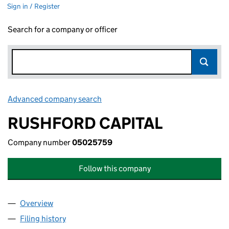
Sign in / Register
Search for a company or officer
Advanced company search
Link opens in new window
RUSHFORD CAPITAL
Company number
05025759
Follow this company
Overview
Company
for RUSHFORD CAPITAL (05025759)
Filing history
for RUSHFORD CAPITAL (05025759)