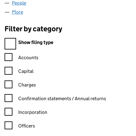
People
for RUSHFORD CAPITAL (05025759)
More
for RUSHFORD CAPITAL (05025759)
Filter by category
Filter by category
Show filing type
Confirmation statement filters, selecting an input will reload t
Accounts
Capital
Charges
Confirmation statement filters, selecting an input will reload t
Confirmation statements / Annual returns
Incorporation
Officers