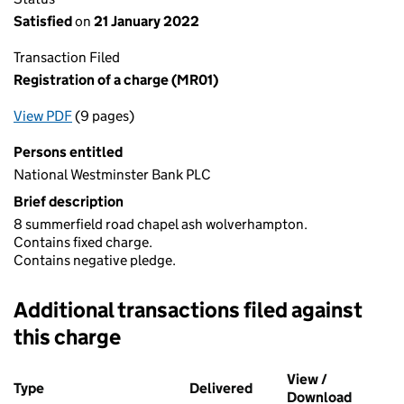
Satisfied
on
21 January 2022
Transaction Filed
Registration of a charge (MR01)
View PDF
(9 pages)
for Registration of a charge (MR01)
Persons entitled
National Westminster Bank PLC
Brief description
8 summerfield road chapel ash wolverhampton.
Contains fixed charge.
Contains negative pledge.
Additional transactions filed against
this charge
Additional transactions filed against this charge (PDF links op
View /
Type
(of transaction)
Delivered
(to Companies House o
Download
(PDF fi