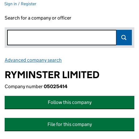
Sign in / Register
Search for a company or officer
Advanced company search
Link opens in new window
RYMINSTER LIMITED
Company number
05025414
Follow this company
File for this company