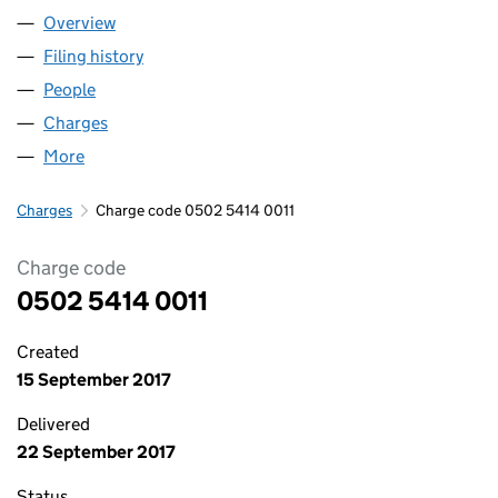
Overview
Company
for RYMINSTER LIMITED (05025414)
Filing history
for RYMINSTER LIMITED (05025414)
People
for RYMINSTER LIMITED (05025414)
Charges
for RYMINSTER LIMITED (05025414)
More
for RYMINSTER LIMITED (05025414)
Charges
Charge code 0502 5414 0011
Charge code
0502 5414 0011
Created
15 September 2017
Delivered
22 September 2017
Status