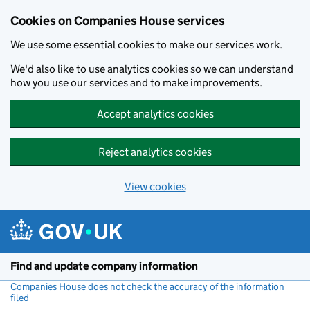
Cookies on Companies House services
We use some essential cookies to make our services work.
We'd also like to use analytics cookies so we can understand
how you use our services and to make improvements.
Accept analytics cookies
Reject analytics cookies
View cookies
Skip to main content
Find and update company information
Companies House does not check the accuracy of the information
filed
(link opens a new window)