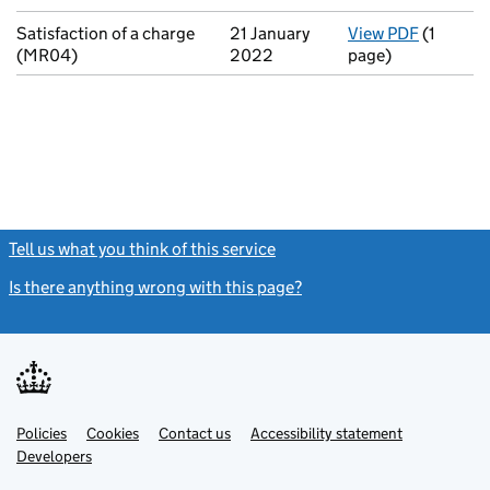
Satisfaction of a charge
21 January
View PDF
(1
for Sati
(MR04)
2022
page)
Tell us what you think of this service
(link opens a new window)
Is there anything wrong with this page?
(link opens a new windo
Link
Link
Policies
Support links
Cookies
Contact us
Accessibility statement
opens
opens
Link
Developers
in
in
opens
new
new