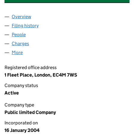
Overview
Company
for CAMBRIDGE NUTRITIONAL SCIENCES PLC (
Filing history
for CAMBRIDGE NUTRITIONAL SCIENCES PL
People
for CAMBRIDGE NUTRITIONAL SCIENCES PLC (050
Charges
for CAMBRIDGE NUTRITIONAL SCIENCES PLC (0
More
for CAMBRIDGE NUTRITIONAL SCIENCES PLC (0501
Registered office address
1 Fleet Place, London, EC4M 7WS
Company status
Active
Company type
Public limited Company
Incorporated on
16 January 2004