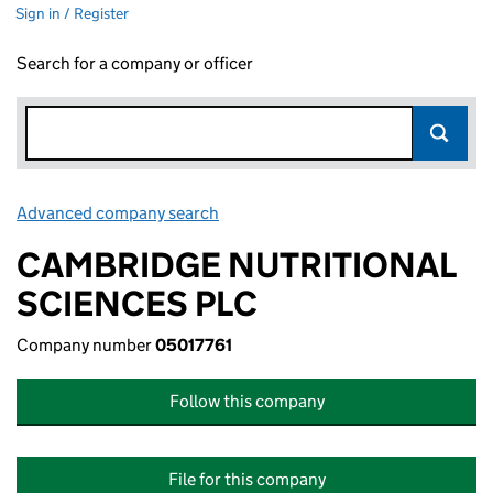
Sign in / Register
Search for a company or officer
Advanced company search
Link opens in new window
CAMBRIDGE NUTRITIONAL
SCIENCES PLC
Company number
05017761
Follow this company
File for this company