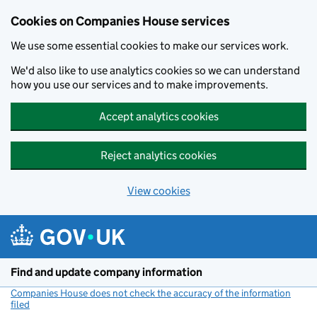
Cookies on Companies House services
We use some essential cookies to make our services work.
We'd also like to use analytics cookies so we can understand
how you use our services and to make improvements.
Accept analytics cookies
Reject analytics cookies
View cookies
Skip to main content
Find and update company information
Companies House does not check the accuracy of the information
filed
(link opens a new window)