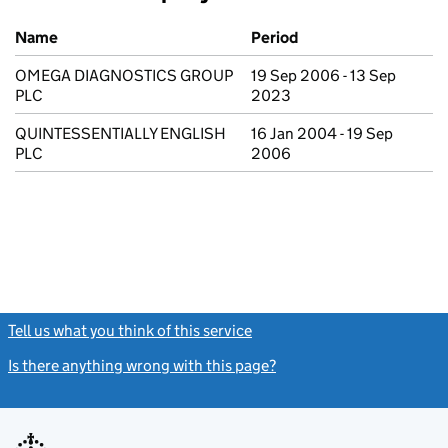
Previous company names
Name
Period
OMEGA DIAGNOSTICS GROUP
19 Sep 2006 - 13 Sep
PLC
2023
QUINTESSENTIALLY ENGLISH
16 Jan 2004 - 19 Sep
PLC
2006
Tell us what you think of this service
(link opens a new window)
Is there anything wrong with this page?
(link opens a new windo