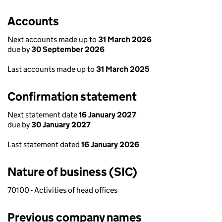
Accounts
Next accounts made up to
31 March 2026
due by
30 September 2026
Last accounts made up to
31 March 2025
Confirmation statement
Next statement date
16 January 2027
due by
30 January 2027
Last statement dated
16 January 2026
Nature of business (SIC)
70100 - Activities of head offices
Previous company names