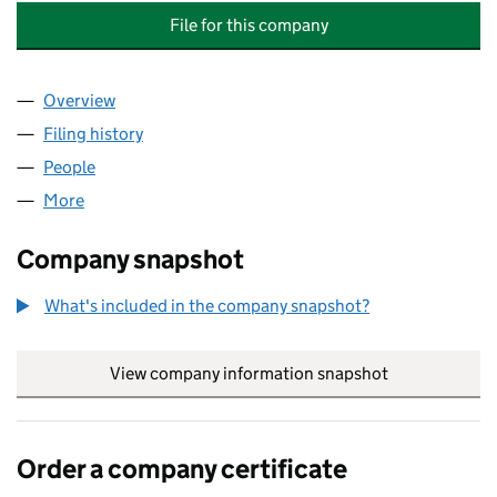
File for this company
Overview
Company
for ARCADIAN PLACE MANAGEMENT COMPANY 
Filing history
for ARCADIAN PLACE MANAGEMENT COMPA
People
for ARCADIAN PLACE MANAGEMENT COMPANY LI
More
for ARCADIAN PLACE MANAGEMENT COMPANY LIMI
Company snapshot
What's included in the company snapshot?
View company information snapshot
link opens in
Order a company certificate