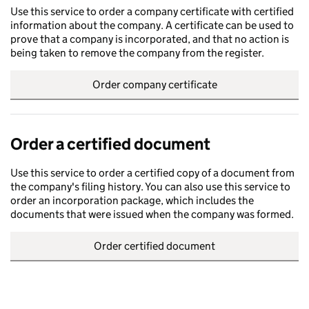
Use this service to order a company certificate with certified
information about the company. A certificate can be used to
prove that a company is incorporated, and that no action is
being taken to remove the company from the register.
Order company certificate
Order a certified document
Use this service to order a certified copy of a document from
the company's filing history. You can also use this service to
order an incorporation package, which includes the
documents that were issued when the company was formed.
Order certified document