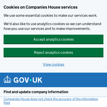
Cookies on Companies House services
We use some essential cookies to make our services work.
We'd also like to use analytics cookies so we can understand
how you use our services and to make improvements.
Accept analytics cookies
Reject analytics cookies
View cookies
Skip to main content
Find and update company information
Companies House does not check the accuracy of the information
filed
(link opens a new window)