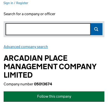
Sign in / Register
Search for a company or officer
Advanced company search
Link opens in new window
ARCADIAN PLACE
MANAGEMENT COMPANY
LIMITED
Company number
05013674
Follow this company