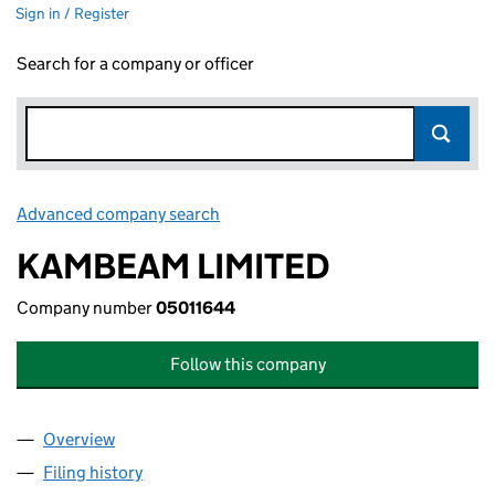
Sign in / Register
Search for a company or officer
Advanced company search
Link opens in new window
KAMBEAM LIMITED
Company number
05011644
Follow this company
Overview
Company
for KAMBEAM LIMITED (05011644)
Filing history
for KAMBEAM LIMITED (05011644)