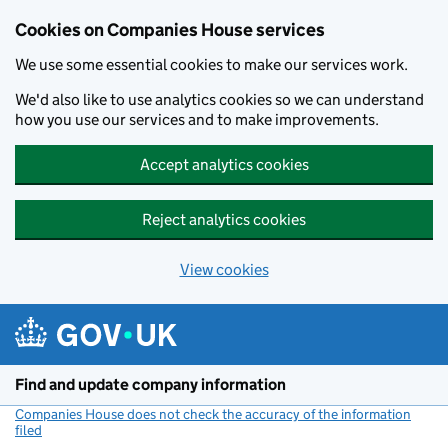
Cookies on Companies House services
We use some essential cookies to make our services work.
We'd also like to use analytics cookies so we can understand
how you use our services and to make improvements.
Accept analytics cookies
Reject analytics cookies
View cookies
Skip to main content
Find and update company information
Companies House does not check the accuracy of the information
filed
(link opens a new window)