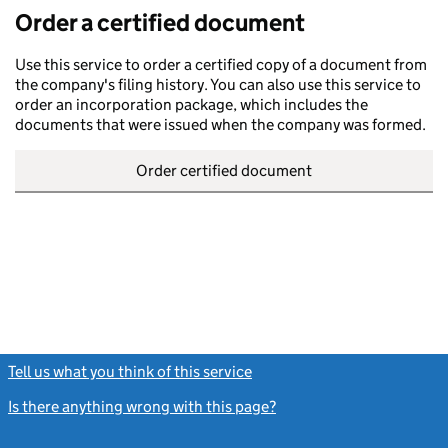
Order a certified document
Use this service to order a certified copy of a document from
the company's filing history. You can also use this service to
order an incorporation package, which includes the
documents that were issued when the company was formed.
Order certified document
Tell us what you think of this service
(link opens a new window)
Is there anything wrong with this page?
(link opens a new windo