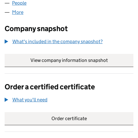
People
for KAMBEAM LIMITED (05011644)
More
for KAMBEAM LIMITED (05011644)
Company snapshot
What's included in the company snapshot?
View company information snapshot
link opens in
Order a certified certificate
What you'll need
to order a certified certificate
Order certificate