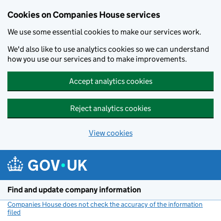
Cookies on Companies House services
We use some essential cookies to make our services work.
We'd also like to use analytics cookies so we can understand
how you use our services and to make improvements.
Accept analytics cookies
Reject analytics cookies
View cookies
Skip to main content
Find and update company information
Companies House does not check the accuracy of the information
filed
(link opens a new window)