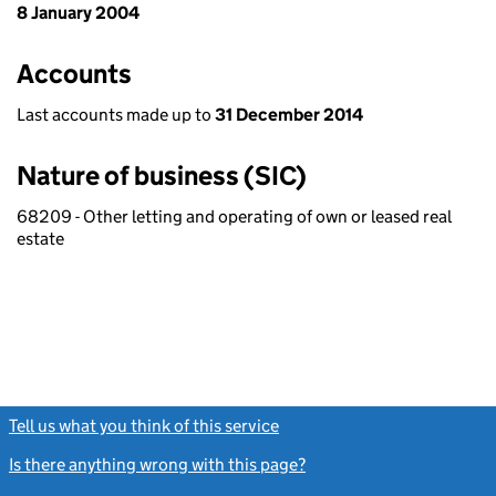
8 January 2004
Accounts
Last accounts made up to
31 December 2014
Nature of business (SIC)
68209 - Other letting and operating of own or leased real
estate
Tell us what you think of this service
(link opens a new window)
Is there anything wrong with this page?
(link opens a new windo