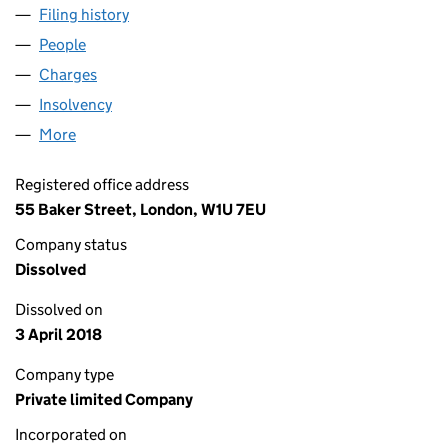
Filing history
for BEDMINSTER LOTHIAN LIMITED (050101
People
for BEDMINSTER LOTHIAN LIMITED (05010148)
Charges
for BEDMINSTER LOTHIAN LIMITED (05010148)
Insolvency
for BEDMINSTER LOTHIAN LIMITED (05010148
More
for BEDMINSTER LOTHIAN LIMITED (05010148)
Registered office address
55 Baker Street, London, W1U 7EU
Company status
Dissolved
Dissolved on
3 April 2018
Company type
Private limited Company
Incorporated on