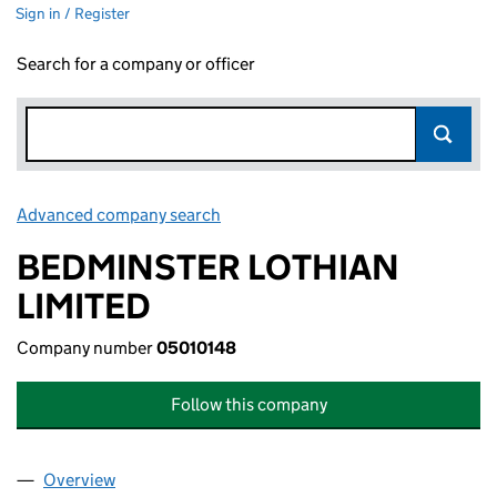
Sign in / Register
Search for a company or officer
Advanced company search
Link opens in new window
BEDMINSTER LOTHIAN
LIMITED
Company number
05010148
Follow this company
Overview
Company
for BEDMINSTER LOTHIAN LIMITED (05010148)