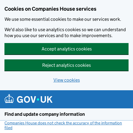
Cookies on Companies House services
We use some essential cookies to make our services work.
We'd also like to use analytics cookies so we can understand
how you use our services and to make improvements.
Accept analytics cookies
Reject analytics cookies
View cookies
Skip to main content
Find and update company information
Companies House does not check the accuracy of the information
filed
(link opens a new window)