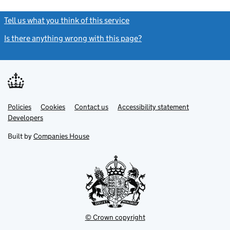
Tell us what you think of this service
(link opens a new window)
Is there anything wrong with this page?
(link opens a new windo
Link
Link
Policies
Support links
Cookies
Contact us
Accessibility statement
opens
opens
Link
Developers
in
in
opens
new
new
in
Built by
Companies House
tab
tab
new
tab
© Crown copyright