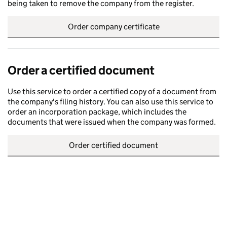
being taken to remove the company from the register.
Order company certificate
Order a certified document
Use this service to order a certified copy of a document from
the company's filing history. You can also use this service to
order an incorporation package, which includes the
documents that were issued when the company was formed.
Order certified document