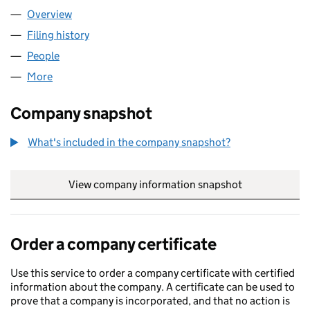
Overview
Company
for OMNITUB LTD (05008946)
Filing history
for OMNITUB LTD (05008946)
People
for OMNITUB LTD (05008946)
More
for OMNITUB LTD (05008946)
Company snapshot
What's included in the company snapshot?
View company information snapshot
link opens in
Order a company certificate
Use this service to order a company certificate with certified
information about the company. A certificate can be used to
prove that a company is incorporated, and that no action is