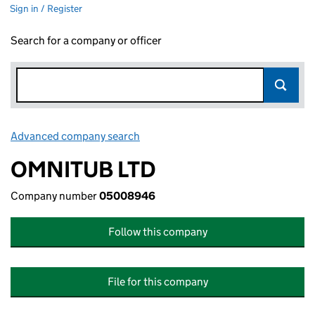
Sign in / Register
Search for a company or officer
Advanced company search
Link opens in new window
OMNITUB LTD
Company number
05008946
Follow this company
File for this company