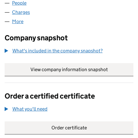
People
for HALLCO 990 LIMITED (04995916)
Charges
for HALLCO 990 LIMITED (04995916)
More
for HALLCO 990 LIMITED (04995916)
Company snapshot
What's included in the company snapshot?
View company information snapshot
link opens in
Order a certified certificate
What you'll need
to order a certified certificate
Order certificate