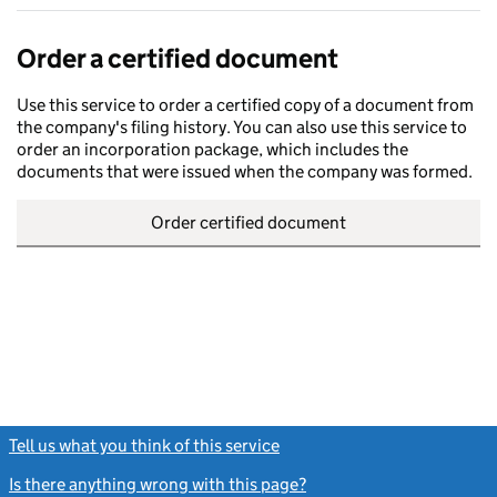
Order a certified document
Use this service to order a certified copy of a document from
the company's filing history. You can also use this service to
order an incorporation package, which includes the
documents that were issued when the company was formed.
Order certified document
Tell us what you think of this service
(link opens a new window)
Is there anything wrong with this page?
(link opens a new windo