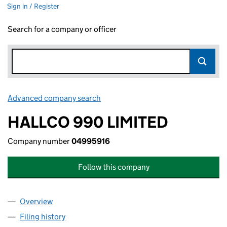
Sign in / Register
Search for a company or officer
Advanced company search
Link opens in new window
HALLCO 990 LIMITED
Company number
04995916
Follow this company
Overview
Company
for HALLCO 990 LIMITED (04995916)
Filing history
for HALLCO 990 LIMITED (04995916)