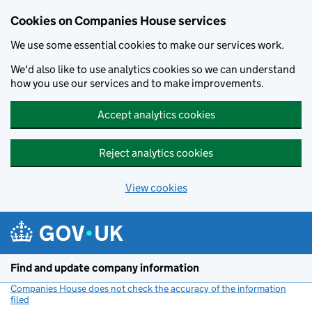
Cookies on Companies House services
We use some essential cookies to make our services work.
We'd also like to use analytics cookies so we can understand
how you use our services and to make improvements.
Accept analytics cookies
Reject analytics cookies
View cookies
Skip to main content
Find and update company information
Companies House does not check the accuracy of the information
filed
(link opens a new window)