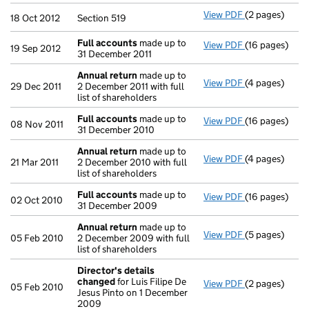
View PDF
(2 pages)
Section 519 - 
18 Oct 2012
Section 519
Full accounts
made up to
View PDF
(16 pages)
Full accounts
19 Sep 2012
31 December 2011
Annual return
made up to
View PDF
(4 pages)
Annual return
29 Dec 2011
2 December 2011 with full
list of shareholders
Full accounts
made up to
View PDF
(16 pages)
Full accounts
08 Nov 2011
31 December 2010
Annual return
made up to
View PDF
(4 pages)
Annual return
21 Mar 2011
2 December 2010 with full
list of shareholders
Full accounts
made up to
View PDF
(16 pages)
Full accounts
02 Oct 2010
31 December 2009
Annual return
made up to
View PDF
(5 pages)
Annual return
05 Feb 2010
2 December 2009 with full
list of shareholders
Director's details
changed
for Luis Filipe De
View PDF
(2 pages)
Director's de
05 Feb 2010
Jesus Pinto on 1 December
2009