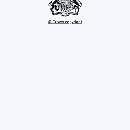
© Crown copyright