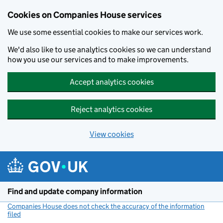
Cookies on Companies House services
We use some essential cookies to make our services work.
We'd also like to use analytics cookies so we can understand
how you use our services and to make improvements.
Accept analytics cookies
Reject analytics cookies
View cookies
Skip to main content
Find and update company information
Companies House does not check the accuracy of the information
filed
(link opens a new window)