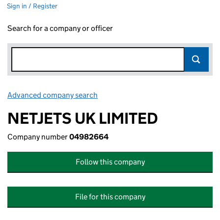
Sign in / Register
Search for a company or officer
Advanced company search
Link opens in new window
NETJETS UK LIMITED
Company number
04982664
Follow this company
File for this company