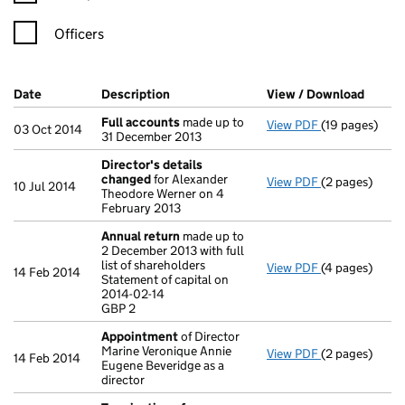
Officers
Company Results (links open in a new window)
Date
(document was filed at Companies House)
Description
(of the document filed at Companies Ho
View / Download
(PDF f
Full accounts
made up to
View PDF
(19 pages)
Full accounts
03 Oct 2014
31 December 2013
Director's details
changed
for Alexander
View PDF
(2 pages)
Director's de
10 Jul 2014
Theodore Werner on 4
February 2013
Annual return
made up to
2 December 2013 with full
list of shareholders
View PDF
(4 pages)
Annual return
14 Feb 2014
Statement of capital on
Statement of c
2014-02-14
GBP 2
GBP 2
- link opens in
Appointment
of Director
Marine Veronique Annie
View PDF
(2 pages)
Appointment
14 Feb 2014
Eugene Beveridge as a
director