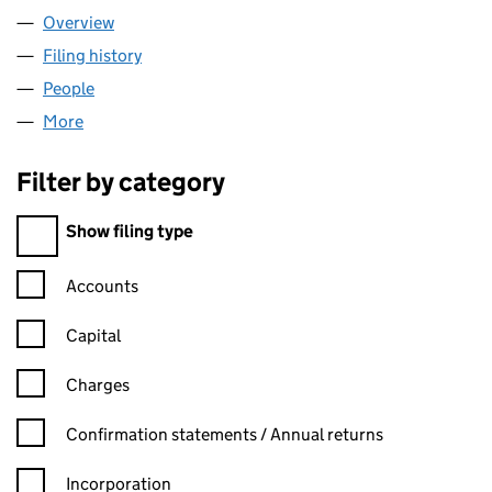
Overview
Company
for NETJETS UK LIMITED (04982664)
Filing history
for NETJETS UK LIMITED (04982664)
People
for NETJETS UK LIMITED (04982664)
More
for NETJETS UK LIMITED (04982664)
Filter by category
Filter by category
Show filing type
Confirmation statement filters, selecting an input will reload t
Accounts
Capital
Charges
Confirmation statement filters, selecting an input will reload t
Confirmation statements / Annual returns
Incorporation