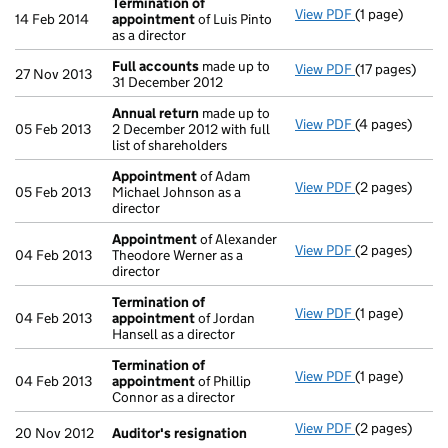
Termination of
View PDF
(1 page)
Termination 
14 Feb 2014
appointment
of Luis Pinto
as a director
Full accounts
made up to
View PDF
(17 pages)
Full accounts
27 Nov 2013
31 December 2012
Annual return
made up to
View PDF
(4 pages)
Annual return
05 Feb 2013
2 December 2012 with full
list of shareholders
Appointment
of Adam
View PDF
(2 pages)
Appointment
05 Feb 2013
Michael Johnson as a
director
Appointment
of Alexander
View PDF
(2 pages)
Appointment
04 Feb 2013
Theodore Werner as a
director
Termination of
View PDF
(1 page)
Termination 
04 Feb 2013
appointment
of Jordan
Hansell as a director
Termination of
View PDF
(1 page)
Termination 
04 Feb 2013
appointment
of Phillip
Connor as a director
View PDF
(2 pages)
Auditor's res
20 Nov 2012
Auditor's resignation