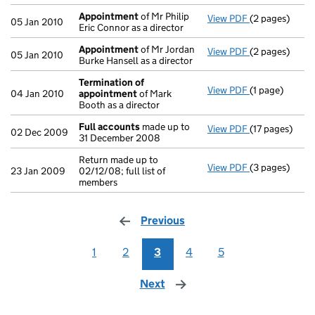
Appointment
of Mr Philip
View PDF
(2 pages)
Appointment
05 Jan 2010
Eric Connor as a director
Appointment
of Mr Jordan
View PDF
(2 pages)
Appointment
05 Jan 2010
Burke Hansell as a director
Termination of
View PDF
(1 page)
Termination 
04 Jan 2010
appointment
of Mark
Booth as a director
Full accounts
made up to
View PDF
(17 pages)
Full accounts
02 Dec 2009
31 December 2008
Return made up to
View PDF
(3 pages)
Return made up
23 Jan 2009
02/12/08; full list of
members
Previous
page
1
2
3
4
5
Next
page