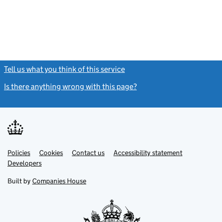
Tell us what you think of this service
(link opens a new window)
Is there anything wrong with this page?
(link opens a new windo
Link
Link
Policies
Support links
Cookies
Contact us
Accessibility statement
opens
opens
Link
Developers
in
in
opens
new
new
in
Built by
Companies House
tab
tab
new
tab