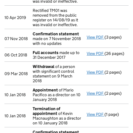
was invalid or ineffective.
Rectified TM01 was
removed from the public
10 Apr 2019
register on 14/08/19 as it
was invalid or ineffective.
Confirmation statement
View PDF
(3 pages)
Confirmation
07 Nov 2018
made on 7 November 2018
with no updates
Full accounts
made up to
View PDF
(26 pages)
Full accounts
06 Oct 2018
31 December 2017
Withdrawal
of a person
with significant control
View PDF
(2 pages)
Withdrawal
of
09 Mar 2018
statement on 9 March
2018
Appointment
of Mario
View PDF
(2 pages)
Appointment
10 Jan 2018
Pacifico as a director on 10
January 2018
Termination of
appointment
of Kevin
View PDF
(1 page)
Termination o
10 Jan 2018
Macnaughton as a director
on 10 January 2018
Confirmation statement