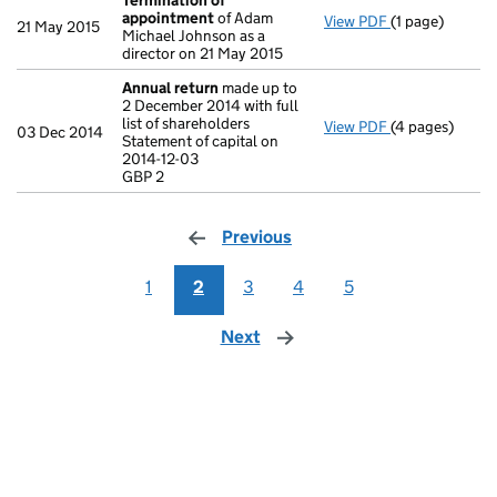
Termination of
appointment
of Adam
View PDF
(1 page)
Termination o
21 May 2015
Michael Johnson as a
director on 21 May 2015
Annual return
made up to
2 December 2014 with full
list of shareholders
View PDF
(4 pages)
Annual return
03 Dec 2014
Statement of capital on
Statement of ca
2014-12-03
GBP 2
GBP 2
- link opens in
Previous
page
1
2
3
4
5
Next
page