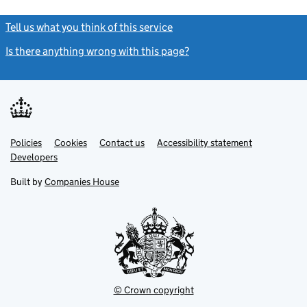
Tell us what you think of this service
(link opens a new window)
Is there anything wrong with this page?
(link opens a new windo
Link
Link
Policies
Support links
Cookies
Contact us
Accessibility statement
opens
opens
Link
Developers
in
in
opens
new
new
in
Built by
Companies House
tab
tab
new
tab
© Crown copyright