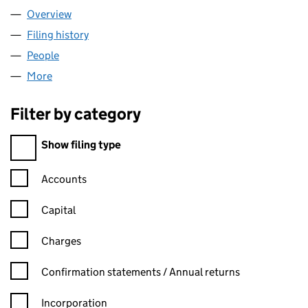
Overview
Company
for NETJETS UK LIMITED (04982664)
Filing history
for NETJETS UK LIMITED (04982664)
People
for NETJETS UK LIMITED (04982664)
More
for NETJETS UK LIMITED (04982664)
Filter by category
Filter by category
Show filing type
Confirmation statement filters, selecting an input will reload t
Accounts
Capital
Charges
Confirmation statement filters, selecting an input will reload t
Confirmation statements / Annual returns
Incorporation