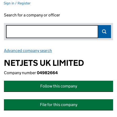
Sign in / Register
Search for a company or officer
Advanced company search
Link opens in new window
NETJETS UK LIMITED
Company number
04982664
Follow this company
File for this company