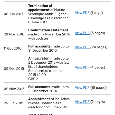
Termination of
appointment
of Marine
View PDF
(1 page)
Termination o
08 Jun 2017
Veronique Annie Eugene
Beveridge as a director on
8 June 2017
Confirmation statement
View PDF
(5 pages)
Confirmation
28 Nov 2016
made on 7 November 2016
with updates
Full accounts
made up to
View PDF
(24 pages)
Full accounts
11 Oct 2016
31 December 2015
Annual return
made up to
2 December 2015 with full
list of shareholders
View PDF
(4 pages)
Annual return
09 Dec 2015
Statement of capital on
Statement of ca
2015-12-09
GBP 2
GBP 2
- link opens in
Full accounts
made up to
View PDF
(19 pages)
Full accounts
09 Nov 2015
31 December 2014
Appointment
of Mr. Adam
View PDF
(2 pages)
Appointment
26 Jun 2015
Michael Johnson as a
director on 25 June 2015