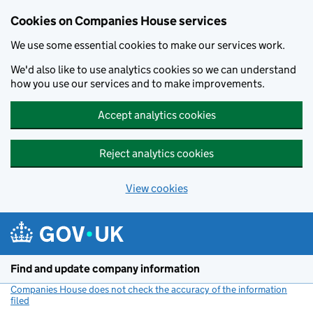
Cookies on Companies House services
We use some essential cookies to make our services work.
We'd also like to use analytics cookies so we can understand
how you use our services and to make improvements.
Accept analytics cookies
Reject analytics cookies
View cookies
Skip to main content
Find and update company information
Companies House does not check the accuracy of the information
filed
(link opens a new window)