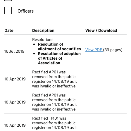
Officers
Company Results (links open in a new window)
Date
(document was filed at Companies House)
Description
(of the document filed at Companies Ho
View / Download
(PDF f
Resolutions
Resolution of
allotment of securities
View PDF
(39 pages)
Resolutions
16 Jul 2019
Resolution of adoption
Resolution 
of Articles of
Resolution 
Association
- link opens in
Rectified AP01 was
removed from the public
10 Apr 2019
register on 14/08/19 as it
was invalid or ineffective.
Rectified AP01 was
removed from the public
10 Apr 2019
register on 14/08/19 as it
was invalid or ineffective.
Rectified TM01 was
removed from the public
10 Apr 2019
register on 14/08/19 as it