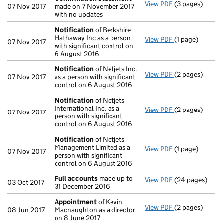
View PDF
(3 pages)
Confirmation
07 Nov 2017
made on 7 November 2017
with no updates
Notification
of Berkshire
Hathaway Inc as a person
View PDF
(1 page)
Notification
o
07 Nov 2017
with significant control on
6 August 2016
Notification
of Netjets Inc.
View PDF
(2 pages)
Notification
o
07 Nov 2017
as a person with significant
control on 6 August 2016
Notification
of Netjets
International Inc. as a
View PDF
(2 pages)
Notification
o
07 Nov 2017
person with significant
control on 6 August 2016
Notification
of Netjets
Management Limited as a
View PDF
(1 page)
Notification
o
07 Nov 2017
person with significant
control on 6 August 2016
Full accounts
made up to
View PDF
(24 pages)
Full accounts
03 Oct 2017
31 December 2016
Appointment
of Kevin
View PDF
(2 pages)
Appointment
08 Jun 2017
Macnaughton as a director
on 8 June 2017