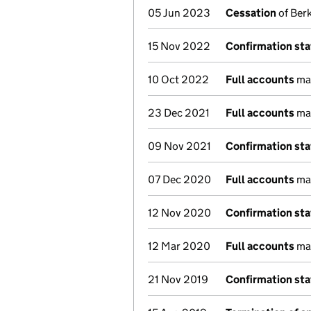
05 Jun 2023
Cessation
of Berk
15 Nov 2022
Confirmation st
10 Oct 2022
Full accounts
mad
23 Dec 2021
Full accounts
mad
09 Nov 2021
Confirmation st
07 Dec 2020
Full accounts
mad
12 Nov 2020
Confirmation st
12 Mar 2020
Full accounts
mad
21 Nov 2019
Confirmation st