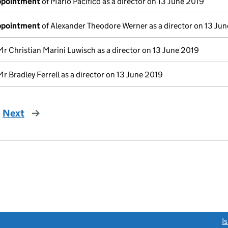
appointment
of Mario Pacifico as a director on 13 June 2019
appointment
of Alexander Theodore Werner as a director on 13 Ju
Mr Christian Marini Luwisch as a director on 13 June 2019
Mr Bradley Ferrell as a director on 13 June 2019
Next
page
link opens a new window)
I