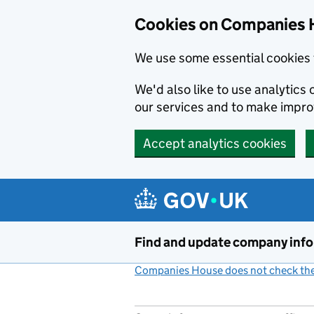
Cookies on Companies 
We use some essential cookies 
We'd also like to use analytic
our services and to make impr
Accept analytics cookies
Skip to main content
Find and update company inf
Companies House does not check the 