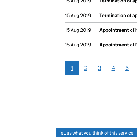
15 Aug 2019
Termination of 
15 Aug 2019
Termination of 
15 Aug 2019
Appointment
of 
15 Aug 2019
Appointment
of 
1
2
3
4
5
Tell us what you think of this service
(