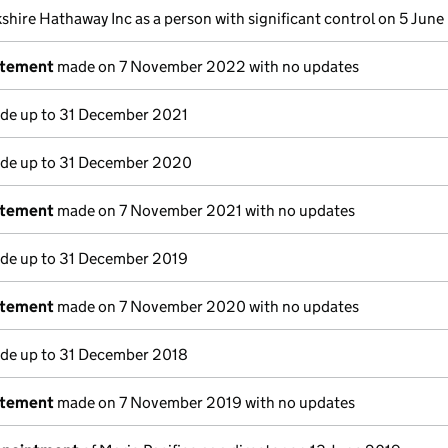
shire Hathaway Inc as a person with significant control on 5 Jun
atement
made on 7 November 2022 with no updates
e up to 31 December 2021
e up to 31 December 2020
atement
made on 7 November 2021 with no updates
e up to 31 December 2019
atement
made on 7 November 2020 with no updates
e up to 31 December 2018
atement
made on 7 November 2019 with no updates