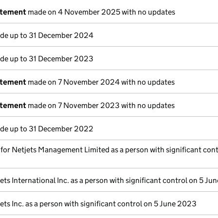
atement
made on 4 November 2025 with no updates
e up to 31 December 2024
e up to 31 December 2023
atement
made on 7 November 2024 with no updates
atement
made on 7 November 2023 with no updates
e up to 31 December 2022
s for Netjets Management Limited as a person with significant cont
ets International Inc. as a person with significant control on 5 J
ets Inc. as a person with significant control on 5 June 2023