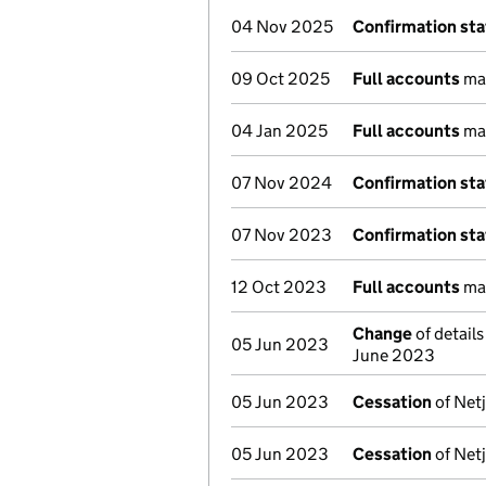
04 Nov 2025
Confirmation st
09 Oct 2025
Full accounts
mad
04 Jan 2025
Full accounts
mad
07 Nov 2024
Confirmation st
07 Nov 2023
Confirmation st
12 Oct 2023
Full accounts
mad
Change
of detail
05 Jun 2023
June 2023
05 Jun 2023
Cessation
of Netj
05 Jun 2023
Cessation
of Netj