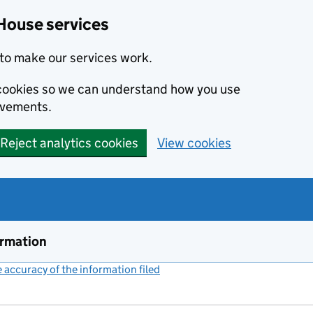
House services
to make our services work.
s cookies so we can understand how you use
ovements.
Reject analytics cookies
View cookies
ormation
accuracy of the information filed
(link opens a new window)