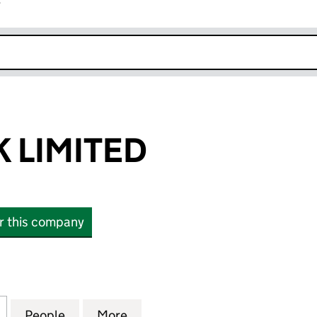
r
k opens in new window
K LIMITED
or this company
LIMITED (04982664)
for NETJETS UK LIMITED (04982664)
People
for NETJETS UK LIMITED (04982664)
More
for NETJETS UK LIMITED (049