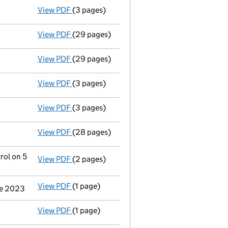
View PDF
(3 pages)
Confirmation statement
made on 4 Novembe
View PDF
(29 pages)
Full accounts
made up to 31 December 2024
View PDF
(29 pages)
Full accounts
made up to 31 December 2023
View PDF
(3 pages)
Confirmation statement
made on 7 Novembe
View PDF
(3 pages)
Confirmation statement
made on 7 Novembe
View PDF
(28 pages)
Full accounts
made up to 31 December 2022
rol on 5
View PDF
(2 pages)
Change
of details for Netjets Management L
View PDF
(1 page)
Cessation
of Netjets International Inc. as a
une 2023
View PDF
(1 page)
Cessation
of Netjets Inc. as a person with s