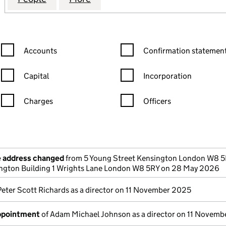
Confirmation statement filters, selecting an input will reload the
Confirmation statement filters
Accounts
Confirmation statement
Capital
Incorporation
Charges
Officers
n in a new window)
mpanies House)
the document filed at Companies House)
e address changed
from 5 Young Street Kensington London W8 5
sington Building 1 Wrights Lane London W8 5RY on 28 May 2026
Peter Scott Richards as a director on 11 November 2025
appointment
of Adam Michael Johnson as a director on 11 Novem