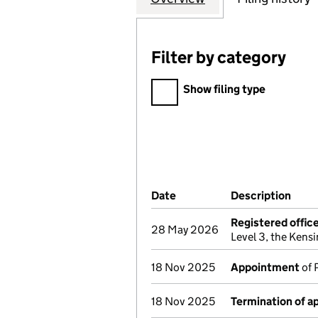
Filter by category
Filter by category
Show filing type
Company Results (links ope
Date
(document was filed at Co
Description
(of 
Registered offic
28 May 2026
Level 3, the Ken
18 Nov 2025
Appointment
of 
18 Nov 2025
Termination of 