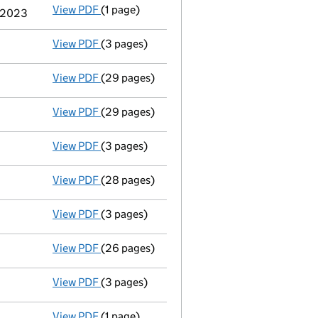
View PDF
(1 page)
Cessation
of Berkshire Hathaway Inc as a pe
e 2023
View PDF
(3 pages)
Confirmation statement
made on 7 Novembe
View PDF
(29 pages)
Full accounts
made up to 31 December 2021 
View PDF
(29 pages)
Full accounts
made up to 31 December 2020
View PDF
(3 pages)
Confirmation statement
made on 7 Novembe
View PDF
(28 pages)
Full accounts
made up to 31 December 2019 
View PDF
(3 pages)
Confirmation statement
made on 7 Novembe
View PDF
(26 pages)
Full accounts
made up to 31 December 2018 
View PDF
(3 pages)
Confirmation statement
made on 7 Novembe
View PDF
(1 page)
Termination of appointment
of Mario Pacif