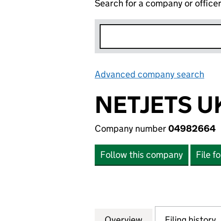
Search for a company or office
Advanced company search
Lin
NETJETS U
Company number
04982664
Follow this company
File f
Overview
Company
for NETJETS UK 
Filing history