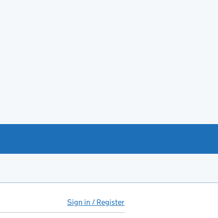
Sign in / Register