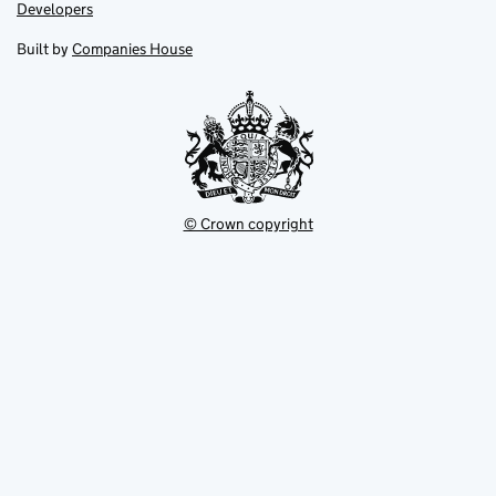
opens
opens
Link
Developers
in
in
opens
new
new
in
Built by
Companies House
tab
tab
new
tab
© Crown copyright