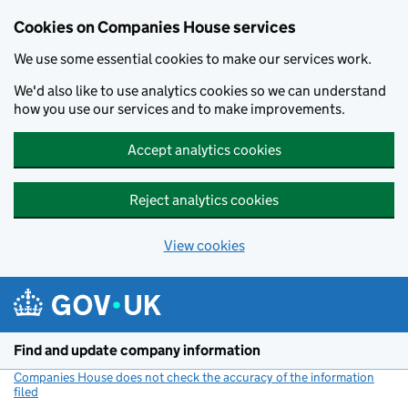
Cookies on Companies House services
We use some essential cookies to make our services work.
We'd also like to use analytics cookies so we can understand
how you use our services and to make improvements.
Accept analytics cookies
Reject analytics cookies
View cookies
Skip to main content
Find and update company information
Companies House does not check the accuracy of the information
filed
(link opens a new window)