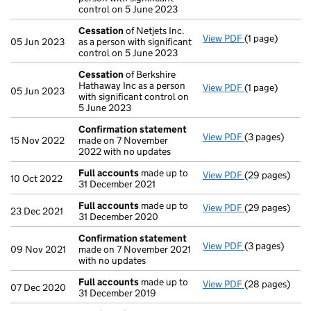
control on 5 June 2023
Cessation
of Netjets Inc.
View PDF
(1 page)
Cessation
of N
05 Jun 2023
as a person with significant
control on 5 June 2023
Cessation
of Berkshire
Hathaway Inc as a person
View PDF
(1 page)
Cessation
of B
05 Jun 2023
with significant control on
5 June 2023
Confirmation statement
View PDF
(3 pages)
Confirmation
15 Nov 2022
made on 7 November
2022 with no updates
Full accounts
made up to
View PDF
(29 pages)
Full accounts
10 Oct 2022
31 December 2021
Full accounts
made up to
View PDF
(29 pages)
Full accounts
23 Dec 2021
31 December 2020
Confirmation statement
View PDF
(3 pages)
Confirmation
09 Nov 2021
made on 7 November 2021
with no updates
Full accounts
made up to
View PDF
(28 pages)
Full accounts
07 Dec 2020
31 December 2019