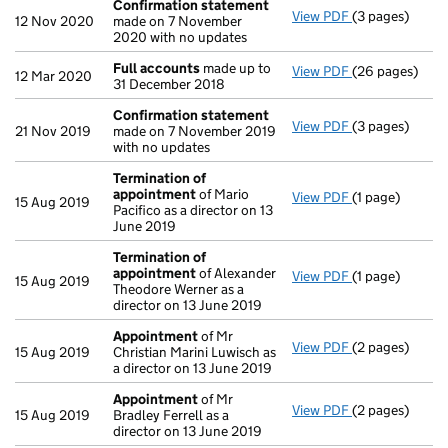
Confirmation statement
View PDF
(3 pages)
Confirmation
12 Nov 2020
made on 7 November
2020 with no updates
Full accounts
made up to
View PDF
(26 pages)
Full accounts
12 Mar 2020
31 December 2018
Confirmation statement
View PDF
(3 pages)
Confirmation
21 Nov 2019
made on 7 November 2019
with no updates
Termination of
appointment
of Mario
View PDF
(1 page)
Termination o
15 Aug 2019
Pacifico as a director on 13
June 2019
Termination of
appointment
of Alexander
View PDF
(1 page)
Termination o
15 Aug 2019
Theodore Werner as a
director on 13 June 2019
Appointment
of Mr
View PDF
(2 pages)
Appointment
15 Aug 2019
Christian Marini Luwisch as
a director on 13 June 2019
Appointment
of Mr
View PDF
(2 pages)
Appointment
15 Aug 2019
Bradley Ferrell as a
director on 13 June 2019