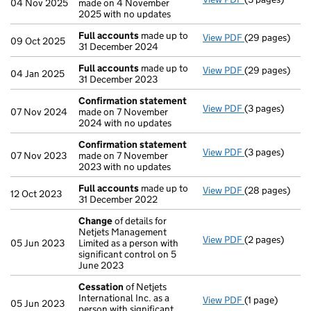
04 Nov 2025
made on 4 November
2025 with no updates
Full accounts
made up to
View PDF
(29 pages)
Full accounts
09 Oct 2025
31 December 2024
Full accounts
made up to
View PDF
(29 pages)
Full accounts
04 Jan 2025
31 December 2023
Confirmation statement
View PDF
(3 pages)
Confirmation
07 Nov 2024
made on 7 November
2024 with no updates
Confirmation statement
View PDF
(3 pages)
Confirmation
07 Nov 2023
made on 7 November
2023 with no updates
Full accounts
made up to
View PDF
(28 pages)
Full accounts
12 Oct 2023
31 December 2022
Change
of details for
Netjets Management
View PDF
(2 pages)
Change
of det
05 Jun 2023
Limited as a person with
significant control on 5
June 2023
Cessation
of Netjets
International Inc. as a
View PDF
(1 page)
Cessation
of N
05 Jun 2023
person with significant