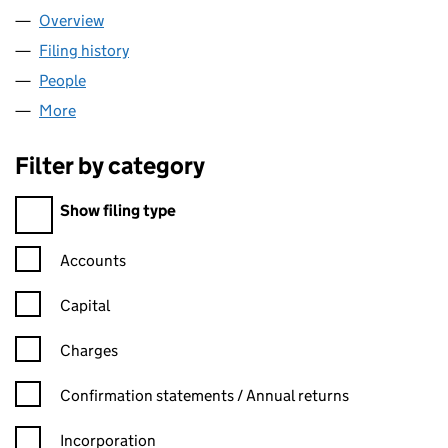
Overview
Company
for NETJETS UK LIMITED (04982664)
Filing history
for NETJETS UK LIMITED (04982664)
People
for NETJETS UK LIMITED (04982664)
More
for NETJETS UK LIMITED (04982664)
Filter by category
Filter by category
Show filing type
Confirmation statement filters, selecting an input will reload t
Accounts
Capital
Charges
Confirmation statement filters, selecting an input will reload t
Confirmation statements / Annual returns
Incorporation