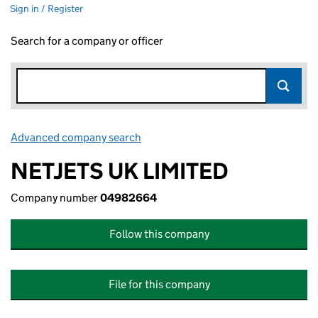
Sign in / Register
Search for a company or officer
Advanced company search
Link opens in new window
NETJETS UK LIMITED
Company number
04982664
Follow this company
File for this company