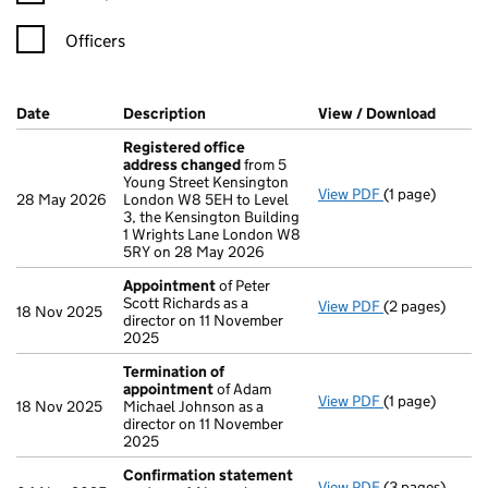
Officers
Company Results (links open in a new window)
Date
(document was filed at Companies House)
Description
(of the document filed at Companies H
View / Download
(PDF f
Registered office
address changed
from 5
Young Street Kensington
View PDF
(1 page)
Registered of
28 May 2026
London W8 5EH to Level
3, the Kensington Building
1 Wrights Lane London W8
5RY on 28 May 2026
Appointment
of Peter
Scott Richards as a
View PDF
(2 pages)
Appointment
18 Nov 2025
director on 11 November
2025
Termination of
appointment
of Adam
View PDF
(1 page)
Termination o
18 Nov 2025
Michael Johnson as a
director on 11 November
2025
Confirmation statement
View PDF
(3 pages)
Confirmation