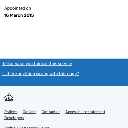
Appointed on
16 March 2015
Tell us what you think of this service
(link opens a new window)
Is there anything wrong with this page?
(link opens a new windo
Link
Link
Policies
Support links
Cookies
Contact us
Accessibility statement
opens
opens
Link
Developers
in
in
opens
new
new
in