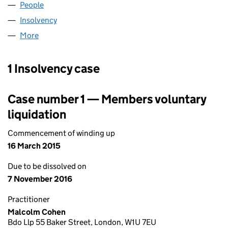
People
for DISL UK LIMITED (04977812)
Insolvency
for DISL UK LIMITED (04977812)
More
for DISL UK LIMITED (04977812)
1 Insolvency case
Case number 1 — Members voluntary
liquidation
Commencement of winding up
16 March 2015
Due to be dissolved on
7 November 2016
Practitioner
Malcolm Cohen
Bdo Llp 55 Baker Street, London, W1U 7EU