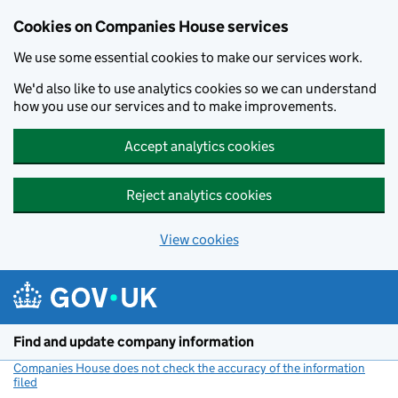
Cookies on Companies House services
We use some essential cookies to make our services work.
We'd also like to use analytics cookies so we can understand
how you use our services and to make improvements.
Accept analytics cookies
Reject analytics cookies
View cookies
Skip to main content
Find and update company information
Companies House does not check the accuracy of the information
filed
(link opens a new window)