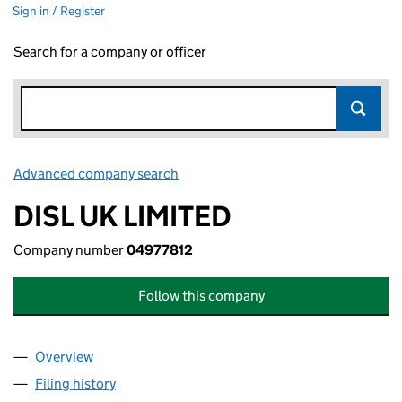
Sign in / Register
Search for a company or officer
Advanced company search
Link opens in new window
DISL UK LIMITED
Company number
04977812
Follow this company
Overview
Company
for DISL UK LIMITED (04977812)
Filing history
for DISL UK LIMITED (04977812)