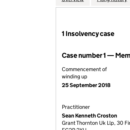
1 Insolvency case
Case number 1 — Memb
Commencement of
winding up
25 September 2018
Practitioner
Sean Kenneth Croston
Grant Thornton Uk Llp, 30 F