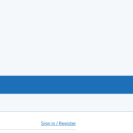
Sign in / Register