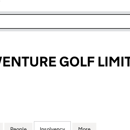
r
k opens in new window
VENTURE GOLF LIMI
NTURE GOLF LIMITED (04970764)
for PIRATE ADVENTURE GOLF LIMITED (04970764)
People
for PIRATE ADVENTURE GOLF LIMITED (
Insolvency
for PIRATE ADVENTURE G
More
for PIRATE AD