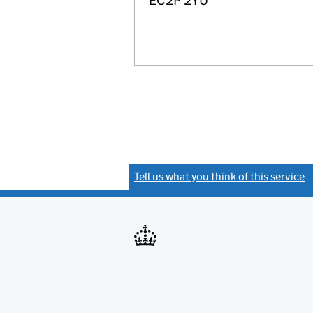
EC2P 2YU
Tell us what you think of this service
(