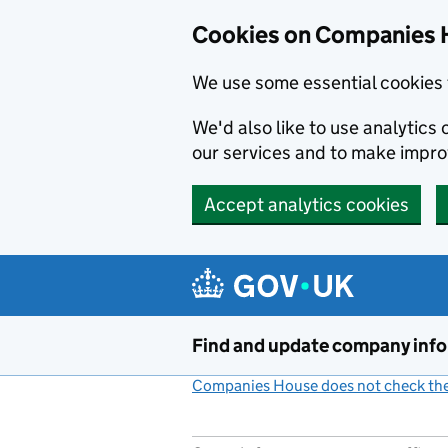
Cookies on Companies 
We use some essential cookies 
We'd also like to use analytic
our services and to make impr
Accept analytics cookies
Skip to main content
Find and update company inf
Companies House does not check the 