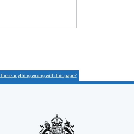
s there anything wrong with this page?
(link opens a new window)