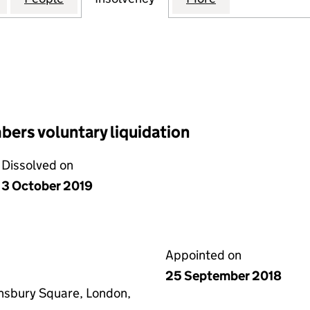
ers voluntary liquidation
Dissolved on
3 October 2019
Appointed on
25 September 2018
insbury Square, London,