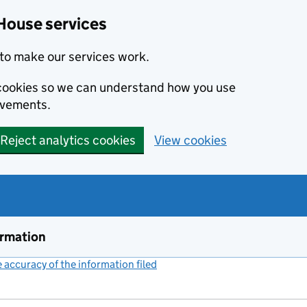
House services
to make our services work.
s cookies so we can understand how you use
ovements.
Reject analytics cookies
View cookies
ormation
accuracy of the information filed
(link opens a new window)