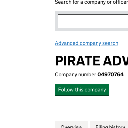
Search for a company or office
Advanced company search
Lin
PIRATE AD
Company number
04970764
Follow this company
Overview
Company
for PIRATE ADVE
Filing history