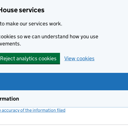
House services
to make our services work.
s cookies so we can understand how you use
ovements.
Reject analytics cookies
View cookies
ormation
accuracy of the information filed
(link opens a new window)