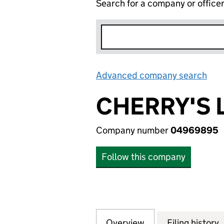
Search for a company or office
Advanced company search
Lin
CHERRY'S 
Company number
04969895
Follow this company
Overview
Company
for CHERRY'S LI
Filing history