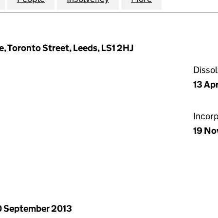
, Toronto Street, Leeds, LS1 2HJ
Disso
13 Apr
Incor
19 No
 September 2013