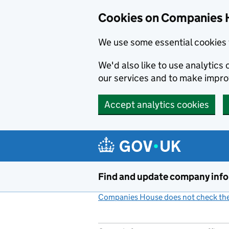
Cookies on Companies 
We use some essential cookies 
We'd also like to use analytic
our services and to make impr
Accept analytics cookies
Skip to main content
Find and update company inf
Companies House does not check the 