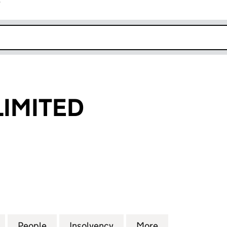
r
k opens in new window
LIMITED
MITED (04969895)
for CHERRY'S LIMITED (04969895)
People
for CHERRY'S LIMITED (04969895)
Insolvency
for CHERRY'S LIMITED (
More
for CHERRY'S 