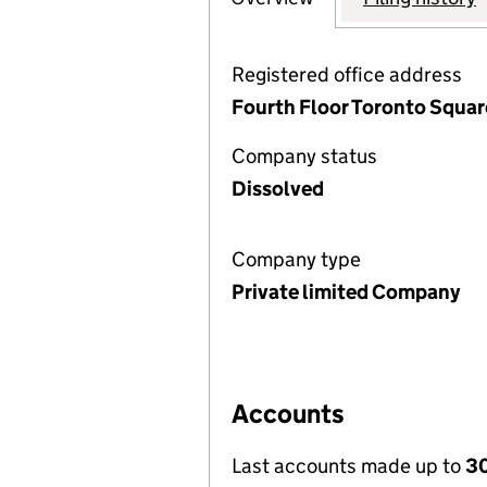
Registered office address
Fourth Floor Toronto Square
Company status
Dissolved
Company type
Private limited Company
Accounts
Last accounts made up to
30