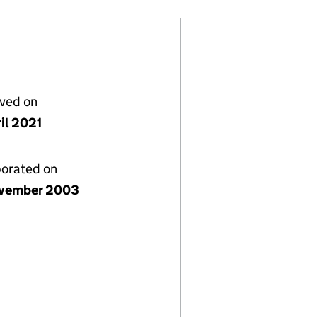
lved on
il 2021
porated on
vember 2003