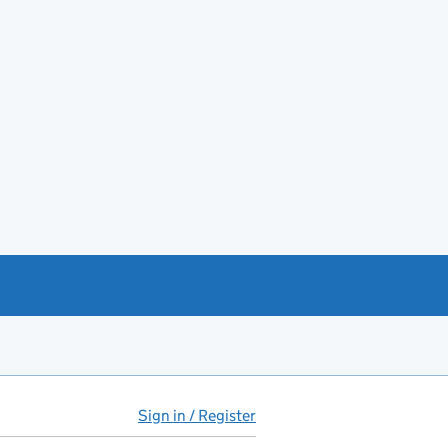
Sign in / Register