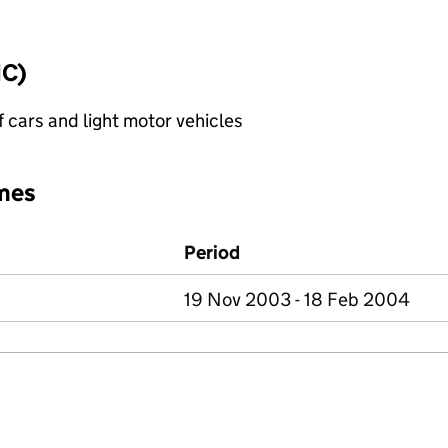
IC)
f cars and light motor vehicles
mes
Period
19 Nov 2003 - 18 Feb 2004