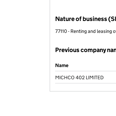
Nature of business (S
77110 - Renting and leasing o
Previous company na
Previous company names
Name
MICHCO 402 LIMITED