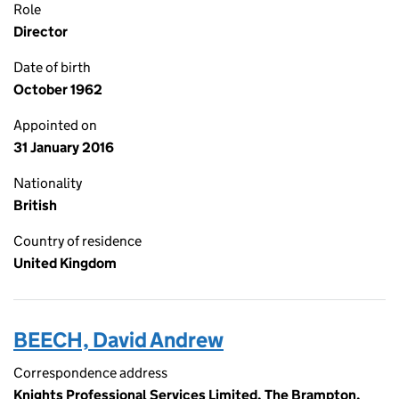
Role
Director
Date of birth
October 1962
Appointed on
31 January 2016
Nationality
British
Country of residence
United Kingdom
BEECH, David Andrew
Correspondence address
Knights Professional Services Limited, The Brampton,