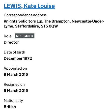
LEWIS, Kate Louise
Correspondence address
Knights Solicitors Llp, The Brampton, Newcastle-Under-
Lyme, Staffordshire, ST5 0QW
Role
RESIGNED
Director
Date of birth
December 1972
Appointed on
9 March 2015
Resigned on
9 March 2015
Nationality
British