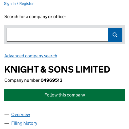
Sign in / Register
Search for a company or officer
Advanced company search
Link opens in new window
KNIGHT & SONS LIMITED
Company number
04969513
Follow this company
Overview
Company
for KNIGHT & SONS LIMITED (04969513)
Filing history
for KNIGHT & SONS LIMITED (04969513)