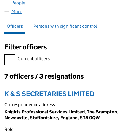
People
for KNIGHT & SONS LIMITED (04969513)
More
for KNIGHT & SONS LIMITED (04969513)
Officers
Persons with significant control
Filter officers
Filter officers, selecting an input will reload the page.
Current officers
7 officers / 3 resignations
Officers:
K & S SECRETARIES LIMITED
Correspondence address
Knights Professional Services Limited, The Brampton,
Newcastle, Staffordshire, England, ST5 0QW
Role