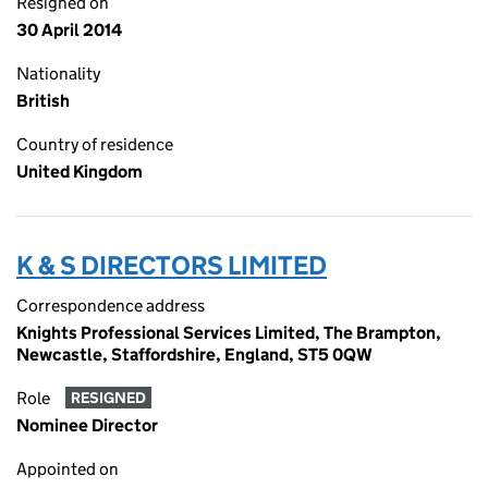
Resigned on
30 April 2014
Nationality
British
Country of residence
United Kingdom
K & S DIRECTORS LIMITED
Correspondence address
Knights Professional Services Limited, The Brampton,
Newcastle, Staffordshire, England, ST5 0QW
Role
RESIGNED
Nominee Director
Appointed on