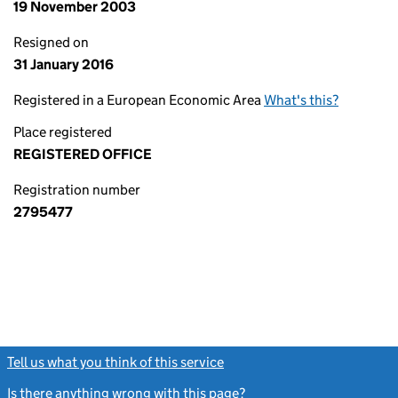
19 November 2003
Resigned on
31 January 2016
Registered in a European Economic Area
What's this?
Place registered
REGISTERED OFFICE
Registration number
2795477
Tell us what you think of this service
(link opens a new window)
Is there anything wrong with this page?
(link opens a new windo