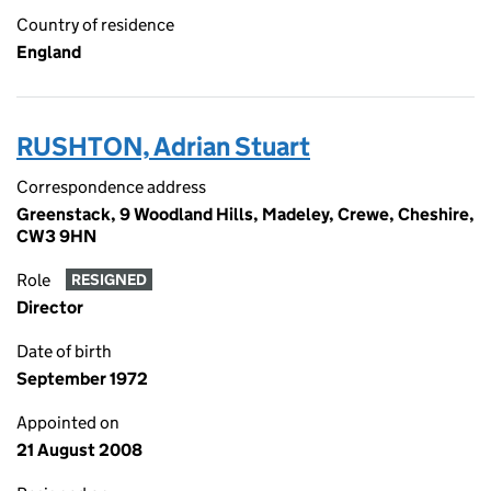
Country of residence
England
RUSHTON, Adrian Stuart
Correspondence address
Greenstack, 9 Woodland Hills, Madeley, Crewe, Cheshire,
CW3 9HN
Role
RESIGNED
Director
Date of birth
September 1972
Appointed on
21 August 2008