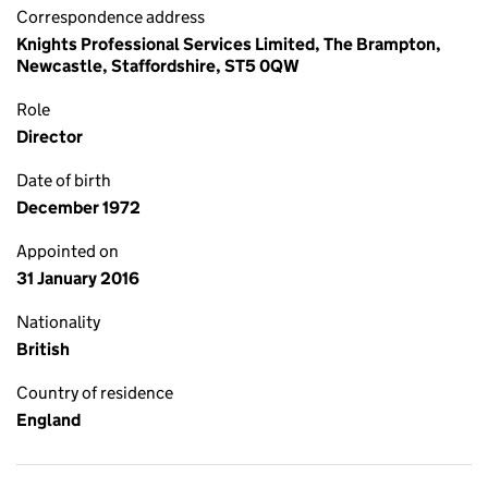
Correspondence address
Knights Professional Services Limited, The Brampton,
Newcastle, Staffordshire, ST5 0QW
Role
Director
Date of birth
December 1972
Appointed on
31 January 2016
Nationality
British
Country of residence
England