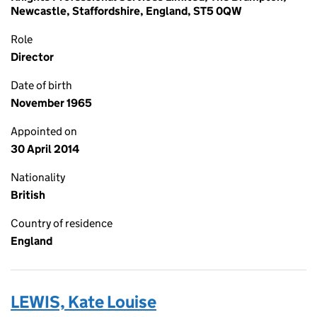
Newcastle, Staffordshire, England, ST5 0QW
Role
Director
Date of birth
November 1965
Appointed on
30 April 2014
Nationality
British
Country of residence
England
LEWIS, Kate Louise