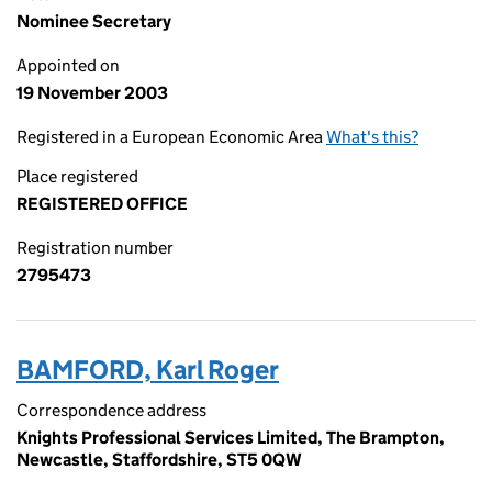
Nominee Secretary
Appointed on
19 November 2003
Registered in a European Economic Area
What's this?
Place registered
REGISTERED OFFICE
Registration number
2795473
BAMFORD, Karl Roger
Correspondence address
Knights Professional Services Limited, The Brampton,
Newcastle, Staffordshire, ST5 0QW