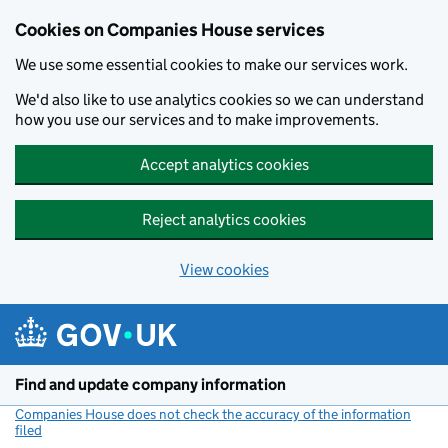
Cookies on Companies House services
We use some essential cookies to make our services work.
We'd also like to use analytics cookies so we can understand
how you use our services and to make improvements.
Accept analytics cookies
Reject analytics cookies
View cookies
Skip to main content
Find and update company information
Companies House does not check the accuracy of the information
filed
(link opens a new window)