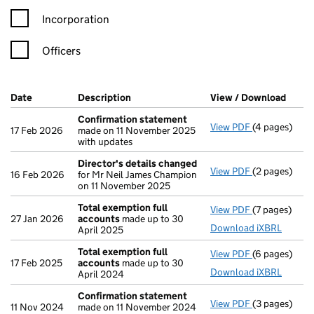
Incorporation
Officers
Company Results (links open in a new window)
Date
(document was filed at Companies House)
Description
(of the document filed at Companies Ho
View / Download
(PDF 
Confirmation statement
View PDF
(4 pages)
Confirmatio
17 Feb 2026
made on 11 November 2025
with updates
Director's details changed
View PDF
(2 pages)
Director's d
16 Feb 2026
for Mr Neil James Champion
on 11 November 2025
Total exemption full
View PDF
(7 pages)
Total exempt
27 Jan 2026
accounts
made up to 30
Download iXBRL
April 2025
Total exemption full
View PDF
(6 pages)
Total exempt
17 Feb 2025
accounts
made up to 30
Download iXBRL
April 2024
Confirmation statement
View PDF
(3 pages)
Confirmatio
11 Nov 2024
made on 11 November 2024