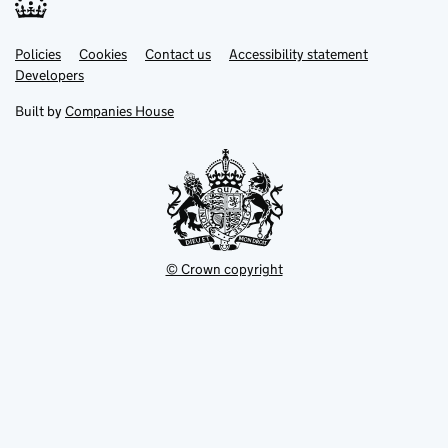
Link
Link
Policies
Support links
Cookies
Contact us
Accessibility statement
opens
opens
Link
Developers
in
in
opens
new
new
in
Built by
Companies House
tab
tab
new
tab
© Crown copyright