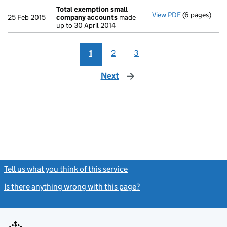
Total exemption small
View PDF
(6 pages)
Total exemp
25 Feb 2015
company accounts
made
up to 30 April 2014
1
2
3
Next
page
Tell us what you think of this service
(link opens a new window)
Is there anything wrong with this page?
(link opens a new windo