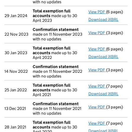
with no updates
Total exemption full
View PDF
(6 pages)
Total exempt
29 Jan 2024
accounts
made up to 30
Download iXBRL
April 2023
Confirmation statement
View PDF
(3 pages)
Confirmatio
22 Nov 2023
made on 11 November 2023
with no updates
Total exemption full
View PDF
(6 pages)
Total exempt
30 Jan 2023
accounts
made up to 30
Download iXBRL
April 2022
Confirmation statement
View PDF
(3 pages)
Confirmatio
14 Nov 2022
made on 11 November 2022
with no updates
Total exemption full
View PDF
(7 pages)
Total exempt
25 Jan 2022
accounts
made up to 30
Download iXBRL
April 2021
Confirmation statement
View PDF
(3 pages)
Confirmatio
13 Dec 2021
made on 11 November 2021
with no updates
Total exemption full
View PDF
(7 pages)
Total exempt
28 Jan 2021
accounts
made up to 30
Download iXBRL
April 2020