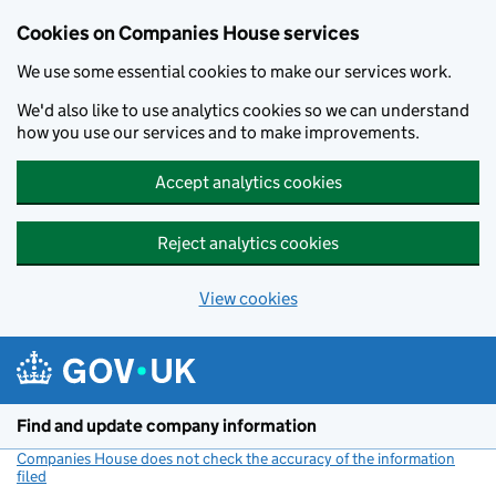
Cookies on Companies House services
We use some essential cookies to make our services work.
We'd also like to use analytics cookies so we can understand
how you use our services and to make improvements.
Accept analytics cookies
Reject analytics cookies
View cookies
Skip to main content
Find and update company information
Companies House does not check the accuracy of the information
filed
(link opens a new window)