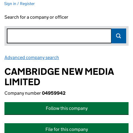
Sign in / Register
Search for a company or officer
Advanced company search
Link opens in new window
CAMBRIDGE NEW MEDIA
LIMITED
Company number
04959942
Follow this company
File for this company