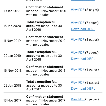
Confirmation statement
View PDF
(3 pages)
Confirmatio
19 Jan 2021
made on 11 November 2020
with no updates
Total exemption full
View PDF
(7 pages)
Total exempt
15 Jan 2020
accounts
made up to 30
Download iXBRL
April 2019
Confirmation statement
View PDF
(3 pages)
Confirmatio
11 Nov 2019
made on 11 November 2019
with no updates
Total exemption full
View PDF
(7 pages)
Total exempt
22 Jan 2019
accounts
made up to 30
Download iXBRL
April 2018
Confirmation statement
View PDF
(3 pages)
Confirmatio
16 Nov 2018
made on 11 November 2018
with no updates
Total exemption full
View PDF
(8 pages)
Total exempt
29 Jan 2018
accounts
made up to 30
Download iXBRL
April 2017
Confirmation statement
View PDF
(3 pages)
Confirmatio
13 Nov 2017
made on 11 November 2017
with no updates