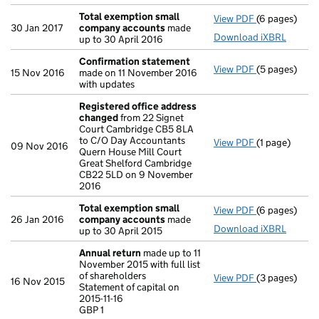
Total exemption small
View PDF
(6 pages)
Total exemp
30 Jan 2017
company accounts
made
Download iXBRL
up to 30 April 2016
Confirmation statement
View PDF
(5 pages)
Confirmatio
15 Nov 2016
made on 11 November 2016
with updates
Registered office address
changed
from 22 Signet
Court Cambridge CB5 8LA
to C/O Day Accountants
View PDF
(1 page)
Registered o
09 Nov 2016
Quern House Mill Court
Great Shelford Cambridge
CB22 5LD on 9 November
2016
Total exemption small
View PDF
(6 pages)
Total exemp
26 Jan 2016
company accounts
made
Download iXBRL
up to 30 April 2015
Annual return
made up to 11
November 2015 with full list
of shareholders
View PDF
(3 pages)
Annual retur
16 Nov 2015
Statement of capital on
Statement of c
2015-11-16
GBP 1
GBP 1
- link opens i