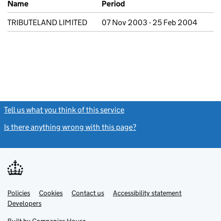
Name
Period
TRIBUTELAND LIMITED
07 Nov 2003 - 25 Feb 2004
Tell us what you think of this service
(link opens a new window)
Is there anything wrong with this page?
(link opens a new windo
Link
Link
Policies
Support links
Cookies
Contact us
Accessibility statement
opens
opens
Link
Developers
in
in
opens
new
new
in