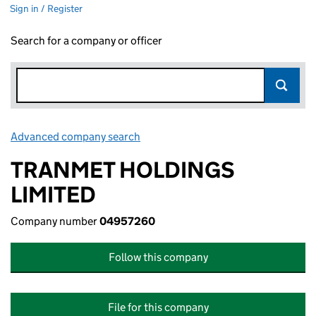
Sign in / Register
Search for a company or officer
Advanced company search
Link opens in new window
TRANMET HOLDINGS
LIMITED
Company number
04957260
Follow this company
File for this company