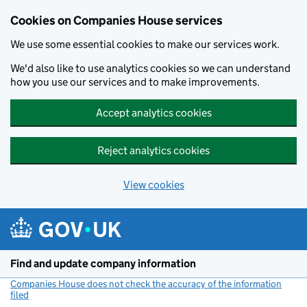
Cookies on Companies House services
We use some essential cookies to make our services work.
We'd also like to use analytics cookies so we can understand
how you use our services and to make improvements.
Accept analytics cookies
Reject analytics cookies
View cookies
Skip to main content
Find and update company information
Companies House does not check the accuracy of the information
filed
(link opens a new window)