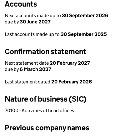
Accounts
Next accounts made up to
30 September 2026
due by
30 June 2027
Last accounts made up to
30 September 2025
Confirmation statement
Next statement date
20 February 2027
due by
6 March 2027
Last statement dated
20 February 2026
Nature of business (SIC)
70100 - Activities of head offices
Previous company names
Previous company names