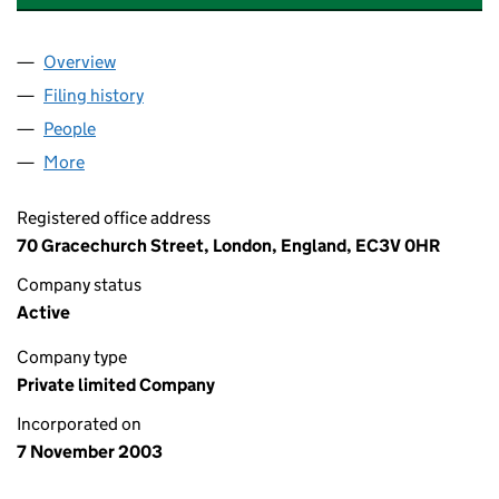
Overview
Company
for TRANMET HOLDINGS LIMITED (04957260)
Filing history
for TRANMET HOLDINGS LIMITED (0495726
People
for TRANMET HOLDINGS LIMITED (04957260)
More
for TRANMET HOLDINGS LIMITED (04957260)
Registered office address
70 Gracechurch Street, London, England, EC3V 0HR
Company status
Active
Company type
Private limited Company
Incorporated on
7 November 2003